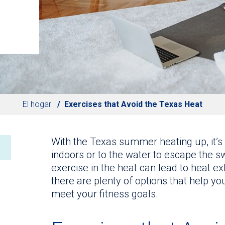
El hogar
Exercises that Avoid the Texas Heat
With the Texas summer heating up, it’s
indoors or to the water to escape the 
exercise in the heat can lead to heat ex
there are plenty of options that help yo
meet your fitness goals.