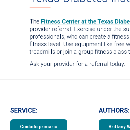
The
Fitness Center at the Texas Diabet
provider referral. Exercise under the s
professionals, who can create a fitness
fitness level. Use equipment like free w
treadmills or join a group fitness class 
Ask your provider for a referral today.
SERVICE:
AUTHORS:
Cuidado primario
Brittany 