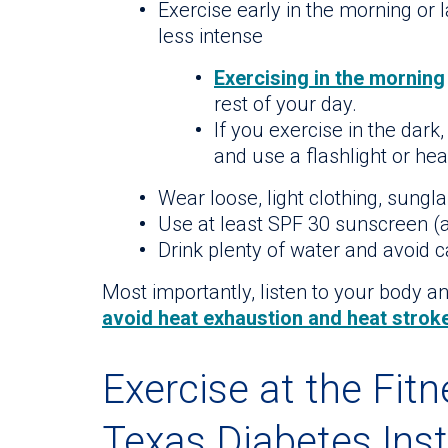
Exercise early in the morning or 
less intense
Exercising in the morning
rest of your day.
If you exercise in the dark,
and use a flashlight or hea
Wear loose, light clothing, sungl
Use at least SPF 30 sunscreen (a
Drink plenty of water and avoid 
Most importantly, listen to your body a
avoid heat exhaustion and heat strok
Exercise at the Fit
Texas Diabetes Inst