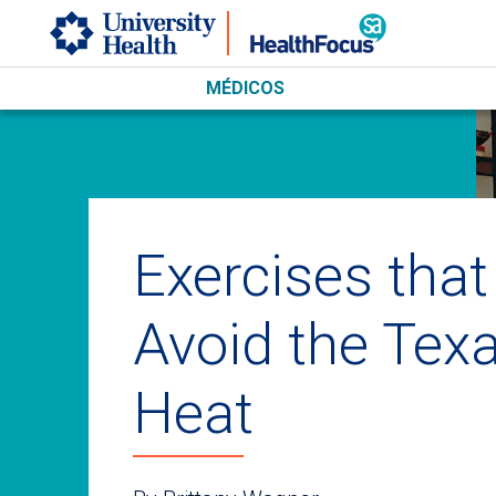
Skip to main content
MÉDICOS
Exercises that
Avoid the Tex
Heat