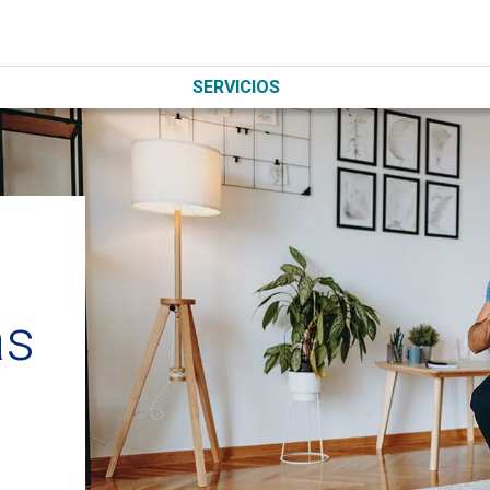
SERVICIOS
as