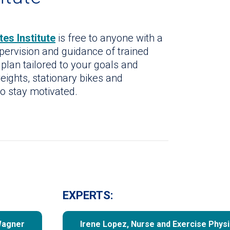
es Institute
is free to anyone with a
upervision and guidance of trained
 plan tailored to your goals and
eights, stationary bikes and
to stay motivated.
EXPERTS:
Wagner
Irene Lopez, Nurse and Exercise Physi