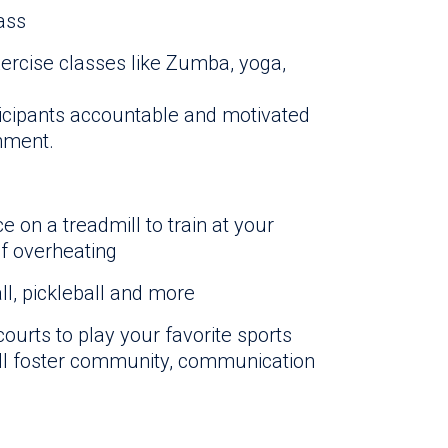
lass
rcise classes like Zumba, yoga,
icipants accountable and motivated
onment.
e on a treadmill to train at your
of overheating
ll, pickleball and more
ourts to play your favorite sports
ll foster community, communication