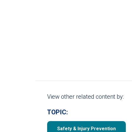
View other related content by:
TOPIC:
Safety & Injury Prevention