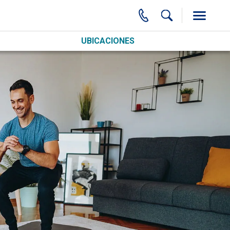
UBICACIONES