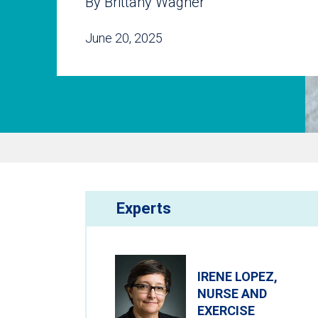
By Brittany Wagner
June 20, 2025
Experts
IRENE LOPEZ,
NURSE AND
EXERCISE