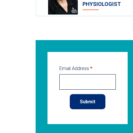
PHYSIOLOGIST
Email Address
*