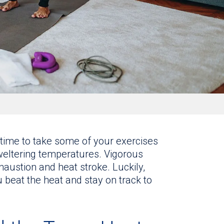
 time to take some of your exercises
sweltering temperatures. Vigorous
haustion and heat stroke. Luckily,
u beat the heat and stay on track to