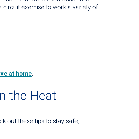
a circuit exercise to work a variety of
tive at home
.
in the Heat
k out these tips to stay safe,