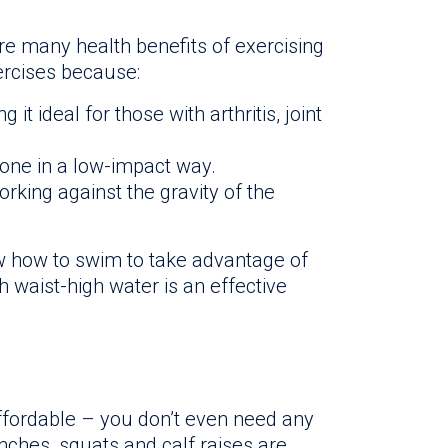
are many health benefits of exercising
rcises because:
g it ideal for those with arthritis, joint
one in a low-impact way.
rking against the gravity of the
w how to swim to take advantage of
 waist-high water is an effective
ffordable – you don’t even need any
nches, squats and calf raises are