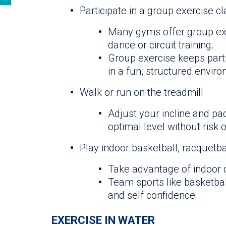
Participate in a group exercise c
Many gyms offer group exe
dance or circuit training.
Group exercise keeps part
in a fun, structured envir
Walk or run on the treadmill
Adjust your incline and pac
optimal level without risk 
Play indoor basketball, racquetba
Take advantage of indoor c
Team sports like basketba
and self confidence
EXERCISE IN WATER