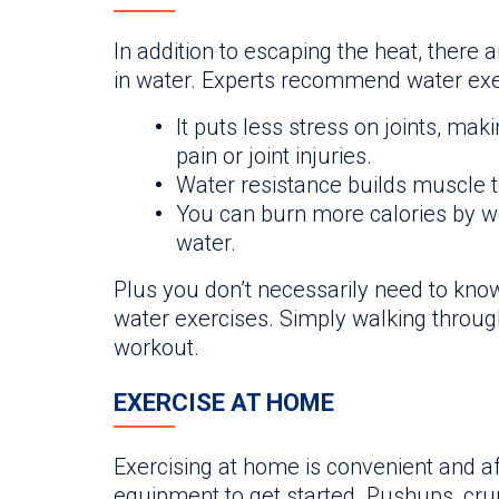
In addition to escaping the heat, there 
in water. Experts recommend water exe
It puts less stress on joints, makin
pain or joint injuries.
Water resistance builds muscle t
You can burn more calories by wo
water.
Plus you don’t necessarily need to kno
water exercises. Simply walking through
workout.
EXERCISE AT HOME
Exercising at home is convenient and a
equipment to get started. Pushups, cru