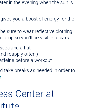
later in the evening when the sun is
gives you a boost of energy for the
 be sure to wear reflective clothing
dlamp so you’ll be visible to cars.
asses and a hat
nd reapply often!)
caffeine before a workout
nd take breaks as needed in order to
e
.
ness Center at
itute