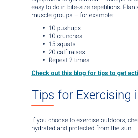
easy to do in bite-size repetitions. Plan 
muscle groups – for example:
10 pushups
10 crunches
15 squats
20 calf raises
Repeat 2 times
Check out this blog for tips to get ac
Tips for Exercising 
If you choose to exercise outdoors, chec
hydrated and protected from the sun.