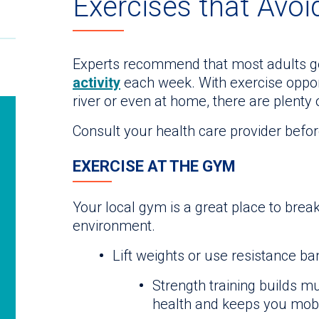
Exercises that Avoi
Experts recommend that most adults ge
activity
each week. With exercise opport
river or even at home, there are plenty 
Consult your health care provider befor
EXERCISE AT THE GYM
Your local gym is a great place to break
environment.
Lift weights or use resistance b
Strength training builds m
health and keeps you mobil