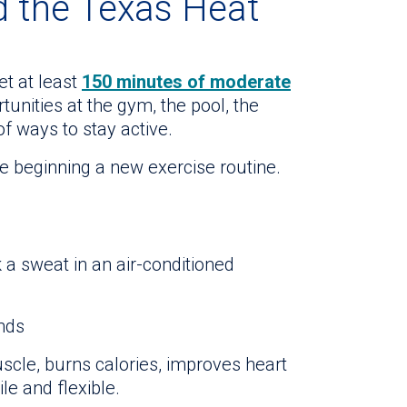
d the Texas Heat
t at least
150 minutes of moderate
unities at the gym, the pool, the
of ways to stay active.
e beginning a new exercise routine.
 a sweat in an air-conditioned
ands
uscle, burns calories, improves heart
e and flexible.