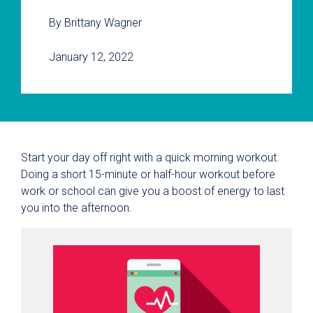
By Brittany Wagner
January 12, 2022
Start your day off right with a quick morning workout.
Doing a short 15-minute or half-hour workout before
work or school can give you a boost of energy to last
you into the afternoon.