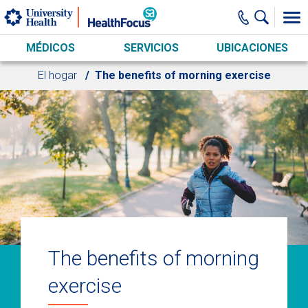
Skip to main content
MÉDICOS
SERVICIOS
UBICACIONES
El hogar
The benefits of morning exercise
The benefits of morning
exercise