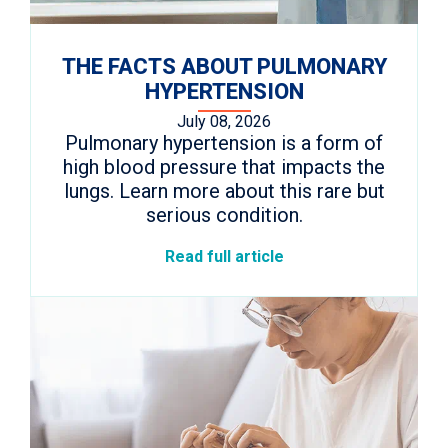
THE FACTS ABOUT PULMONARY
HYPERTENSION
July 08, 2026
Pulmonary hypertension is a form of
high blood pressure that impacts the
lungs. Learn more about this rare but
serious condition.
Read full article