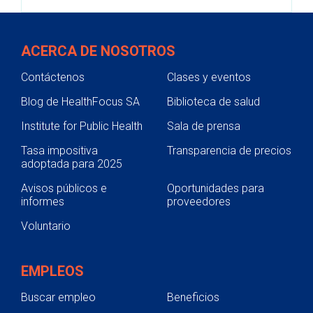
ACERCA DE NOSOTROS
Contáctenos
Clases y eventos
Blog de HealthFocus SA
Biblioteca de salud
Institute for Public Health
Sala de prensa
Tasa impositiva
Transparencia de precios
adoptada para 2025
Avisos públicos e
Oportunidades para
informes
proveedores
Voluntario
EMPLEOS
Buscar empleo
Beneficios