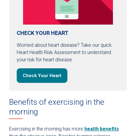
CHECK YOUR HEART
Worried about heart disease? Take our quick
Heart Health Risk Assessment to understand
your risk for heart disease.
Check Your Heart
Benefits of exercising in the
morning
Exercising in the morning has more
health benefits