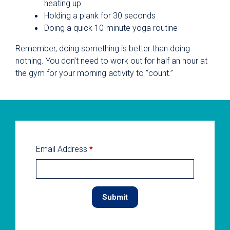
heating up
Holding a plank for 30 seconds
Doing a quick 10-minute yoga routine
Remember, doing something is better than doing
nothing. You don’t need to work out for half an hour at
the gym for your morning activity to “count.”
Email Address
*