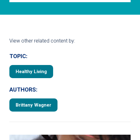
View other related content by:
TOPIC:
Healthy Living
AUTHORS:
Brittany Wagner