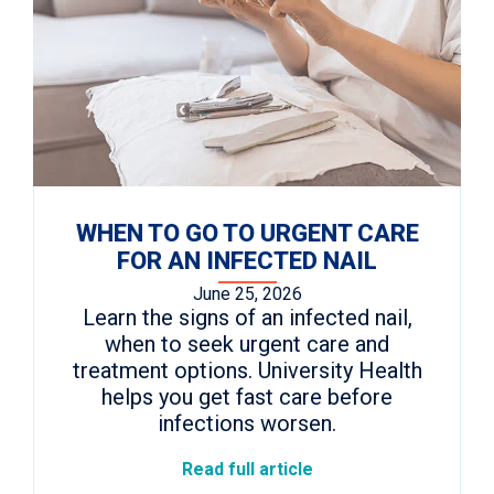
WHEN TO GO TO URGENT CARE
FOR AN INFECTED NAIL
June 25, 2026
Learn the signs of an infected nail,
when to seek urgent care and
treatment options. University Health
helps you get fast care before
infections worsen.
Read full article