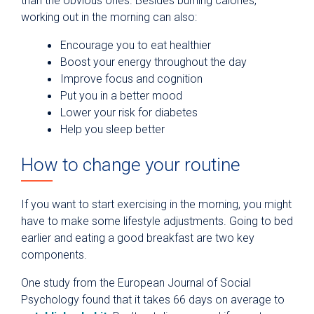
than the obvious ones. Besides burning calories,
working out in the morning can also:
Encourage you to eat healthier
Boost your energy throughout the day
Improve focus and cognition
Put you in a better mood
Lower your risk for diabetes
Help you sleep better
How to change your routine
If you want to start exercising in the morning, you might
have to make some lifestyle adjustments. Going to bed
earlier and eating a good breakfast are two key
components.
One study from the European Journal of Social
Psychology found that it takes 66 days on average to