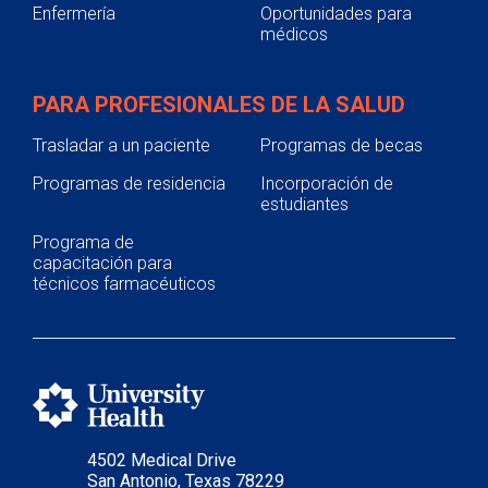
Enfermería
Oportunidades para
médicos
PARA PROFESIONALES DE LA SALUD
Trasladar a un paciente
Programas de becas
Programas de residencia
Incorporación de
estudiantes
Programa de
capacitación para
técnicos farmacéuticos
4502 Medical Drive
San Antonio, Texas 78229