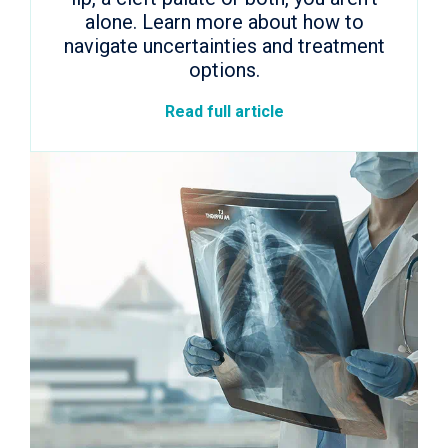
alone. Learn more about how to
navigate uncertainties and treatment
options.
Read full article