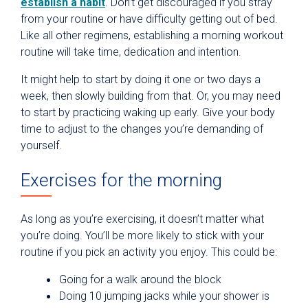
establish a habit
. Don’t get discouraged if you stray
from your routine or have difficulty getting out of bed.
Like all other regimens, establishing a morning workout
routine will take time, dedication and intention.
It might help to start by doing it one or two days a
week, then slowly building from that. Or, you may need
to start by practicing waking up early. Give your body
time to adjust to the changes you’re demanding of
yourself.
Exercises for the morning
As long as you’re exercising, it doesn’t matter what
you’re doing. You’ll be more likely to stick with your
routine if you pick an activity you enjoy. This could be:
Going for a walk around the block
Doing 10 jumping jacks while your shower is