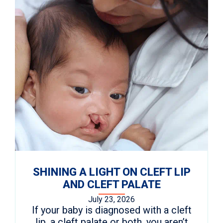
SHINING A LIGHT ON CLEFT LIP
AND CLEFT PALATE
July 23, 2026
If your baby is diagnosed with a cleft
lip, a cleft palate or both, you aren’t