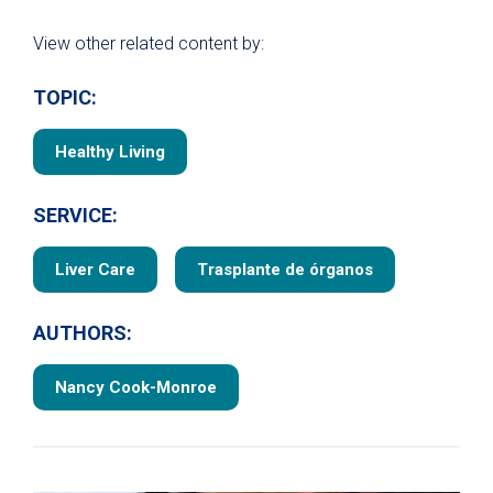
View other related content by:
TOPIC:
Healthy Living
SERVICE:
Liver Care
Trasplante de órganos
AUTHORS:
Nancy Cook-Monroe