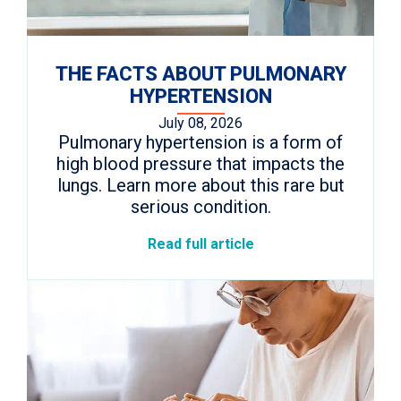
THE FACTS ABOUT PULMONARY
HYPERTENSION
July 08, 2026
Pulmonary hypertension is a form of
high blood pressure that impacts the
lungs. Learn more about this rare but
serious condition.
Read full article