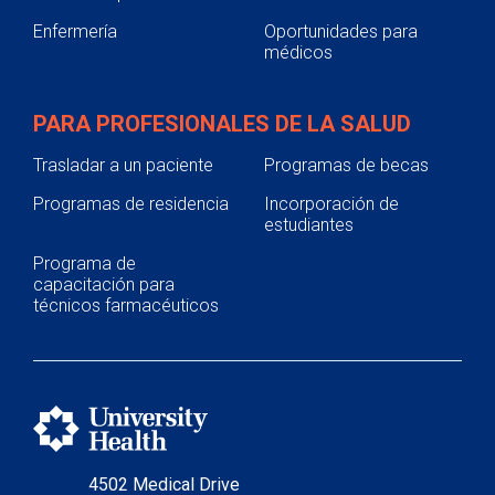
Enfermería
Oportunidades para
médicos
PARA PROFESIONALES DE LA SALUD
Trasladar a un paciente
Programas de becas
Programas de residencia
Incorporación de
estudiantes
Programa de
capacitación para
técnicos farmacéuticos
4502 Medical Drive