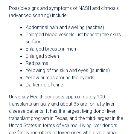
Possible signs and symptoms of NASH and cirrhosis
(advanced scarring) include:
Abdominal pain and swelling (ascites)
Enlarged blood vessels just beneath the skin's
surface
Enlarged breasts in men
Enlarged spleen
Red palms
Yellowing of the skin and eyes (jaundice)
Yellow bumps around the eyelids
Darkening of urine
University Health conducts approximately 100
transplants annually and about 35 are for fatty liver
disease patients. It has the largest living donor liver
transplant program in Texas, and the third-largest in the
United States in terms of volume. Living liver donors
are family members or loved ones who give a small