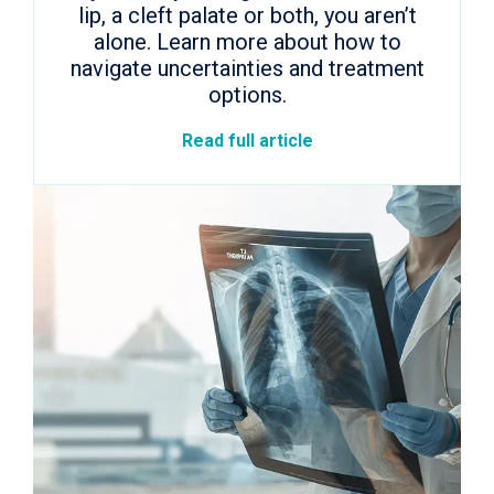
lip, a cleft palate or both, you aren’t
alone. Learn more about how to
navigate uncertainties and treatment
options.
Read full article