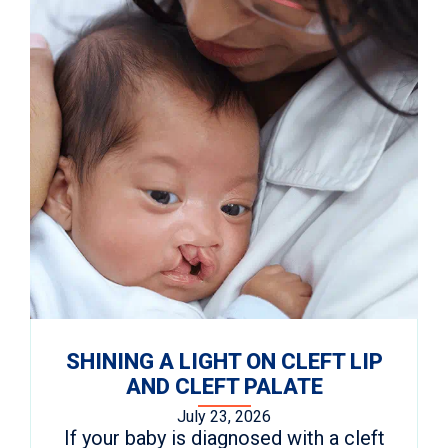
SHINING A LIGHT ON CLEFT LIP
AND CLEFT PALATE
July 23, 2026
If your baby is diagnosed with a cleft