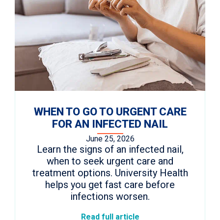
WHEN TO GO TO URGENT CARE
FOR AN INFECTED NAIL
June 25, 2026
Learn the signs of an infected nail,
when to seek urgent care and
treatment options. University Health
helps you get fast care before
infections worsen.
Read full article