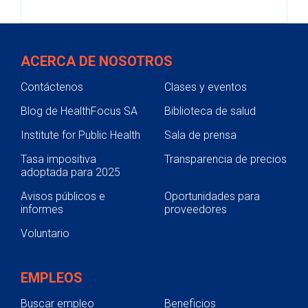
ACERCA DE NOSOTROS
Contáctenos
Clases y eventos
Blog de HealthFocus SA
Biblioteca de salud
Institute for Public Health
Sala de prensa
Tasa impositiva
Transparencia de precios
adoptada para 2025
Avisos públicos e
Oportunidades para
informes
proveedores
Voluntario
EMPLEOS
Buscar empleo
Beneficios