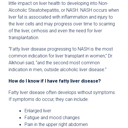
little impact on liver health to developing into Non-
Alcoholic Steatohepatitis, or NASH. NASH occurs when
liver fat is associated with inflammation and injury to
the liver cells and may progress over time to scarring
of the liver, cirrhosis and even the need for liver
transplantation.
“Fatty liver disease progressing to NASH is the most
common indication for liver transplant in women,” Dr.
Alkhouri said, “and the second most common
indication in men, outside alcoholic liver disease.”
How do I know if I have fatty liver disease?
Fatty liver disease often develops without symptoms.
If symptoms do occur, they can include:
Enlarged liver
Fatigue and mood changes
Pain in the upper right abdomen