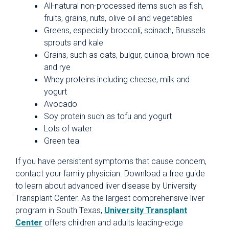
All-natural non-processed items such as fish,
fruits, grains, nuts, olive oil and vegetables
Greens, especially broccoli, spinach, Brussels
sprouts and kale
Grains, such as oats, bulgur, quinoa, brown rice
and rye
Whey proteins including cheese, milk and
yogurt
Avocado
Soy protein such as tofu and yogurt
Lots of water
Green tea
If you have persistent symptoms that cause concern,
contact your family physician. Download a free guide
to learn about advanced liver disease by University
Transplant Center. As the largest comprehensive liver
program in South Texas,
University Transplant
Center
offers children and adults leading-edge