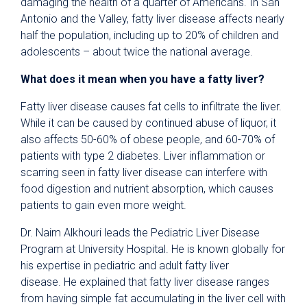
damaging the health of a quarter of Americans. In San
Antonio and the Valley, fatty liver disease affects nearly
half the population, including up to 20% of children and
adolescents – about twice the national average.
What does it mean when you have a fatty liver?
Fatty liver disease causes fat cells to infiltrate the liver.
While it can be caused by continued abuse of liquor, it
also affects 50-60% of obese people, and 60-70% of
patients with type 2 diabetes. Liver inflammation or
scarring seen in fatty liver disease can interfere with
food digestion and nutrient absorption, which causes
patients to gain even more weight.
Dr. Naim Alkhouri leads the Pediatric Liver Disease
Program at University Hospital. He is known globally for
his expertise in pediatric and adult fatty liver
disease. He explained that fatty liver disease ranges
from having simple fat accumulating in the liver cell with