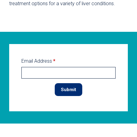
treatment options for a variety of liver conditions.
Email Address
*