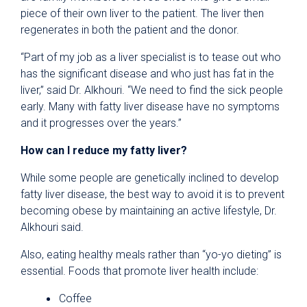
piece of their own liver to the patient. The liver then
regenerates in both the patient and the donor.
“Part of my job as a liver specialist is to tease out who
has the significant disease and who just has fat in the
liver,” said Dr. Alkhouri. “We need to find the sick people
early. Many with fatty liver disease have no symptoms
and it progresses over the years.”
How can I reduce my fatty liver?
While some people are genetically inclined to develop
fatty liver disease, the best way to avoid it is to prevent
becoming obese by maintaining an active lifestyle, Dr.
Alkhouri said.
Also, eating healthy meals rather than “yo-yo dieting” is
essential. Foods that promote liver health include:
Coffee