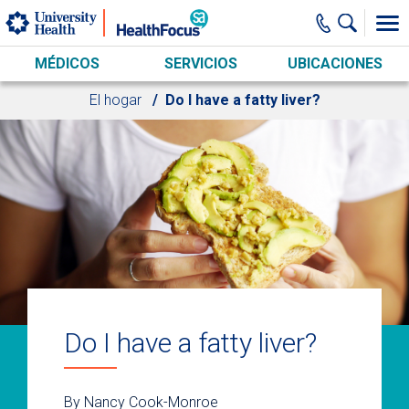
Skip to main content
MÉDICOS
SERVICIOS
UBICACIONES
El hogar
Do I have a fatty liver?
Do I have a fatty liver?
By Nancy Cook-Monroe