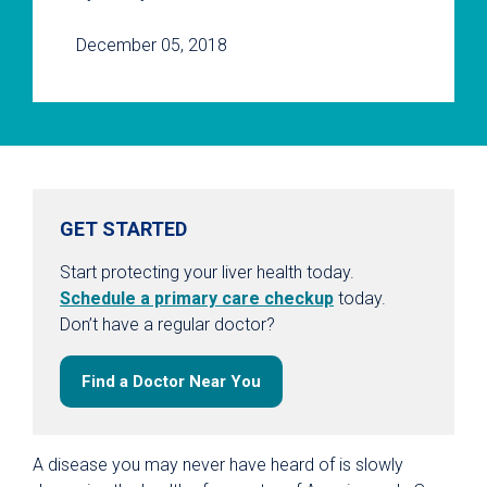
December 05, 2018
GET STARTED
Start protecting your liver health today.
Schedule a primary care checkup
today.
Don’t have a regular doctor?
Find a Doctor Near You
A disease you may never have heard of is slowly