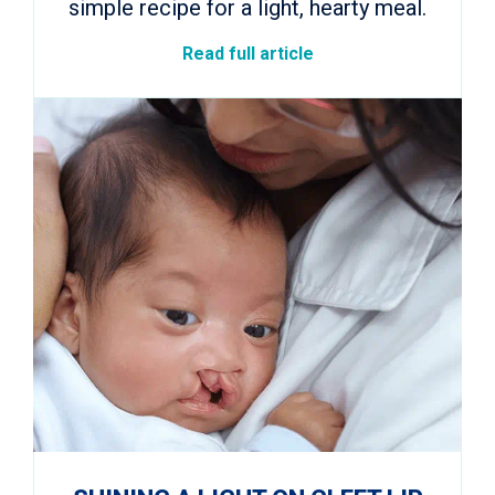
simple recipe for a light, hearty meal.
Read full article