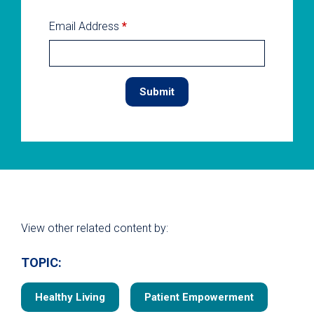
Email Address
*
View other related content by:
TOPIC:
Healthy Living
Patient Empowerment