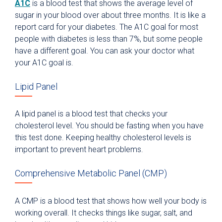
A1C
is a blood test that shows the average level of
sugar in your blood over about three months. It is like a
report card for your diabetes. The A1C goal for most
people with diabetes is less than 7%, but some people
have a different goal. You can ask your doctor what
your A1C goal is.
Lipid Panel
A lipid panel is a blood test that checks your
cholesterol level. You should be fasting when you have
this test done. Keeping healthy cholesterol levels is
important to prevent heart problems.
Comprehensive Metabolic Panel (CMP)
A CMP is a blood test that shows how well your body is
working overall. It checks things like sugar, salt, and