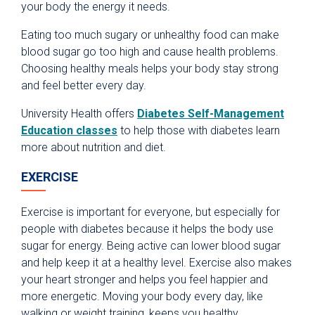
your body the energy it needs.
Eating too much sugary or unhealthy food can make
blood sugar go too high and cause health problems.
Choosing healthy meals helps your body stay strong
and feel better every day.
University Health offers
Diabetes Self-Management
Education classes
to help those with diabetes learn
more about nutrition and diet.
EXERCISE
Exercise is important for everyone, but especially for
people with diabetes because it helps the body use
sugar for energy. Being active can lower blood sugar
and help keep it at a healthy level. Exercise also makes
your heart stronger and helps you feel happier and
more energetic. Moving your body every day, like
walking or weight training, keeps you healthy.