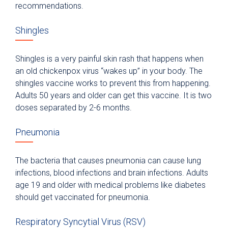
recommendations.
Shingles
Shingles is a very painful skin rash that happens when
an old chickenpox virus “wakes up” in your body. The
shingles vaccine works to prevent this from happening.
Adults 50 years and older can get this vaccine. It is two
doses separated by 2-6 months.
Pneumonia
The bacteria that causes pneumonia can cause lung
infections, blood infections and brain infections. Adults
age 19 and older with medical problems like diabetes
should get vaccinated for pneumonia.
Respiratory Syncytial Virus (RSV)