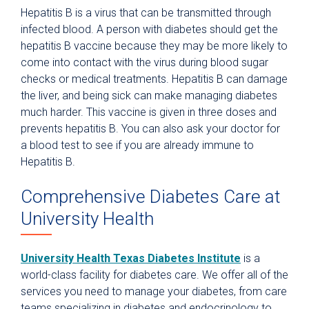
Hepatitis B is a virus that can be transmitted through
infected blood. A person with diabetes should get the
hepatitis B vaccine because they may be more likely to
come into contact with the virus during blood sugar
checks or medical treatments. Hepatitis B can damage
the liver, and being sick can make managing diabetes
much harder. This vaccine is given in three doses and
prevents hepatitis B. You can also ask your doctor for
a blood test to see if you are already immune to
Hepatitis B.
Comprehensive Diabetes Care at
University Health
University Health Texas Diabetes Institute
is a
world-class facility for diabetes care. We offer all of the
services you need to manage your diabetes, from care
teams specializing in diabetes and endocrinology to