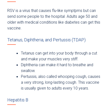
RSV is a virus that causes flu-like symptpms but can
send some people to the hospital. Adults age 50 and
older with medical conditions like diabetes can get this
vaccine.
Tetanus, Diphtheria, and Pertussis (TDAP)
Tetanus can get into your body through a cut
and make your muscles very stiff.
Diphtheria can make it hard to breathe and
swallow.
Pertussis, also called whooping cough, causes
a very strong, long-lasting cough. This vaccine
is usually given to adults every 10 years.
Hepatitis B