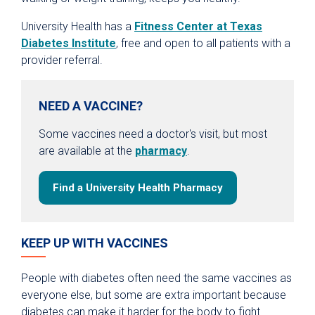
University Health has a
Fitness Center at Texas
Diabetes Institute
, free and open to all patients with a
provider referral.
NEED A VACCINE?
Some vaccines need a doctor's visit, but most
are available at the
pharmacy
.
Find a University Health Pharmacy
KEEP UP WITH VACCINES
People with diabetes often need the same vaccines as
everyone else, but some are extra important because
diabetes can make it harder for the body to fight