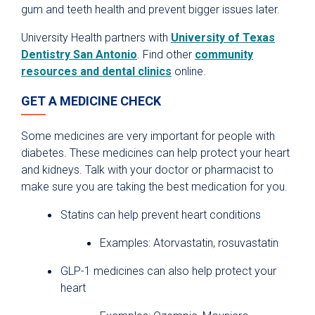
gum and teeth health and prevent bigger issues later.
University Health partners with
University of Texas
Dentistry San Antonio
. Find other
community
resources and dental clinics
online.
GET A MEDICINE CHECK
Some medicines are very important for people with
diabetes. These medicines can help protect your heart
and kidneys. Talk with your doctor or pharmacist to
make sure you are taking the best medication for you.
Statins can help prevent heart conditions
Examples: Atorvastatin, rosuvastatin
GLP-1 medicines can also help protect your
heart