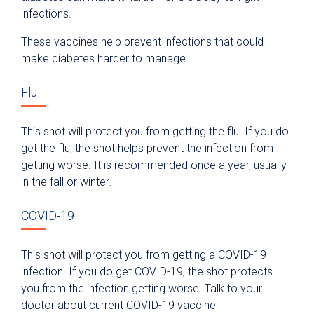
infections.
These vaccines help prevent infections that could
make diabetes harder to manage.
Flu
This shot will protect you from getting the flu. If you do
get the flu, the shot helps prevent the infection from
getting worse. It is recommended once a year, usually
in the fall or winter.
COVID-19
This shot will protect you from getting a COVID-19
infection. If you do get COVID-19, the shot protects
you from the infection getting worse. Talk to your
doctor about current COVID-19 vaccine