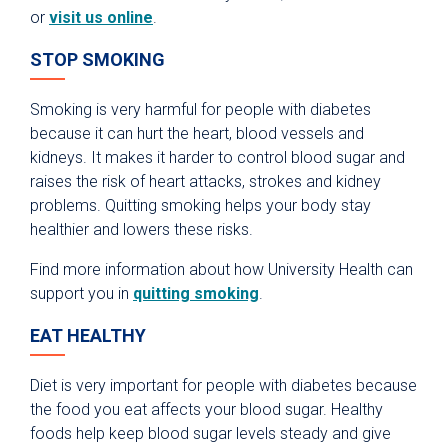
or
visit us online
.
STOP SMOKING
Smoking is very harmful for people with diabetes
because it can hurt the heart, blood vessels and
kidneys. It makes it harder to control blood sugar and
raises the risk of heart attacks, strokes and kidney
problems. Quitting smoking helps your body stay
healthier and lowers these risks.
Find more information about how University Health can
support you in
quitting smoking
.
EAT HEALTHY
Diet is very important for people with diabetes because
the food you eat affects your blood sugar. Healthy
foods help keep blood sugar levels steady and give