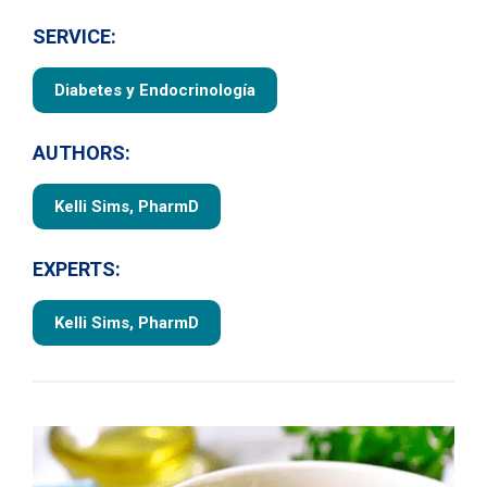
SERVICE:
Diabetes y Endocrinología
AUTHORS:
Kelli Sims, PharmD
EXPERTS:
Kelli Sims, PharmD