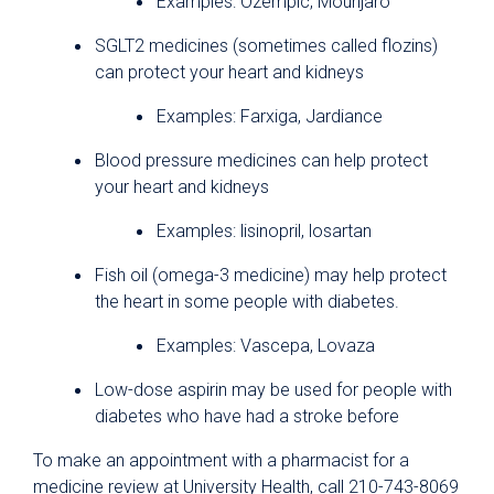
Examples: Ozempic, Mounjaro
SGLT2 medicines (sometimes called flozins)
can protect your heart and kidneys
Examples: Farxiga, Jardiance
Blood pressure medicines can help protect
your heart and kidneys
Examples: lisinopril, losartan
Fish oil (omega-3 medicine) may help protect
the heart in some people with diabetes.
Examples: Vascepa, Lovaza
Low-dose aspirin may be used for people with
diabetes who have had a stroke before
To make an appointment with a pharmacist for a
medicine review at University Health, call 210-743-8069