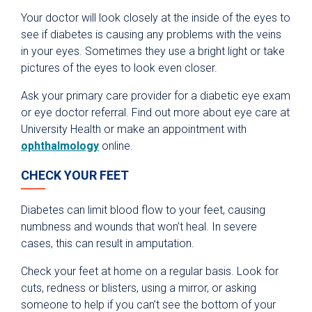
Your doctor will look closely at the inside of the eyes to
see if diabetes is causing any problems with the veins
in your eyes. Sometimes they use a bright light or take
pictures of the eyes to look even closer.
Ask your primary care provider for a diabetic eye exam
or eye doctor referral. Find out more about eye care at
University Health or make an appointment with
ophthalmology
online.
CHECK YOUR FEET
Diabetes can limit blood flow to your feet, causing
numbness and wounds that won’t heal. In severe
cases, this can result in amputation.
Check your feet at home on a regular basis. Look for
cuts, redness or blisters, using a mirror, or asking
someone to help if you can’t see the bottom of your