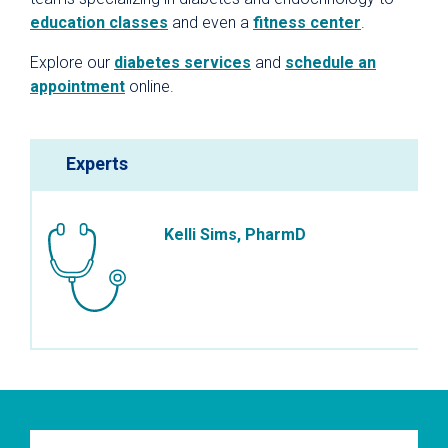
education classes
and even a
fitness center
.
Explore our
diabetes services
and
schedule an
appointment
online.
Experts
Kelli Sims, PharmD