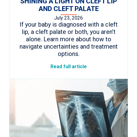
SHINING A LIGHT ON CLEFT LIP
AND CLEFT PALATE
July 23, 2026
If your baby is diagnosed with a cleft
lip, a cleft palate or both, you aren’t
alone. Learn more about how to
navigate uncertainties and treatment
options.
Read full article