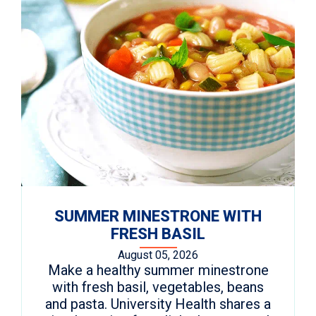
SUMMER MINESTRONE WITH
FRESH BASIL
August 05, 2026
Make a healthy summer minestrone
with fresh basil, vegetables, beans
and pasta. University Health shares a