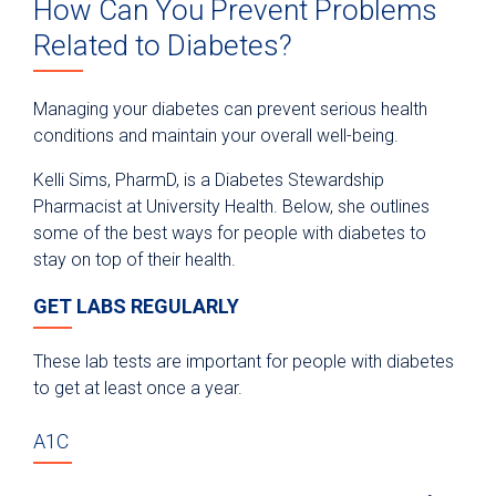
How Can You Prevent Problems
Related to Diabetes?
Managing your diabetes can prevent serious health
conditions and maintain your overall well-being.
Kelli Sims, PharmD, is a Diabetes Stewardship
Pharmacist at University Health. Below, she outlines
some of the best ways for people with diabetes to
stay on top of their health.
GET LABS REGULARLY
These lab tests are important for people with diabetes
to get at least once a year.
A1C