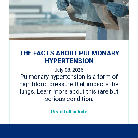
THE FACTS ABOUT PULMONARY
HYPERTENSION
July 08, 2026
Pulmonary hypertension is a form of
high blood pressure that impacts the
lungs. Learn more about this rare but
serious condition.
Read full article