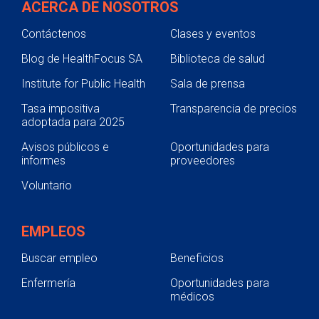
ACERCA DE NOSOTROS
Contáctenos
Clases y eventos
Blog de HealthFocus SA
Biblioteca de salud
Institute for Public Health
Sala de prensa
Tasa impositiva
Transparencia de precios
adoptada para 2025
Avisos públicos e
Oportunidades para
informes
proveedores
Voluntario
EMPLEOS
Buscar empleo
Beneficios
Enfermería
Oportunidades para
médicos