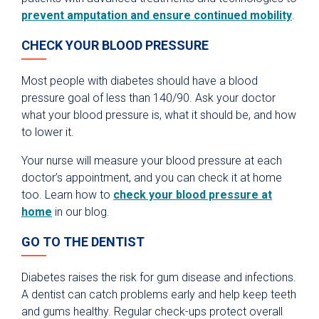
prevent amputation and ensure continued mobility
.
CHECK YOUR BLOOD PRESSURE
Most people with diabetes should have a blood
pressure goal of less than 140/90. Ask your doctor
what your blood pressure is, what it should be, and how
to lower it.
Your nurse will measure your blood pressure at each
doctor’s appointment, and you can check it at home
too. Learn how to
check your blood pressure at
home
in our blog.
GO TO THE DENTIST
Diabetes raises the risk for gum disease and infections.
A dentist can catch problems early and help keep teeth
and gums healthy. Regular check-ups protect overall