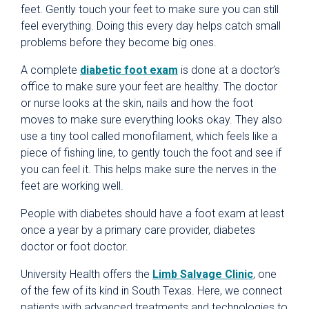
feet. Gently touch your feet to make sure you can still
feel everything. Doing this every day helps catch small
problems before they become big ones.
A complete
diabetic foot exam
is done at a doctor’s
office to make sure your feet are healthy. The doctor
or nurse looks at the skin, nails and how the foot
moves to make sure everything looks okay. They also
use a tiny tool called monofilament, which feels like a
piece of fishing line, to gently touch the foot and see if
you can feel it. This helps make sure the nerves in the
feet are working well.
People with diabetes should have a foot exam at least
once a year by a primary care provider, diabetes
doctor or foot doctor.
University Health offers the
Limb Salvage Clinic
, one
of the few of its kind in South Texas. Here, we connect
patients with advanced treatments and technologies to