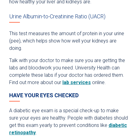
how healthy your liver and kidneys are.
Urine Albumin-to-Creatinine Ratio (UACR)
This test measures the amount of protein in your urine
(pee), which helps show how well your kidneys are
doing.
Talk with your doctor to make sure you are getting the
labs and bloodwork you need. University Health can
complete these labs if your doctor has ordered them.
Find out more about our
lab services
online.
HAVE YOUR EYES CHECKED
A diabetic eye exam is a special check-up to make
sure your eyes are healthy. People with diabetes should
get this exam yearly to prevent conditions like
diabetic
retinopathy
.