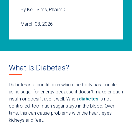
By Kelli Sims, PharmD
March 03, 2026
What Is Diabetes?
Diabetes is a condition in which the body has trouble
using sugar for energy because it doesn’t make enough
insulin or doesn’t use it well. When
diabetes
is not
controlled, too much sugar stays in the blood. Over
time, this can cause problems with the heart, eyes,
kidneys and feet.