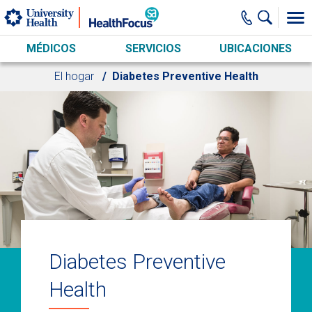
Skip to main content
MÉDICOS
SERVICIOS
UBICACIONES
El hogar
Diabetes Preventive Health
Diabetes Preventive
Health