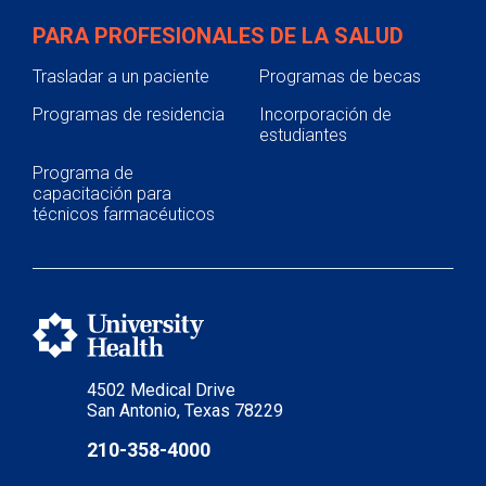
PARA PROFESIONALES DE LA SALUD
Trasladar a un paciente
Programas de becas
Programas de residencia
Incorporación de
estudiantes
Programa de
capacitación para
técnicos farmacéuticos
4502 Medical Drive
San Antonio, Texas 78229
210-358-4000