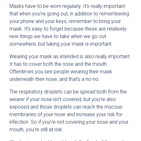
Masks have to be worn regularly. It’s really important
that when you’re going out, in addition to remembering
your phone and your keys, remember to bring your
mask. It’s easy to forget because these are relatively
new things we have to take when we go out
somewhere, but taking your mask is important.
Wearing your mask as intended is also really important.
It has to cover both the nose and the mouth.
Oftentimes you see people wearing their mask
underneath their nose, and that’s a no-no.
The respiratory droplets can be spread both from the
wearer if your nose isn’t covered, but you’re also
exposed and those droplets can reach the mucous
membranes of your nose and increase your risk for
infection. So if you’re not covering your nose and your
mouth, you’re still at risk.