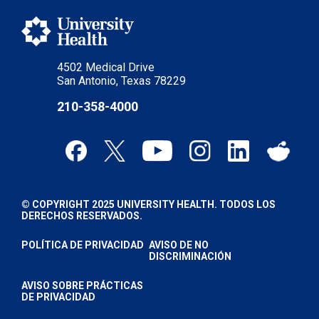
4502 Medical Drive
San Antonio, Texas 78229
210-358-4000
© COPYRIGHT 2025 UNIVERSITY HEALTH. TODOS LOS
DERECHOS RESERVADOS.
POLÍTICA DE PRIVACIDAD
AVISO DE NO
DISCRIMINACIÓN
AVISO SOBRE PRÁCTICAS
DE PRIVACIDAD