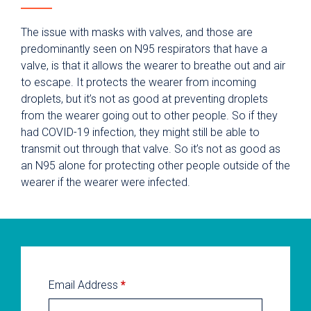
The issue with masks with valves, and those are
predominantly seen on N95 respirators that have a
valve, is that it allows the wearer to breathe out and air
to escape. It protects the wearer from incoming
droplets, but it’s not as good at preventing droplets
from the wearer going out to other people. So if they
had COVID-19 infection, they might still be able to
transmit out through that valve. So it’s not as good as
an N95 alone for protecting other people outside of the
wearer if the wearer were infected.
Email Address
*