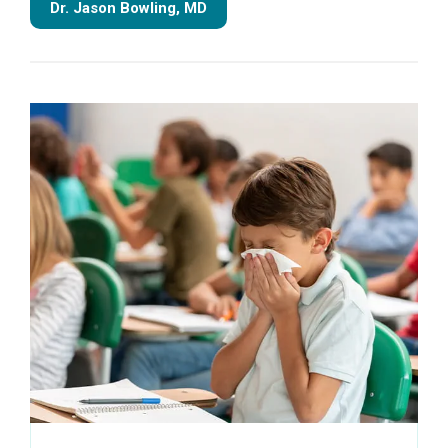
Dr. Jason Bowling, MD