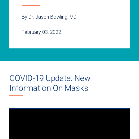
By Dr. Jason Bowling, MD
February 03, 2022
COVID-19 Update: New
Information On Masks