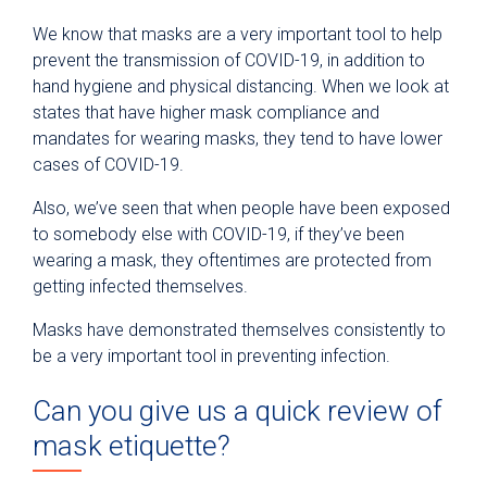
We know that masks are a very important tool to help
prevent the transmission of COVID-19, in addition to
hand hygiene and physical distancing. When we look at
states that have higher mask compliance and
mandates for wearing masks, they tend to have lower
cases of COVID-19.
Also, we’ve seen that when people have been exposed
to somebody else with COVID-19, if they’ve been
wearing a mask, they oftentimes are protected from
getting infected themselves.
Masks have demonstrated themselves consistently to
be a very important tool in preventing infection.
Can you give us a quick review of
mask etiquette?