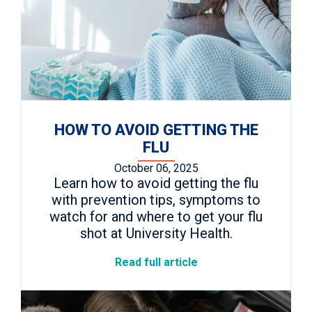
HOW TO AVOID GETTING THE
FLU
October 06, 2025
Learn how to avoid getting the flu
with prevention tips, symptoms to
watch for and where to get your flu
shot at University Health.
Read full article