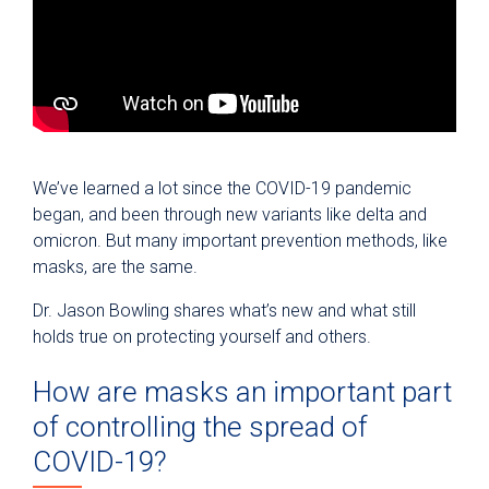
We’ve learned a lot since the COVID-19 pandemic
began, and been through new variants like delta and
omicron. But many important prevention methods, like
masks, are the same.
Dr. Jason Bowling shares what’s new and what still
holds true on protecting yourself and others.
How are masks an important part
of controlling the spread of
COVID-19?