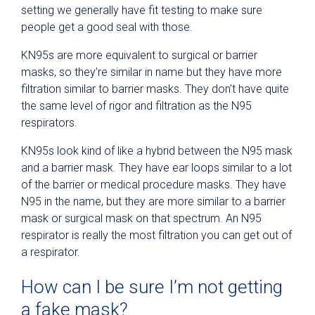
setting we generally have fit testing to make sure
people get a good seal with those.
KN95s are more equivalent to surgical or barrier
masks, so they’re similar in name but they have more
filtration similar to barrier masks. They don’t have quite
the same level of rigor and filtration as the N95
respirators.
KN95s look kind of like a hybrid between the N95 mask
and a barrier mask. They have ear loops similar to a lot
of the barrier or medical procedure masks. They have
N95 in the name, but they are more similar to a barrier
mask or surgical mask on that spectrum. An N95
respirator is really the most filtration you can get out of
a respirator.
How can I be sure I’m not getting
a fake mask?