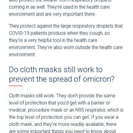
coming in as well. They’re used in the health care
environment and are very important there.
They protect against the large respiratory droplets that
COVID-19 patients produce when they cough, so
they’re a very helpful tool in the health care
environment. They’re also worn outside the health care
environment.
Do cloth masks still work to
prevent the spread of omicron?
Cloth masks still work. They don’t provide the same
level of protection that you’d get with a barrier or
medical procedure mask or an N95 respirator, which is
the top level of protection you can get. If you wear a
cloth mask, and they’re more readily available, there
are some important things you need to know about