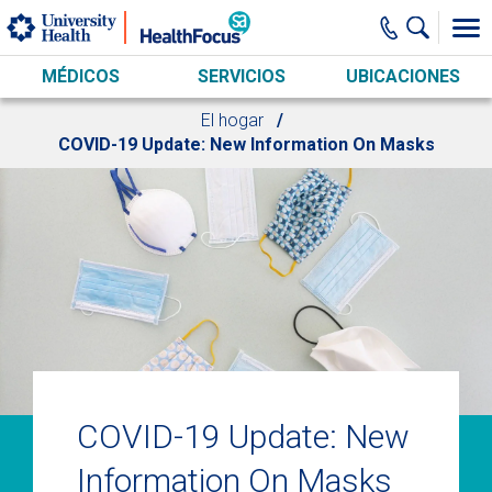
Skip to main content
MÉDICOS
SERVICIOS
UBICACIONES
El hogar
COVID-19 Update: New Information On Masks
COVID-19 Update: New
Information On Masks