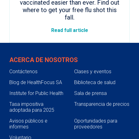
vaccinated easier than ever. Find out
where to get your free flu shot this
fall.
Read full article
ACERCA DE NOSOTROS
Contáctenos
Clases y eventos
Blog de HealthFocus SA
Biblioteca de salud
Institute for Public Health
Sala de prensa
Tasa impositiva
Transparencia de precios
adoptada para 2025
Avisos públicos e
Oportunidades para
informes
proveedores
Voluntario