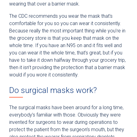
wearing that over a barrier mask.
The CDC recommends you wear the mask that’s
comfortable for you so you can wear it consistently.
Because really the most important thing while you’re in
the grocery store is that you keep that mask on the
whole time. If you have an N95 on and it fits well and
you can wear it the whole time, that’s great, but if you
have to take it down halfway through your grocery trip,
then it isn’t providing the protection that a barrier mask
would if you wore it consistently.
Do surgical masks work?
The surgical masks have been around for a long time,
everybody’s familiar with those. Obviously they were
invented for surgeons to wear during operations to
protect the patient from the surgeon’s mouth, but they
also protect the wearer from respiratory droplets