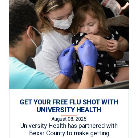
GET YOUR FREE FLU SHOT WITH
UNIVERSITY HEALTH
August 08, 2025
University Health has partnered with
Bexar County to make getting