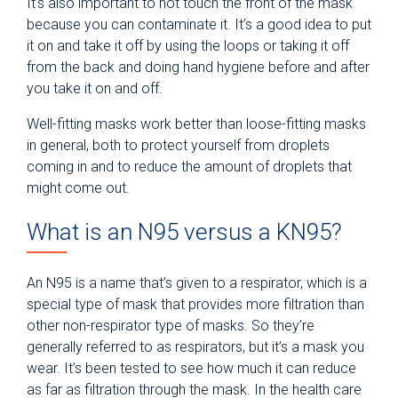
It’s also important to not touch the front of the mask
because you can contaminate it. It’s a good idea to put
it on and take it off by using the loops or taking it off
from the back and doing hand hygiene before and after
you take it on and off.
Well-fitting masks work better than loose-fitting masks
in general, both to protect yourself from droplets
coming in and to reduce the amount of droplets that
might come out.
What is an N95 versus a KN95?
An N95 is a name that’s given to a respirator, which is a
special type of mask that provides more filtration than
other non-respirator type of masks. So they’re
generally referred to as respirators, but it’s a mask you
wear. It’s been tested to see how much it can reduce
as far as filtration through the mask. In the health care