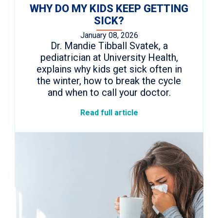
WHY DO MY KIDS KEEP GETTING
SICK?
January 08, 2026
Dr. Mandie Tibball Svatek, a
pediatrician at University Health,
explains why kids get sick often in
the winter, how to break the cycle
and when to call your doctor.
Read full article