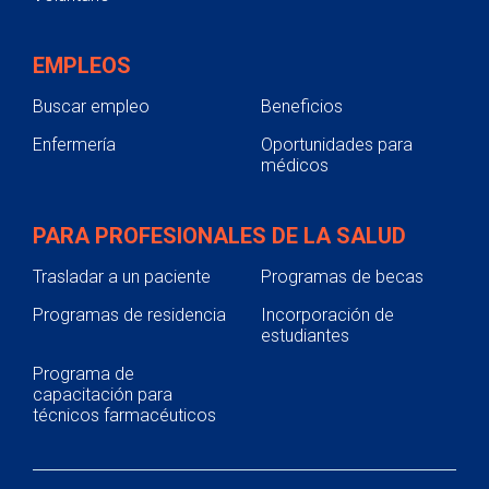
EMPLEOS
Buscar empleo
Beneficios
Enfermería
Oportunidades para
médicos
PARA PROFESIONALES DE LA SALUD
Trasladar a un paciente
Programas de becas
Programas de residencia
Incorporación de
estudiantes
Programa de
capacitación para
técnicos farmacéuticos