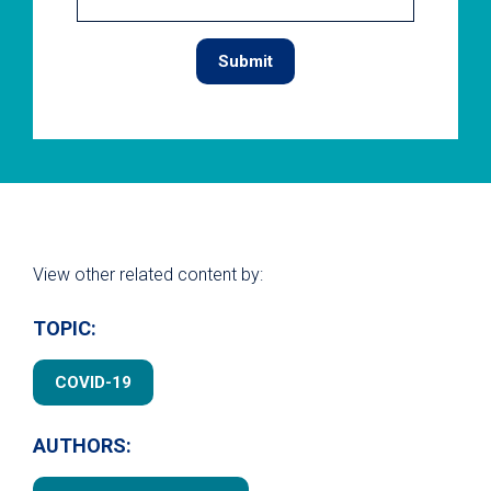
View other related content by:
TOPIC:
COVID-19
AUTHORS: