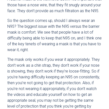
those have a nose wire, that they fit snugly around your
face. They don’t provide as much filtration as the N95.
So the question comes up, should I always wear an
N95? The biggest issue with the N95 versus the barrier
mask is comfort. We see that people have a lot of
difficulty being able to keep that N95 on, and I think one
of the key tenets of wearing a mask is that you have to
wear it, right.
The mask only works if you wear it appropriately. They
don’t work as a chin strap, they don’t work if your nose
is showing, they don’t work if they’re loose-fitting. So if
you’re having difficulty keeping an N95 on consistently,
then you’re not going to get that protection. Also, if
you’re not wearing it appropriately, if you don’t watch
the videos and educate yourself on how to get an
appropriate seal, you may not be getting the same
level of protection that you think you’re getting by