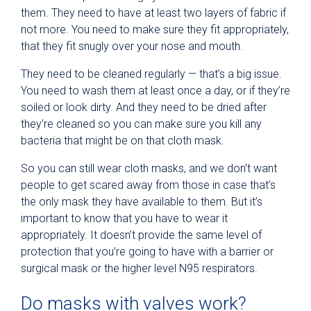
them. They need to have at least two layers of fabric if
not more. You need to make sure they fit appropriately,
that they fit snugly over your nose and mouth.
They need to be cleaned regularly — that’s a big issue.
You need to wash them at least once a day, or if they’re
soiled or look dirty. And they need to be dried after
they’re cleaned so you can make sure you kill any
bacteria that might be on that cloth mask.
So you can still wear cloth masks, and we don’t want
people to get scared away from those in case that’s
the only mask they have available to them. But it’s
important to know that you have to wear it
appropriately. It doesn’t provide the same level of
protection that you’re going to have with a barrier or
surgical mask or the higher level N95 respirators.
Do masks with valves work?