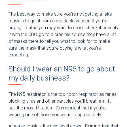
The best way to make sure you’re not getting a fake
mask is to get it from a reputable vendor. If you’re
buying it online you may want to cross check it or verify
it with the CDC, go to a credible source they have a list
of masks there to tell you what to look for to make
sure the mask that you’re buying is what you’re
expecting.
Should I wear an N95 to go about
my daily business?
The N95 respirator is the top notch respirator as far as
blocking virus and other particles you’ll breathe in. It
has the most filtration. It’s important that if you’re
wearing one of those you wear it appropriately.
A barrier mask is the next level down. It’s important that