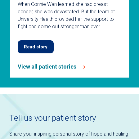
When Connie Wan learned she had breast
cancer, she was devastated. But the team at
University Health provided her the support to
fight and come out stronger than ever.
Read story
View all patient stories
This
is
a
carousel
without
auto-
Tell us your patient story
rotating
slides.
Use
Share your inspiring personal story of hope and healing
keyboard