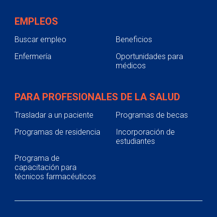
EMPLEOS
Buscar empleo
Beneficios
Enfermería
Oportunidades para
médicos
PARA PROFESIONALES DE LA SALUD
Trasladar a un paciente
Programas de becas
Programas de residencia
Incorporación de
estudiantes
Programa de
capacitación para
técnicos farmacéuticos