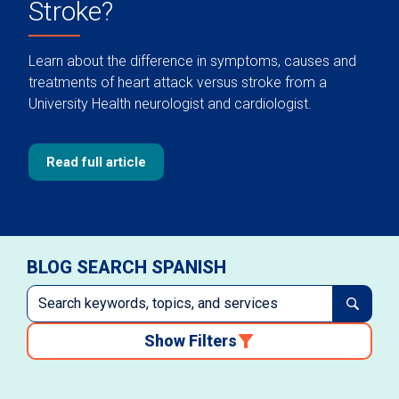
Stroke?
Learn about the difference in symptoms, causes and
treatments of heart attack versus stroke from a
University Health neurologist and cardiologist.
Read full article
BLOG SEARCH SPANISH
Show Filters