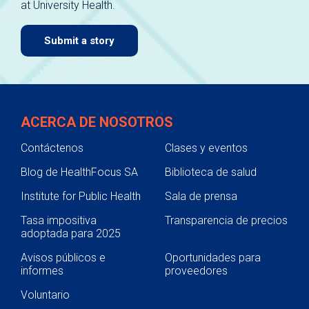
at University Health.
navigate.
Submit a story
ACERCA DE NOSOTROS
Contáctenos
Clases y eventos
Blog de HealthFocus SA
Biblioteca de salud
Institute for Public Health
Sala de prensa
Tasa impositiva
Transparencia de precios
adoptada para 2025
Avisos públicos e
Oportunidades para
informes
proveedores
Voluntario