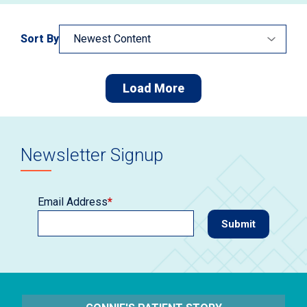
Sort By
Load More
Newsletter Signup
Email Address
*