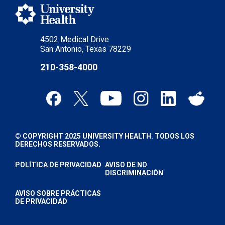
4502 Medical Drive
San Antonio, Texas 78229
210-358-4000
© COPYRIGHT 2025 UNIVERSITY HEALTH. TODOS LOS
DERECHOS RESERVADOS.
POLÍTICA DE PRIVACIDAD
AVISO DE NO
DISCRIMINACIÓN
AVISO SOBRE PRÁCTICAS
DE PRIVACIDAD