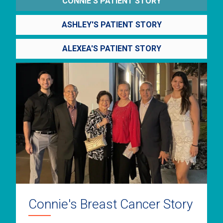
CONNIE'S PATIENT STORY
ASHLEY'S PATIENT STORY
ALEXEA'S PATIENT STORY
Connie's Breast Cancer Story