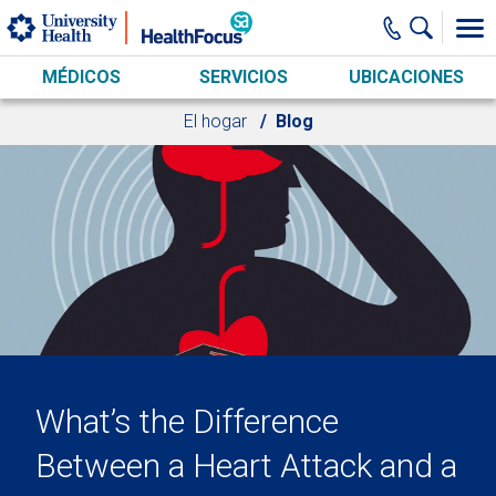
Skip to main content
MÉDICOS
SERVICIOS
UBICACIONES
El hogar
Blog
What’s the Difference
Between a Heart Attack and a