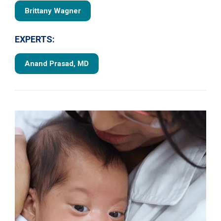
Brittany Wagner
EXPERTS:
Anand Prasad, MD