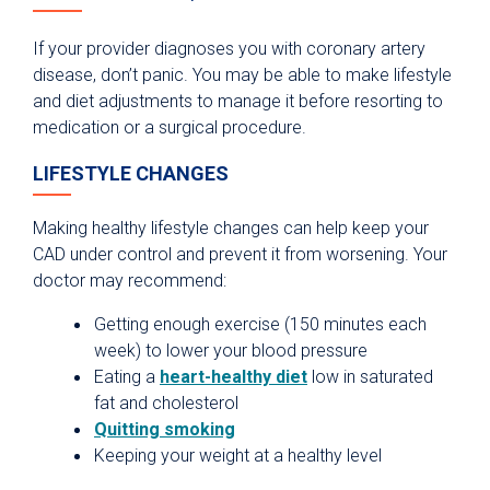
If your provider diagnoses you with coronary artery
disease, don’t panic. You may be able to make lifestyle
and diet adjustments to manage it before resorting to
medication or a surgical procedure.
LIFESTYLE CHANGES
Making healthy lifestyle changes can help keep your
CAD under control and prevent it from worsening. Your
doctor may recommend:
Getting enough exercise (150 minutes each
week) to lower your blood pressure
Eating a
heart-healthy diet
low in saturated
fat and cholesterol
Quitting smoking
Keeping your weight at a healthy level