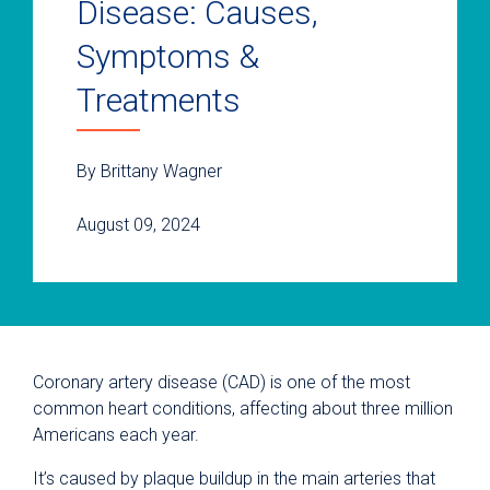
Disease: Causes,
Symptoms &
Treatments
By Brittany Wagner
August 09, 2024
Coronary artery disease (CAD) is one of the most
common heart conditions, affecting about three million
Americans each year.
It’s caused by plaque buildup in the main arteries that