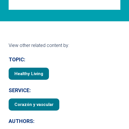
View other related content by:
TOPIC:
Healthy Living
SERVICE:
Corazón y vascular
AUTHORS: