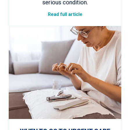
serious condition.
Read full article