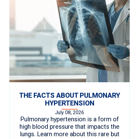
THE FACTS ABOUT PULMONARY
HYPERTENSION
July 08, 2026
Pulmonary hypertension is a form of
high blood pressure that impacts the
lungs. Learn more about this rare but