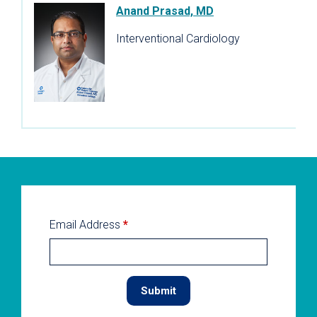
Anand Prasad, MD
Interventional Cardiology
Email Address
*