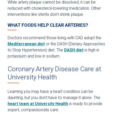
While artery plaque cannot be dissolved, it can be
reduced with cholesterol-lowering medication. Other
interventions like stents don’t shrink plaque.
WHAT FOODS HELP CLEAR ARTERIES?
Doctors recommend those living with CAD adopt the
Mediterranean diet
or the DASH (Dietary Approaches
to Stop Hypertension) diet. The
DASH diet
is high in
potassium and low in sodium.
Coronary Artery Disease Care at
University Health
Learning you may have a heart condition can be
daunting, but you don’t have to manage it alone. The
heart team at University Health
is ready to provide
expert, compassionate care.