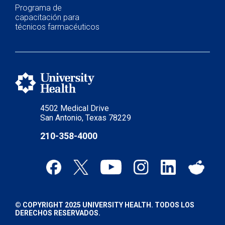
Programa de
capacitación para
técnicos farmacéuticos
4502 Medical Drive
San Antonio, Texas 78229
210-358-4000
© COPYRIGHT 2025 UNIVERSITY HEALTH. TODOS LOS
DERECHOS RESERVADOS.