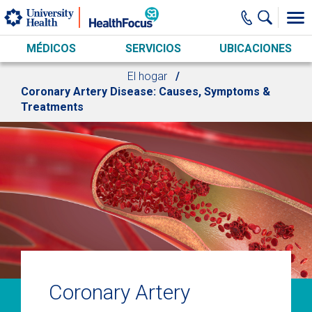
Skip to main content
MÉDICOS
SERVICIOS
UBICACIONES
El hogar
Coronary Artery Disease: Causes, Symptoms &
Treatments
Coronary Artery