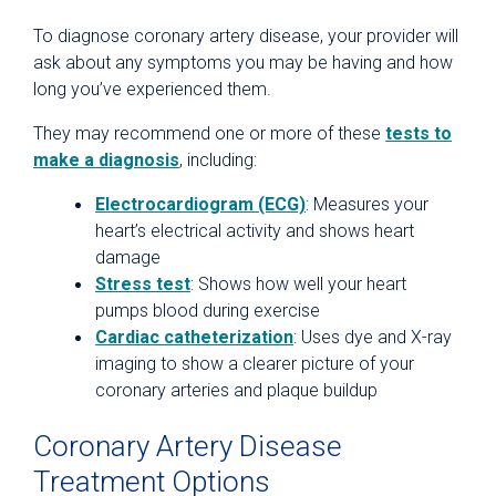
To diagnose coronary artery disease, your provider will
ask about any symptoms you may be having and how
long you’ve experienced them.
They may recommend one or more of these
tests to
make a diagnosis
, including:
Electrocardiogram (ECG)
: Measures your
heart’s electrical activity and shows heart
damage
Stress test
: Shows how well your heart
pumps blood during exercise
Cardiac catheterization
: Uses dye and X-ray
imaging to show a clearer picture of your
coronary arteries and plaque buildup
Coronary Artery Disease
Treatment Options