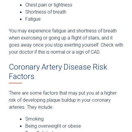
Chest pain or tightness
Shortness of breath
Fatigue
You may experience fatigue and shortness of breath
when exercising or going up a flight of stairs, and it
goes away once you stop exerting yourself. Check with
your doctor if this is normal or a sign of CAD.
Coronary Artery Disease Risk
Factors
There are some factors that may put you at a higher
risk of developing plaque buildup in your coronary
arteries. They include:
Smoking
Being overweight or obese