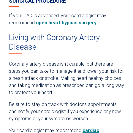
SURGICAL PROCEDURE
If your CAD is advanced, your cardiologist may
recommend
open heart bypass surgery
.
Living with Coronary Artery
Disease
Coronary artery disease isn’t curable, but there are
steps you can take to manage it and lower your risk for
a heart attack or stroke. Making heart healthy choices
and taking medication as prescribed can go a long way
to protect your heart.
Be sure to stay on track with doctor’s appointments
and notify your cardiologist if you experience any new
symptoms or your symptoms worsen.
Your cardiologist may recommend
cardiac