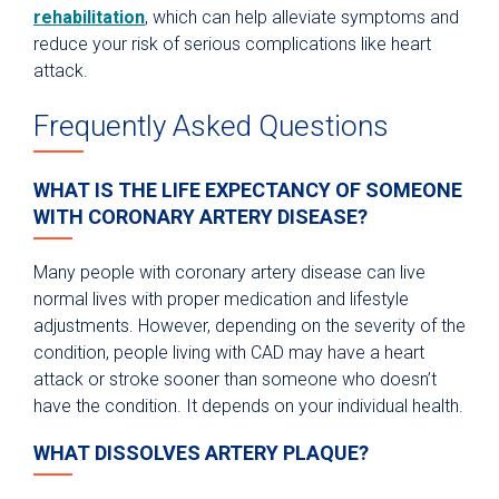
rehabilitation
, which can help alleviate symptoms and
reduce your risk of serious complications like heart
attack.
Frequently Asked Questions
WHAT IS THE LIFE EXPECTANCY OF SOMEONE
WITH CORONARY ARTERY DISEASE?
Many people with coronary artery disease can live
normal lives with proper medication and lifestyle
adjustments. However, depending on the severity of the
condition, people living with CAD may have a heart
attack or stroke sooner than someone who doesn’t
have the condition. It depends on your individual health.
WHAT DISSOLVES ARTERY PLAQUE?