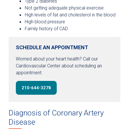
Type 2 diabetes
Not getting adequate physical exercise
High levels of fat and cholesterol in the blood
High blood pressure
Family history of CAD
SCHEDULE AN APPOINTMENT
Worried about your heart health? Call our
Cardiovascular Center about scheduling an
appointment.
210-644-3278
Diagnosis of Coronary Artery
Disease