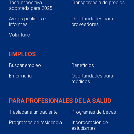
Tasa impositiva
Transparencia de precios
adoptada para 2025
Avisos públicos e
Oportunidades para
informes
proveedores
Voluntario
EMPLEOS
Buscar empleo
Beneficios
Enfermería
Oportunidades para
médicos
PARA PROFESIONALES DE LA SALUD
Trasladar a un paciente
Programas de becas
Programas de residencia
Incorporación de
estudiantes