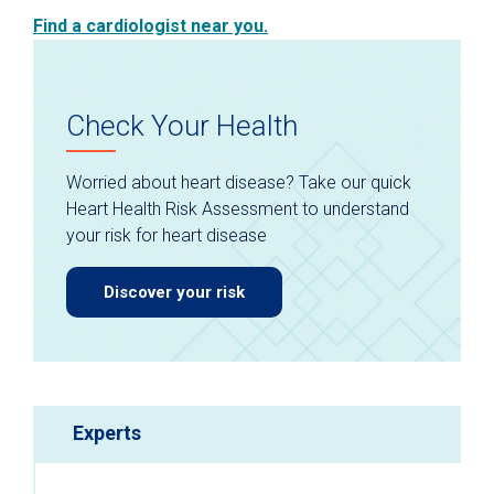
Find a cardiologist near you.
Check Your Health
Worried about heart disease? Take our quick
Heart Health Risk Assessment to understand
your risk for heart disease
Discover your risk
Experts