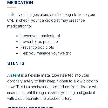
MEDICATION
If lifestyle changes alone aren’t enough to keep your
CAD in check, your cardiologist may prescribe
medication to:
Lower your cholesterol
Lower blood pressure
Prevent blood clots
Help you manage your weight
STENTS
A
stent
is a flexible metal tube inserted into your
coronary artery to help keep it open to allow blood to
flow. This is a noninvasive procedure. Your doctor will
insert the stent through a vein in your leg and guide it
with a catheter into the blocked artery.