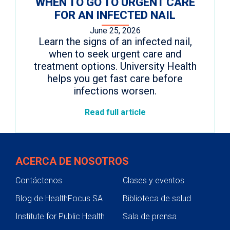
WHEN TO GO TO URGENT CARE
FOR AN INFECTED NAIL
June 25, 2026
Learn the signs of an infected nail,
when to seek urgent care and
treatment options. University Health
helps you get fast care before
infections worsen.
Read full article
ACERCA DE NOSOTROS
Contáctenos
Clases y eventos
Blog de HealthFocus SA
Biblioteca de salud
Institute for Public Health
Sala de prensa