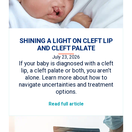
SHINING A LIGHT ON CLEFT LIP
AND CLEFT PALATE
July 23, 2026
If your baby is diagnosed with a cleft
lip, a cleft palate or both, you aren’t
alone. Learn more about how to
navigate uncertainties and treatment
options.
Read full article