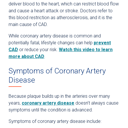
deliver blood to the heart, which can restrict blood flow
and cause a heart attack or stroke. Doctors refer to
this blood restriction as atherosclerosis, and it is the
main cause of CAD.
While coronary artery disease is common and
potentially fatal, lifestyle changes can help
prevent
CAD
or reduce your risk.
Watch this video to learn
more about CAD
.
Symptoms of Coronary Artery
Disease
Because plaque builds up in the arteries over many
years,
coronary artery disease
doesn’t always cause
symptoms until the condition is advanced.
Symptoms of coronary artery disease include: