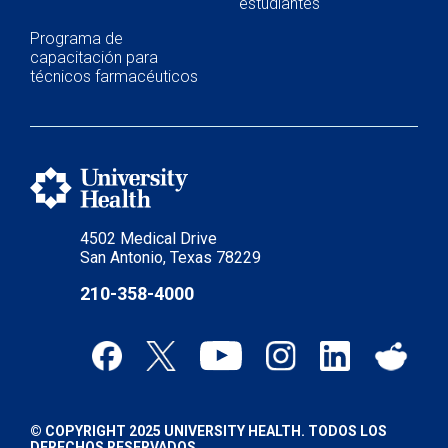
estudiantes
Programa de
capacitación para
técnicos farmacéuticos
4502 Medical Drive
San Antonio, Texas 78229
210-358-4000
© COPYRIGHT 2025 UNIVERSITY HEALTH. TODOS LOS
DERECHOS RESERVADOS.