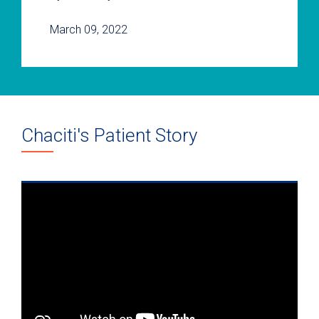
March 09, 2022
Chaciti's Patient Story