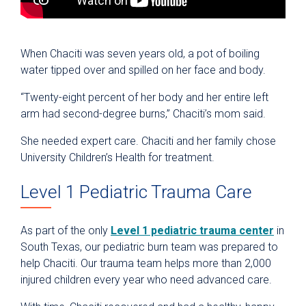
When Chaciti was seven years old, a pot of boiling
water tipped over and spilled on her face and body.
“Twenty-eight percent of her body and her entire left
arm had second-degree burns,” Chaciti’s mom said.
She needed expert care. Chaciti and her family chose
University Children’s Health for treatment.
Level 1 Pediatric Trauma Care
As part of the only
Level 1 pediatric trauma center
in
South Texas, our pediatric burn team was prepared to
help Chaciti. Our trauma team helps more than 2,000
injured children every year who need advanced care.