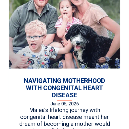
NAVIGATING MOTHERHOOD
WITH CONGENITAL HEART
DISEASE
June 05, 2026
Malea’s lifelong journey with
congenital heart disease meant her
dream of becoming a mother would