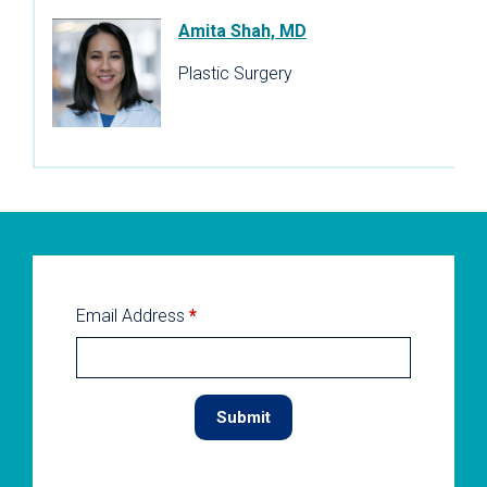
Amita Shah, MD
Plastic Surgery
Email Address
*