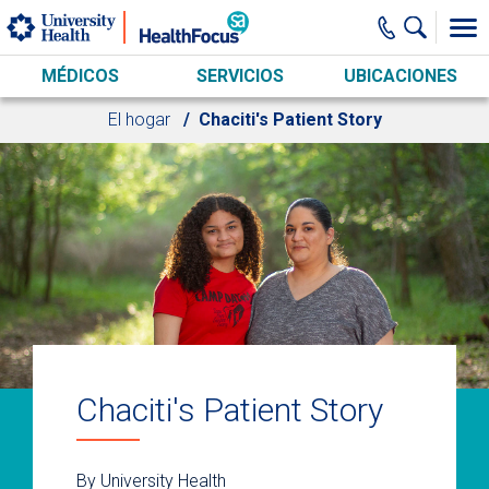
Skip to main content
MÉDICOS
SERVICIOS
UBICACIONES
El hogar
Chaciti's Patient Story
Chaciti's Patient Story
By University Health