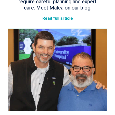
require careful planning and expert
care. Meet Malea on our blog.
Read full article