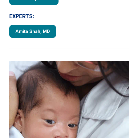
EXPERTS:
Amita Shah, MD