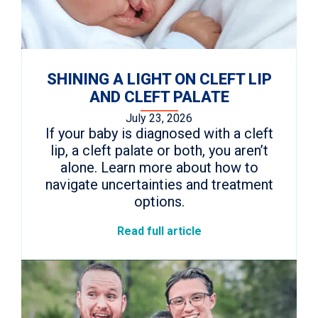
SHINING A LIGHT ON CLEFT LIP
AND CLEFT PALATE
July 23, 2026
If your baby is diagnosed with a cleft
lip, a cleft palate or both, you aren’t
alone. Learn more about how to
navigate uncertainties and treatment
options.
Read full article