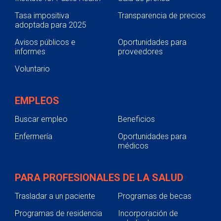
Tasa impositiva
Transparencia de precios
adoptada para 2025
Avisos públicos e
Oportunidades para
informes
proveedores
Voluntario
EMPLEOS
Buscar empleo
Beneficios
Enfermería
Oportunidades para
médicos
PARA PROFESIONALES DE LA SALUD
Trasladar a un paciente
Programas de becas
Programas de residencia
Incorporación de