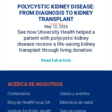
POLYCYSTIC KIDNEY DISEASE:
FROM DIAGNOSIS TO KIDNEY
TRANSPLANT
May 12, 2026
See how University Health helped a
patient with polycystic kidney
disease receive a life-saving kidney
transplant through living donation.
Read full article
ACERCA DE NOSOTROS
Contáctenos
Clases y eventos
Blog de HealthFocus SA
Biblioteca de salud
Institute for Public Health
Sala de prensa