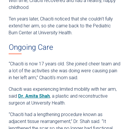
With time, Chaciti recovered and had a healthy, happy
childhood.
Ten years later, Chaciti noticed that she couldn't fully
extend her arm, so she came back to the Pediatric
Burn Center at University Health.
Ongoing Care
“Chaciti is now 17 years old. She joined cheer team and
a lot of the activities she was doing were causing pain
in her left arm,” Chaciti’s mom said.
Chaciti was experiencing limited mobility with her arm,
said
Dr. Amita Shah
, a plastic and reconstructive
surgeon at University Health.
“Chaciti had a lengthening procedure known as
adjacent tissue rearrangement,” Dr. Shah said. “It
lengthened the scar so she no longer had functional