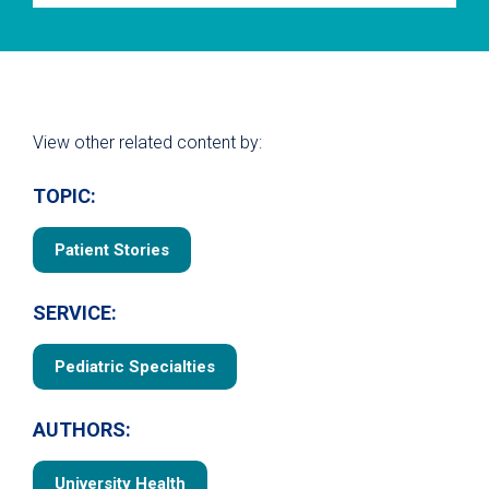
View other related content by:
TOPIC:
Patient Stories
SERVICE:
Pediatric Specialties
AUTHORS:
University Health