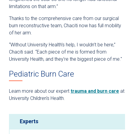
limitations on that arm.”
Thanks to the comprehensive care from our surgical
burn reconstructive team, Chaciti now has full mobility
of her arm.
“Without University Health’s help, I wouldn’t be here,”
Chaciti said. “Each piece of me is formed from
University Health, and they’re the biggest piece of me."
Pediatric Burn Care
Learn more about our expert
trauma and burn care
at
University Children's Health.
Experts