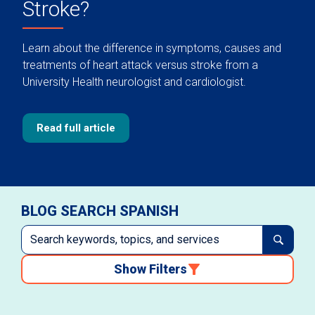
Stroke?
Learn about the difference in symptoms, causes and
treatments of heart attack versus stroke from a
University Health neurologist and cardiologist.
Read full article
BLOG SEARCH SPANISH
Show Filters