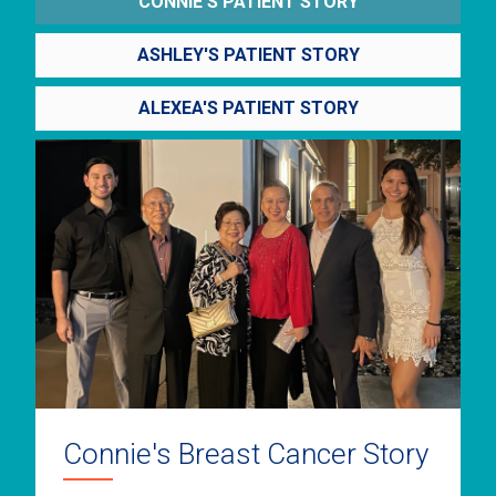
CONNIE'S PATIENT STORY
ASHLEY'S PATIENT STORY
ALEXEA'S PATIENT STORY
Connie's Breast Cancer Story