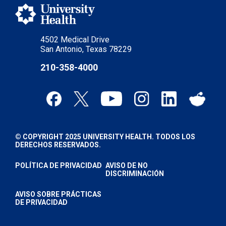
4502 Medical Drive
San Antonio, Texas 78229
210-358-4000
© COPYRIGHT 2025 UNIVERSITY HEALTH. TODOS LOS
DERECHOS RESERVADOS.
POLÍTICA DE PRIVACIDAD
AVISO DE NO
DISCRIMINACIÓN
AVISO SOBRE PRÁCTICAS
DE PRIVACIDAD