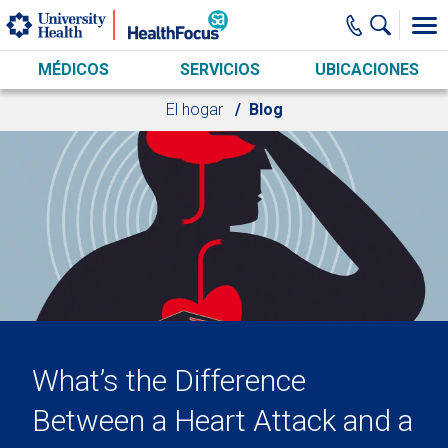
Skip to main content
MÉDICOS
SERVICIOS
UBICACIONES
El hogar
Blog
What’s the Difference
Between a Heart Attack and a