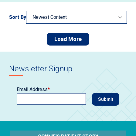
Sort By
Load More
Newsletter Signup
Email Address
*