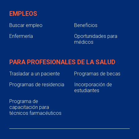
EMPLEOS
Buscar empleo
Beneficios
Enfermería
Oportunidades para
médicos
PARA PROFESIONALES DE LA SALUD
Trasladar a un paciente
Programas de becas
Programas de residencia
Incorporación de
estudiantes
Programa de
capacitación para
técnicos farmacéuticos