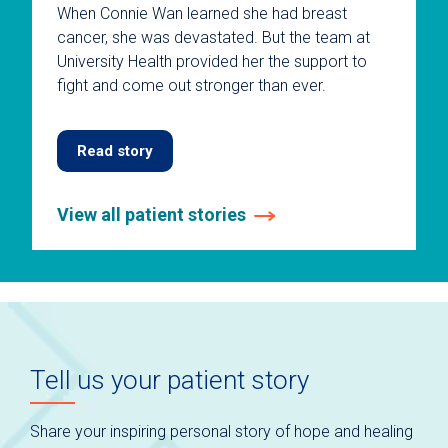
When Connie Wan learned she had breast
cancer, she was devastated. But the team at
University Health provided her the support to
fight and come out stronger than ever.
Read story
View all patient stories
This
is
a
carousel
without
auto-
Tell us your patient story
rotating
slides.
Use
Share your inspiring personal story of hope and healing
keyboard