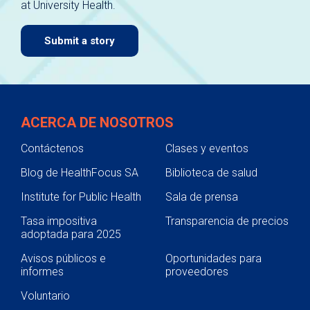
at University Health.
navigate.
Submit a story
ACERCA DE NOSOTROS
Contáctenos
Clases y eventos
Blog de HealthFocus SA
Biblioteca de salud
Institute for Public Health
Sala de prensa
Tasa impositiva
Transparencia de precios
adoptada para 2025
Avisos públicos e
Oportunidades para
informes
proveedores
Voluntario