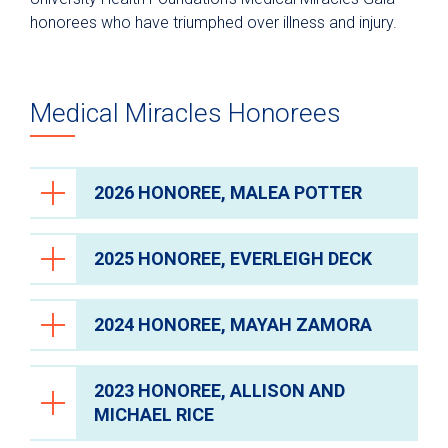
honorees who have triumphed over illness and injury.
Charitable and Planned Giving
Donate
Fundraising Events
Medical Miracles Honorees
Medical Miracles Gala
Past Honorees
2026 HONOREE, MALEA POTTER
The Impact You Make
Give Blood
2025 HONOREE, EVERLEIGH DECK
Volunteer
2024 HONOREE, MAYAH ZAMORA
2023 HONOREE, ALLISON AND
MICHAEL RICE