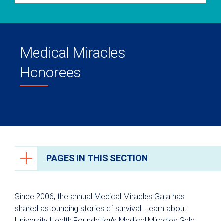
Medical Miracles
Honorees
PAGES IN THIS SECTION
Ways to Give
Since 2006, the annual Medical Miracles Gala has
University Health Foundation
shared astounding stories of survival. Learn about
University Health Foundation's Medical Miracles Gala
About University Health Foundation