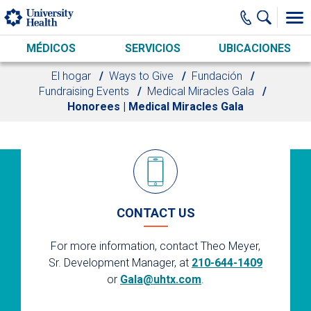
Skip to main content
MÉDICOS
SERVICIOS
UBICACIONES
El hogar
Ways to Give
Fundación
Fundraising Events
Medical Miracles Gala
Honorees | Medical Miracles Gala
CONTACT US
For more information, contact Theo Meyer,
Sr. Development Manager, at
210-644-1409
or
Gala@uhtx.com
.