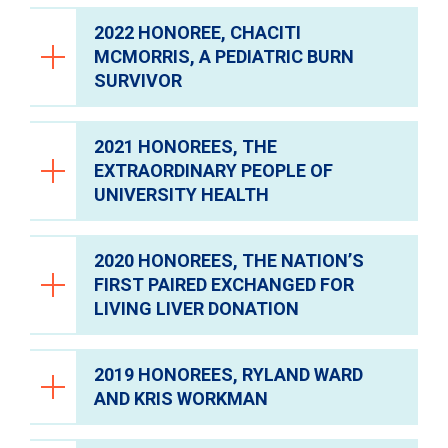
2022 HONOREE, CHACITI
MCMORRIS, A PEDIATRIC BURN
SURVIVOR
2021 HONOREES, THE
EXTRAORDINARY PEOPLE OF
UNIVERSITY HEALTH
2020 HONOREES, THE NATION’S
FIRST PAIRED EXCHANGED FOR
University Health Foundation was honored
LIVING LIVER DONATION
to welcome an incredible community of
guests and generous sponsors who joined
On behalf of University Health Foundation, I
us at the 2026 Medical Miracles Gala. Set
2019 HONOREES, RYLAND WARD
would like to extend my thanks to all of our
against an enchanting atmosphere that felt
AND KRIS WORKMAN
generous sponsors and guests who joined
like springtime in Texas, together we
On behalf of University Health Foundation, I
th
us at our 20
Anniversary Medical Miracles
celebrated University Health’s clinical