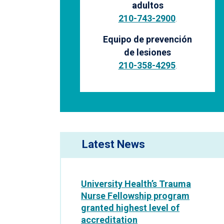
adultos
210-743-2900
.
Equipo de prevención
de lesiones
210-358-4295
.
Latest News
University Health’s Trauma
Nurse Fellowship program
granted highest level of
accreditation