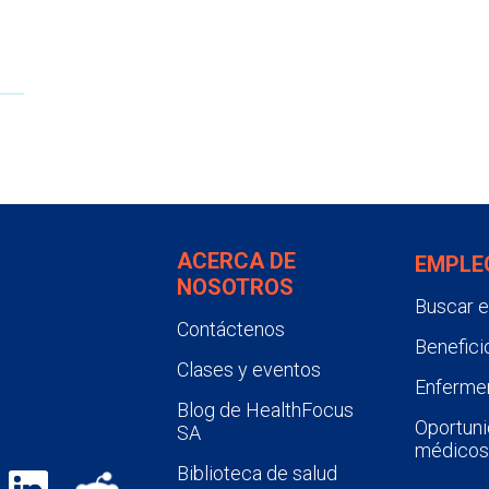
ACERCA DE
EMPLE
NOSOTROS
Buscar 
Contáctenos
Benefici
Clases y eventos
Enfermer
Blog de HealthFocus
Oportuni
SA
médicos
Biblioteca de salud