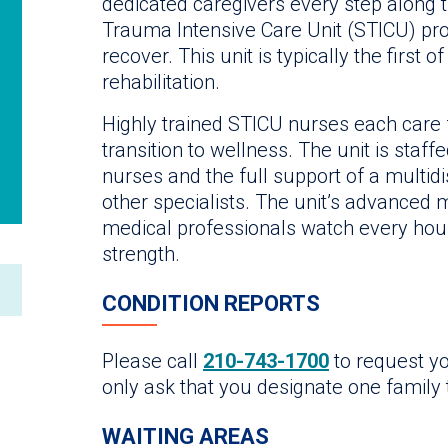
dedicated caregivers every step along t
Trauma Intensive Care Unit (STICU) pro
recover. This unit is typically the first
rehabilitation.
Highly trained STICU nurses each care f
transition to wellness. The unit is staff
nurses and the full support of a multid
other specialists. The unit’s advanced 
medical professionals watch every hou
strength.
CONDITION REPORTS
Please call
210-743-1700
to request yo
only ask that you designate one family t
WAITING AREAS