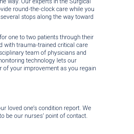
he way. Our experts in the Surgical
vide round-the-clock care while you
 of several stops along the way toward
or one to two patients through their
ed with trauma-trained critical care
isciplinary team of physicians and
monitoring technology lets our
r of your improvement as you regain
ur loved one’s condition report. We
o be our nurses’ point of contact.