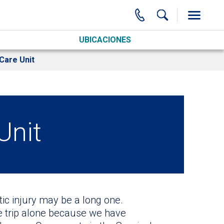
UBICACIONES
Care Unit
Unit
ic injury may be a long one.
e trip alone because we have