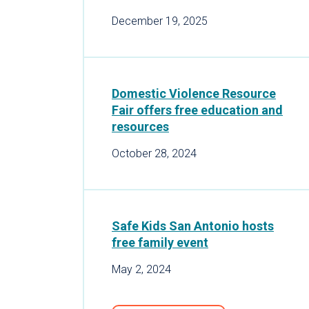
December 19, 2025
Domestic Violence Resource
Fair offers free education and
resources
October 28, 2024
Safe Kids San Antonio hosts
free family event
May 2, 2024