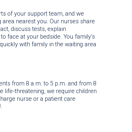
ts of your support team, and we
g area nearest you. Our nurses share
act, discuss tests, explain
o face at your bedside. You family’s
uickly with family in the waiting area
ents from 8 a.m. to 5 p.m. and from 8
 life-threatening, we require children
harge nurse or a patient care
.