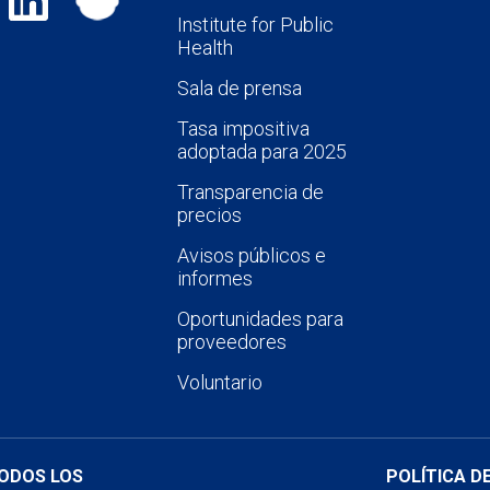
Institute for Public
Health
Sala de prensa
Tasa impositiva
adoptada para 2025
Transparencia de
precios
Avisos públicos e
informes
Oportunidades para
proveedores
Voluntario
TODOS LOS
POLÍTICA D