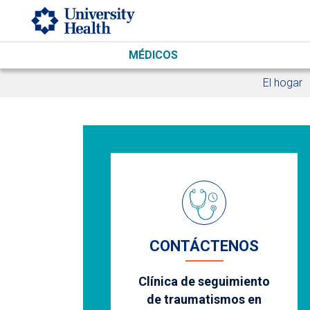
Skip to main content
MÉDICOS
El hogar
CONTÁCTENOS
Clínica de seguimiento
de traumatismos en