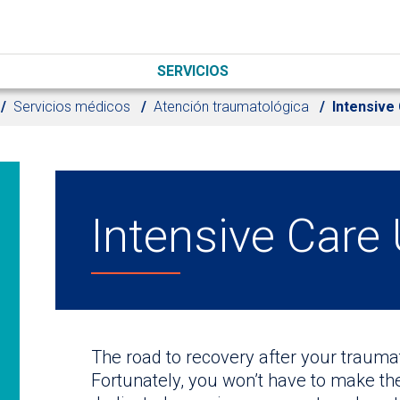
SERVICIOS
Servicios médicos
Atención traumatológica
Intensive 
Intensive Care 
The road to recovery after your traumat
Fortunately, you won’t have to make th