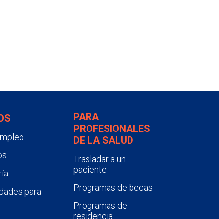
PARA
OS
PROFESIONALES
empleo
DE LA SALUD
os
Trasladar a un
paciente
ía
Programas de becas
dades para
Programas de
residencia