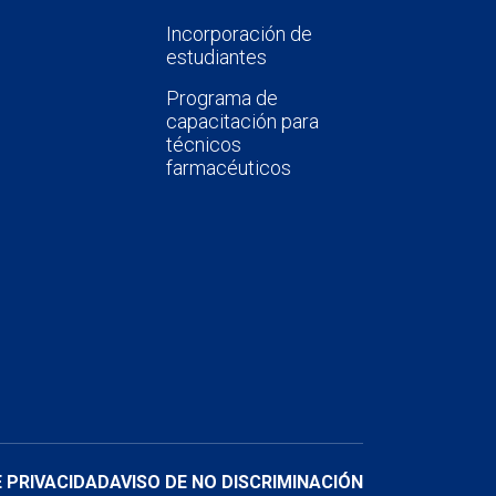
Incorporación de
estudiantes
Programa de
capacitación para
técnicos
farmacéuticos
E PRIVACIDAD
AVISO DE NO DISCRIMINACIÓN