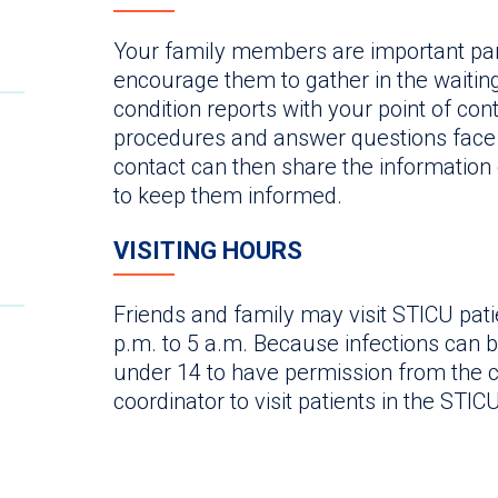
Your family members are important par
encourage them to gather in the waitin
condition reports with your point of cont
procedures and answer questions face t
contact can then share the information q
to keep them informed.
VISITING HOURS
Friends and family may visit STICU pati
p.m. to 5 a.m. Because infections can be
under 14 to have permission from the c
coordinator to visit patients in the STICU