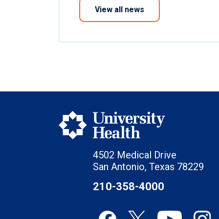
View all news
4502 Medical Drive
San Antonio, Texas 78229
210-358-4000