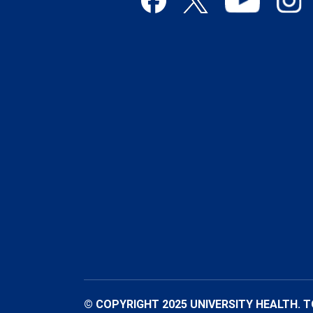
© COPYRIGHT 2025 UNIVERSITY HEALTH. 