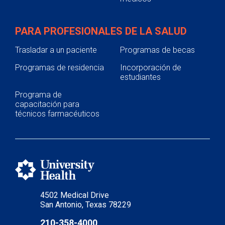
PARA PROFESIONALES DE LA SALUD
Trasladar a un paciente
Programas de becas
Programas de residencia
Incorporación de
estudiantes
Programa de
capacitación para
técnicos farmacéuticos
4502 Medical Drive
San Antonio, Texas 78229
210-358-4000