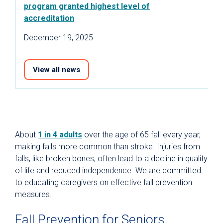
program granted highest level of
accreditation
December 19, 2025
View all news
About
1 in 4 adults
over the age of 65 fall every year,
making falls more common than stroke. Injuries from
falls, like broken bones, often lead to a decline in quality
of life and reduced independence. We are committed
to educating caregivers on effective fall prevention
measures.
Fall Prevention for Seniors