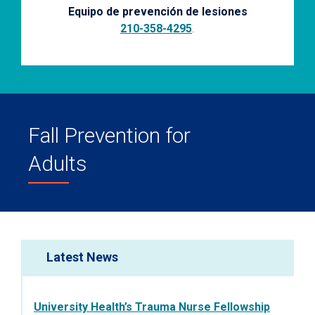
Equipo de prevención de lesiones
210-358-4295
.
Fall Prevention for
Adults
Latest News
University Health’s Trauma Nurse Fellowship