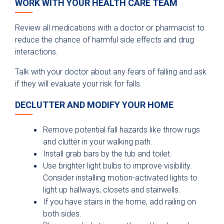
WORK WITH YOUR HEALTH CARE TEAM
Review all medications with a doctor or pharmacist to
reduce the chance of harmful side effects and drug
interactions.
Talk with your doctor about any fears of falling and ask
if they will evaluate your risk for falls.
DECLUTTER AND MODIFY YOUR HOME
Remove potential fall hazards like throw rugs
and clutter in your walking path.
Install grab bars by the tub and toilet.
Use brighter light bulbs to improve visibility.
Consider installing motion-activated lights to
light up hallways, closets and stairwells.
If you have stairs in the home, add railing on
both sides.