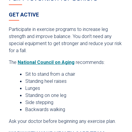
GET ACTIVE
Participate in exercise programs to increase leg
strength and improve balance. You don’t need any
special equipment to get stronger and reduce your risk
for a fall.
The
National Council on Aging
recommends:
Sit to stand from a chair
Standing heel raises
Lunges
Standing on one leg
Side stepping
Backwards walking
Ask your doctor before beginning any exercise plan.