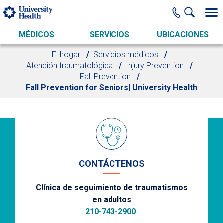
Skip to main content
MÉDICOS
SERVICIOS
UBICACIONES
El hogar
Servicios médicos
Atención traumatológica
Injury Prevention
Fall Prevention
Fall Prevention for Seniors| University Health
CONTÁCTENOS
Clínica de seguimiento de traumatismos
en adultos
210-743-2900
.