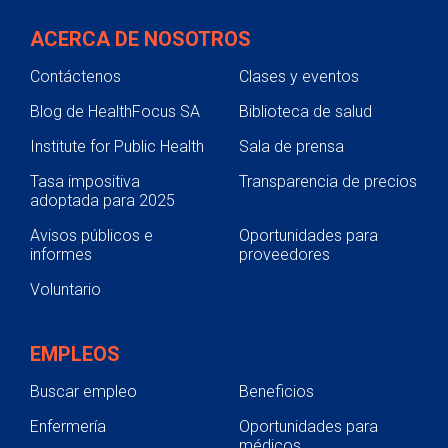
ACERCA DE NOSOTROS
Contáctenos
Clases y eventos
Blog de HealthFocus SA
Biblioteca de salud
Institute for Public Health
Sala de prensa
Tasa impositiva
Transparencia de precios
adoptada para 2025
Avisos públicos e
Oportunidades para
informes
proveedores
Voluntario
EMPLEOS
Buscar empleo
Beneficios
Enfermería
Oportunidades para
médicos