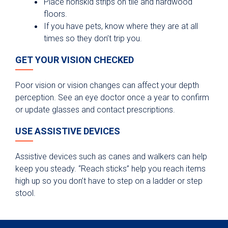
Place nonskid strips on tile and hardwood
floors.
If you have pets, know where they are at all
times so they don’t trip you.
GET YOUR VISION CHECKED
Poor vision or vision changes can affect your depth
perception. See an eye doctor once a year to confirm
or update glasses and contact prescriptions.
USE ASSISTIVE DEVICES
Assistive devices such as canes and walkers can help
keep you steady. “Reach sticks” help you reach items
high up so you don’t have to step on a ladder or step
stool.