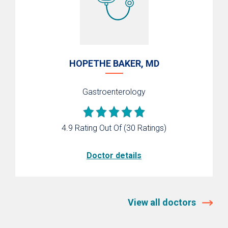
HOPETHE BAKER, MD
Gastroenterology
4.9 Rating Out Of
(30 Ratings)
Doctor details
View all doctors