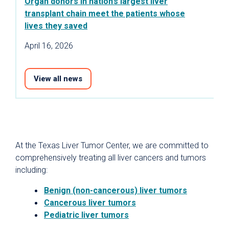
Organ donors in nation’s largest liver
transplant chain meet the patients whose
lives they saved
April 16, 2026
View all news
At the Texas Liver Tumor Center, we are committed to
comprehensively treating all liver cancers and tumors
including:
Benign (non-cancerous) liver tumors
Cancerous liver tumors
Pediatric liver tumors