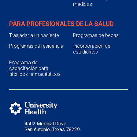
médicos
PARA PROFESIONALES DE LA SALUD
Trasladar a un paciente
Programas de becas
Programas de residencia
Incorporación de
estudiantes
Programa de
capacitación para
técnicos farmacéuticos
4502 Medical Drive
San Antonio, Texas 78229