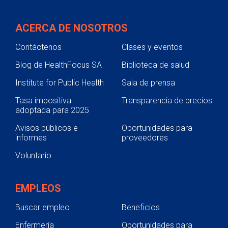
ACERCA DE NOSOTROS
Contáctenos
Clases y eventos
Blog de HealthFocus SA
Biblioteca de salud
Institute for Public Health
Sala de prensa
Tasa impositiva
Transparencia de precios
adoptada para 2025
Avisos públicos e
Oportunidades para
informes
proveedores
Voluntario
EMPLEOS
Buscar empleo
Beneficios
Enfermería
Oportunidades para