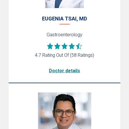
EUGENIA TSAI, MD
Gastroenterology
4.7 Rating Out Of
(58 Ratings)
Doctor details