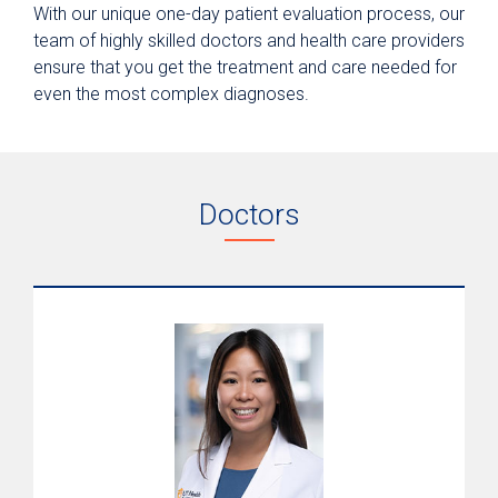
With our unique one-day patient evaluation process, our
team of highly skilled doctors and health care providers
ensure that you get the treatment and care needed for
even the most complex diagnoses.
Doctors