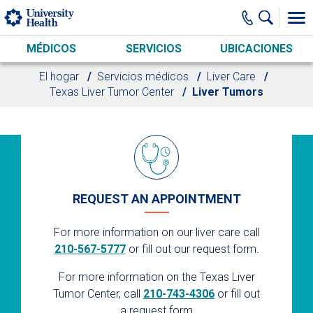
Skip to main content
MÉDICOS
SERVICIOS
UBICACIONES
El hogar
Servicios médicos
Liver Care
Texas Liver Tumor Center
Liver Tumors
REQUEST AN APPOINTMENT
For more information on our liver care call
210-567-5777
or fill out our request form.
For more information on the Texas Liver
Tumor Center, call
210-743-4306
or fill out
a request form