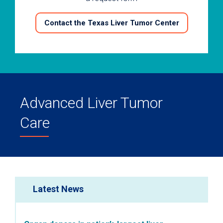
Contact the Texas Liver Tumor Center
Advanced Liver Tumor
Care
Latest News