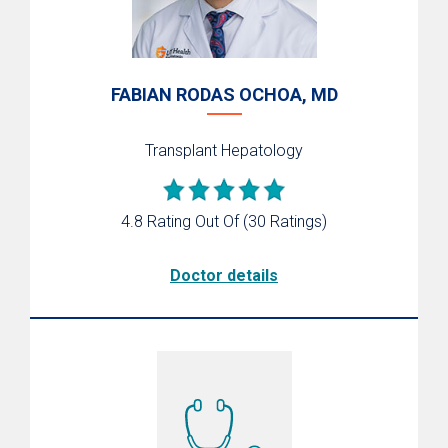
FABIAN RODAS OCHOA, MD
Transplant Hepatology
4.8 Rating Out Of
(30 Ratings)
Doctor details