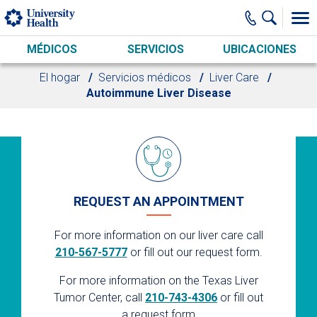
Skip to main content
MÉDICOS
SERVICIOS
UBICACIONES
El hogar
Servicios médicos
Liver Care
Autoimmune Liver Disease
REQUEST AN APPOINTMENT
For more information on our liver care call
210-567-5777
or fill out our request form.
For more information on the Texas Liver
Tumor Center, call
210-743-4306
or fill out
a request form