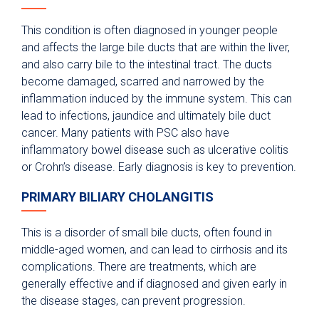
This condition is often diagnosed in younger people
and affects the large bile ducts that are within the liver,
and also carry bile to the intestinal tract. The ducts
become damaged, scarred and narrowed by the
inflammation induced by the immune system. This can
lead to infections, jaundice and ultimately bile duct
cancer. Many patients with PSC also have
inflammatory bowel disease such as ulcerative colitis
or Crohn’s disease. Early diagnosis is key to prevention.
PRIMARY BILIARY CHOLANGITIS
This is a disorder of small bile ducts, often found in
middle-aged women, and can lead to cirrhosis and its
complications. There are treatments, which are
generally effective and if diagnosed and given early in
the disease stages, can prevent progression.