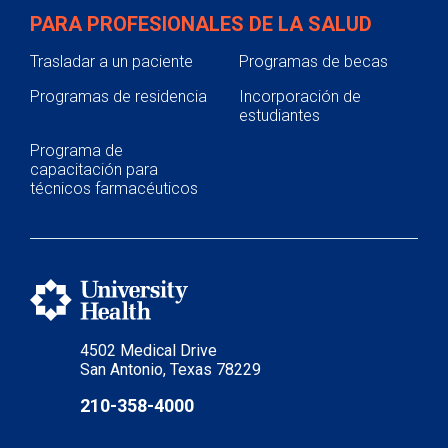
PARA PROFESIONALES DE LA SALUD
Trasladar a un paciente
Programas de becas
Programas de residencia
Incorporación de
estudiantes
Programa de
capacitación para
técnicos farmacéuticos
4502 Medical Drive
San Antonio, Texas 78229
210-358-4000