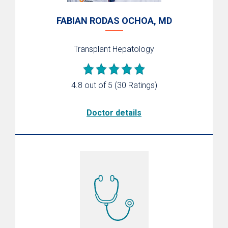
FABIAN RODAS OCHOA, MD
Transplant Hepatology
4.8 out of 5
(30 Ratings)
Doctor details