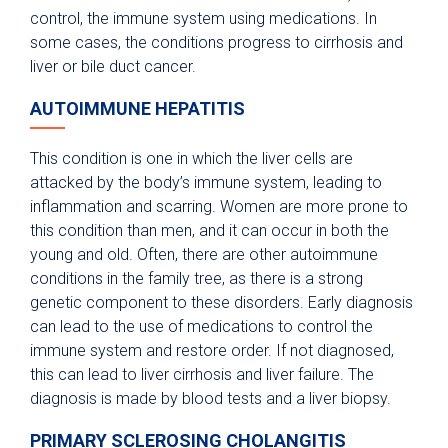
control, the immune system using medications. In
some cases, the conditions progress to cirrhosis and
liver or bile duct cancer.
AUTOIMMUNE HEPATITIS
This condition is one in which the liver cells are
attacked by the body’s immune system, leading to
inflammation and scarring. Women are more prone to
this condition than men, and it can occur in both the
young and old. Often, there are other autoimmune
conditions in the family tree, as there is a strong
genetic component to these disorders. Early diagnosis
can lead to the use of medications to control the
immune system and restore order. If not diagnosed,
this can lead to liver cirrhosis and liver failure. The
diagnosis is made by blood tests and a liver biopsy.
PRIMARY SCLEROSING CHOLANGITIS