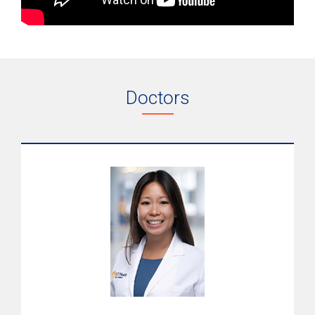
Doctors