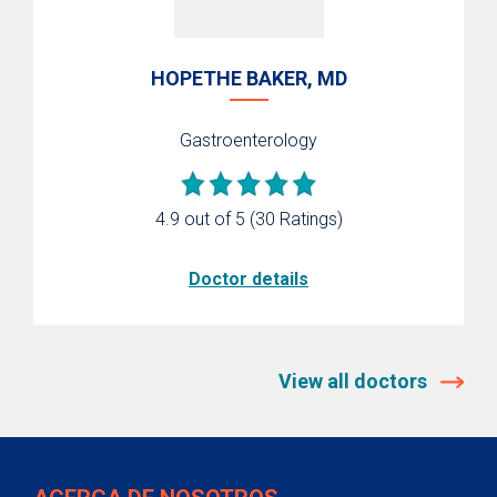
HOPETHE BAKER, MD
Gastroenterology
4.9 out of 5
(30 Ratings)
Doctor details
View all doctors