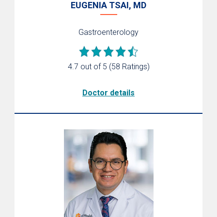
EUGENIA TSAI, MD
Gastroenterology
4.7 out of 5
(58 Ratings)
Doctor details