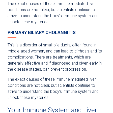
The exact causes of these immune mediated liver
conditions are not clear, but scientists continue to
strive to understand the body’s immune system and
unlock these mysteries.
PRIMARY BILIARY CHOLANGITIS
This is a disorder of small bile ducts, often found in
middle-aged women, and can lead to cirrhosis and its
complications. There are treatments, which are
generally effective and if diagnosed and given early in
the disease stages, can prevent progression.
The exact causes of these immune mediated liver
conditions are not clear, but scientists continue to
strive to understand the body’s immune system and
unlock these mysteries.
Your Immune System and Liver