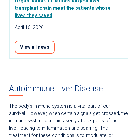
Organ donors in nation’s largest liver
transplant chain meet the patients whose
lives they saved
April 16, 2026
View all news
Autoimmune Liver Disease
The body’s immune system is a vital part of our
survival. However, when certain signals get crossed, the
immune system can mistakenly attack parts of the
liver, leading to inflammation and scarring. The
treatment for these conditions is to modulate, or