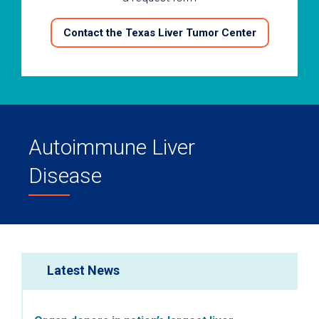
Contact the Texas Liver Tumor Center
Autoimmune Liver
Disease
Latest News