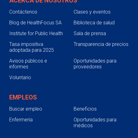
ACERCA DE NOSOTROS
Contáctenos
Clases y eventos
Blog de HealthFocus SA
Biblioteca de salud
Institute for Public Health
Sala de prensa
Tasa impositiva
Transparencia de precios
adoptada para 2025
Avisos públicos e
Oportunidades para
informes
proveedores
Voluntario
EMPLEOS
Buscar empleo
Beneficios
Enfermería
Oportunidades para
médicos