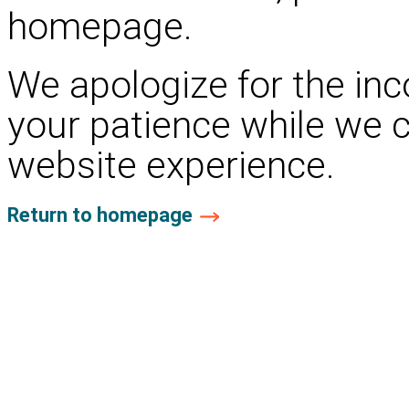
homepage.
We apologize for the in
your patience while we 
website experience.
Return to homepage