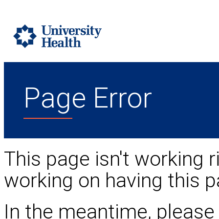
Page Error
This page isn't working r
working on having this p
In the meantime, please 