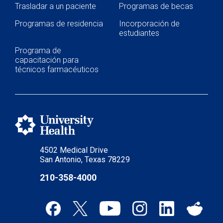
Trasladar a un paciente
Programas de becas
Programas de residencia
Incorporación de
estudiantes
Programa de
capacitación para
técnicos farmacéuticos
4502 Medical Drive
San Antonio, Texas 78229
210-358-4000