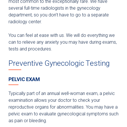
most common to the exceptionally rare. We have
several full-time radiologists in the gynecology
department, so you don’t have to go to a separate
radiology center.
You can feel at ease with us. We will do everything we
can to relieve any anxiety you may have during exams,
tests and procedures.
Preventive Gynecologic Testing
PELVIC EXAM
Typically part of an annual well-woman exam, a pelvic
examination allows your doctor to check your
reproductive organs for abnormalities. You may have a
pelvic exam to evaluate gynecological symptoms such
as pain or bleeding.