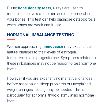
During
bone density tests
, X-rays are used to
measure the levels of calcium and other minerals in
your bones. This test can help diagnose osteoporosis,
when bones are weak and fragile.
HORMONAL IMBALANCE TESTING
Women approaching
menopause
may experience
natural changes to their levels of estrogen,
testosterone and progesterone. Symptoms related to
these imbalances may not be reason to test hormone
levels.
However, if you are experiencing menstrual changes
before menopause, sleep problems or unexplained
weight changes, testing may be needed. This is
particularly for abnormal thyroid-stimulating hormone
levels.