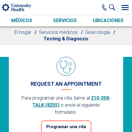
Skip to main content
MÉDICOS
SERVICIOS
UBICACIONES
El hogar
Servicios médicos
Ginecología
Testing & Diagnosis
REQUEST AN APPOINTMENT
Para programar una cita, llame al
210-358-
TALK (8255)
o envíe el siguiente
formulario.
Programar una cita