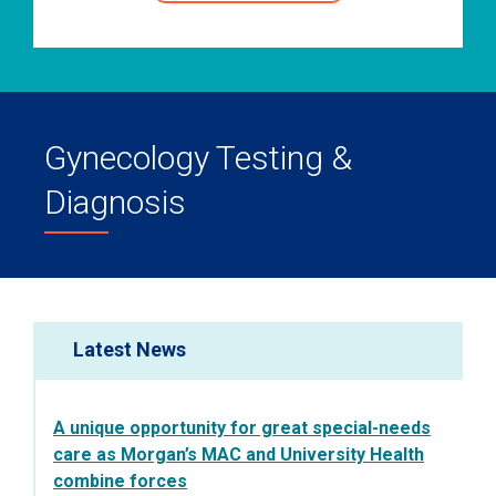
Gynecology Testing &
Diagnosis
Latest News
A unique opportunity for great special-needs
care as Morgan’s MAC and University Health
combine forces