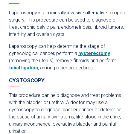
Laparoscopy is a minimally invasive alternative to open
surgery. This procedure can be used to diagnose or
treat chronic pelvic pain, endometriosis, fibroid tumors,
infertility and ovarian cysts.
Laparoscopy can help determine the stage of
gynecological cancer, perform a
hysterectomy
(removing the uterus), remove fibroids and perform
tubal ligation
, among other procedures.
CYSTOSCOPY
This procedure can help diagnose and treat problems
with the bladder or urethra. A doctor may use a
cystoscopy to diagnose bladder cancer or determine
the cause of urinary symptoms, like blood in the urine,
urinary incontinence, overactive bladder and painful
urination.