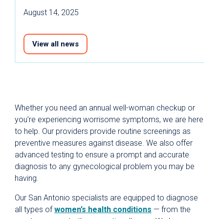
August 14, 2025
View all news
Whether you need an annual well-woman checkup or
you’re experiencing worrisome symptoms, we are here
to help. Our providers provide routine screenings as
preventive measures against disease. We also offer
advanced testing to ensure a prompt and accurate
diagnosis to any gynecological problem you may be
having.
Our San Antonio specialists are equipped to diagnose
all types of
women’s health conditions
— from the