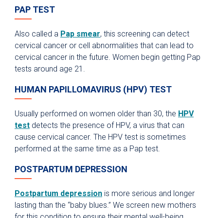
PAP TEST
Also called a
Pap smear
, this screening can detect
cervical cancer or cell abnormalities that can lead to
cervical cancer in the future. Women begin getting Pap
tests around age 21.
HUMAN PAPILLOMAVIRUS (HPV) TEST
Usually performed on women older than 30, the
HPV
test
detects the presence of HPV, a virus that can
cause cervical cancer. The HPV test is sometimes
performed at the same time as a Pap test.
POSTPARTUM DEPRESSION
Postpartum depression
is more serious and longer
lasting than the “baby blues.” We screen new mothers
for this condition to ensure their mental well-being.