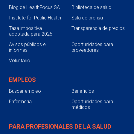
Blog de HealthFocus SA
Biblioteca de salud
Institute for Public Health
Sala de prensa
Tasa impositiva
Transparencia de precios
adoptada para 2025
Avisos públicos e
Oportunidades para
informes
proveedores
Voluntario
EMPLEOS
Buscar empleo
Beneficios
Enfermería
Oportunidades para
médicos
PARA PROFESIONALES DE LA SALUD