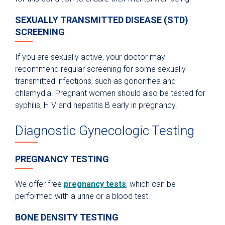
SEXUALLY TRANSMITTED DISEASE (STD)
SCREENING
If you are sexually active, your doctor may
recommend regular screening for some sexually
transmitted infections, such as gonorrhea and
chlamydia. Pregnant women should also be tested for
syphilis, HIV and hepatitis B early in pregnancy.
Diagnostic Gynecologic Testing
PREGNANCY TESTING
We offer free
pregnancy tests
, which can be
performed with a urine or a blood test.
BONE DENSITY TESTING