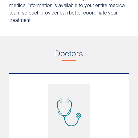
medical information is available to your entire medical
team so each provider can better coordinate your
treatment.
Doctors