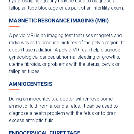
hysterosalpingography may be used to diagnose a
fallopian tube blockage or as part of an infertility exam.
MAGNETIC RESONANCE IMAGING (MRI)
A pelvic MRI is an imaging test that uses magnets and
radio waves to produce pictures of the pelvic region. It
doesn’t use radiation. A pelvic MRI can help diagnose
gynecological cancer, abnormal bleeding or growths,
uterine fibroids, or problems with the uterus, cervix or
fallopian tubes.
AMNIOCENTESIS
During amniocentesis, a doctor will remove some
amniotic fluid from around a fetus. It can be used to
diagnose a health problem with the fetus or to drain
excess amniotic fluid.
ENDOCERVICAL CURETTAGE