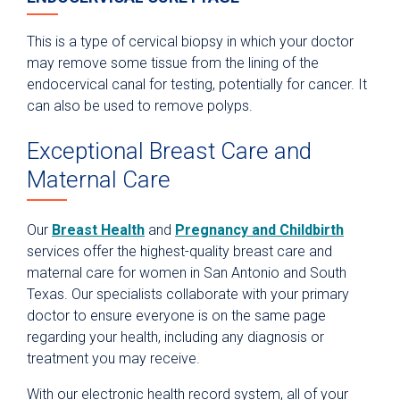
This is a type of cervical biopsy in which your doctor
may remove some tissue from the lining of the
endocervical canal for testing, potentially for cancer. It
can also be used to remove polyps.
Exceptional Breast Care and
Maternal Care
Our
Breast Health
and
Pregnancy and Childbirth
services offer the highest-quality breast care and
maternal care for women in San Antonio and South
Texas. Our specialists collaborate with your primary
doctor to ensure everyone is on the same page
regarding your health, including any diagnosis or
treatment you may receive.
With our electronic health record system, all of your