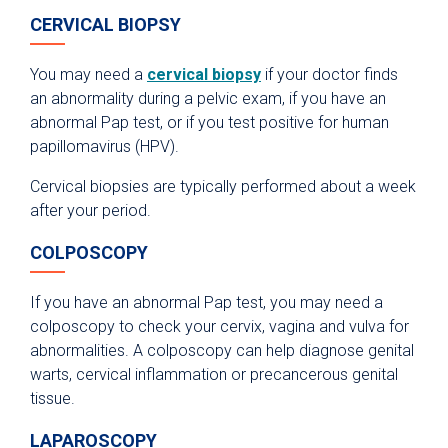
CERVICAL BIOPSY
You may need a
cervical biopsy
if your doctor finds
an abnormality during a pelvic exam, if you have an
abnormal Pap test, or if you test positive for human
papillomavirus (HPV).
Cervical biopsies are typically performed about a week
after your period.
COLPOSCOPY
If you have an abnormal Pap test, you may need a
colposcopy to check your cervix, vagina and vulva for
abnormalities. A colposcopy can help diagnose genital
warts, cervical inflammation or precancerous genital
tissue.
LAPAROSCOPY