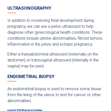
ULTRASONOGRAPHY
In addition to monitoring fetal development during
pregnancy, we can use a pelvic ultrasound to help
diagnose other gynecological health conditions. These
conditions include uterine abnormalities, fibroid tumors,
inflammation in the pelvis and ectopic pregnancy.
Either a transabdominal ultrasound (externally on the
abdomen) or transvaginal ultrasound (internally in the
vagina) may be used.
ENDOMETRIAL BIOPSY
An endometrial biopsy is used to remove some tissue
from the lining of the uterus to test for cancer or other
abnormalities.