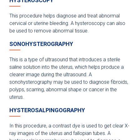
HYSTEROSCOPY
This procedure helps diagnose and treat abnormal
cervical or uterine bleeding. A hysteroscopy can also
be used to remove abnormal tissue.
SONOHYSTEROGRAPHY
This is a type of ultrasound that introduces a sterile
saline solution into the uterus, which helps produce a
clearer image during the ultrasound. A
sonohysterography may be used to diagnose fibroids,
polyps, scarring, abnormal shape or cancer in the
uterus.
HYSTEROSALPINGOGRAPHY
In this procedure, a contrast dye is used to get clear X-
ray images of the uterus and fallopian tubes. A