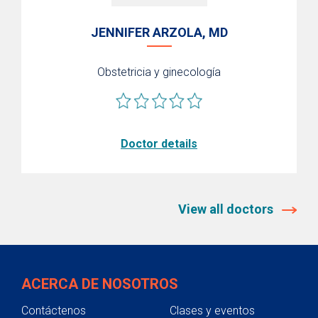
JENNIFER ARZOLA, MD
Obstetricia y ginecología
Doctor details
View all doctors
ACERCA DE NOSOTROS
Contáctenos
Clases y eventos