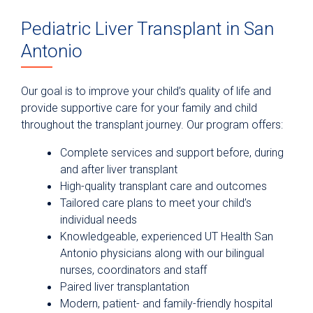
Pediatric Liver Transplant in San
Antonio
Our goal is to improve your child’s quality of life and
provide supportive care for your family and child
throughout the transplant journey. Our program offers:
Complete services and support before, during
and after liver transplant
High-quality transplant care and outcomes
Tailored care plans to meet your child’s
individual needs
Knowledgeable, experienced UT Health San
Antonio physicians along with our bilingual
nurses, coordinators and staff
Paired liver transplantation
Modern, patient- and family-friendly hospital