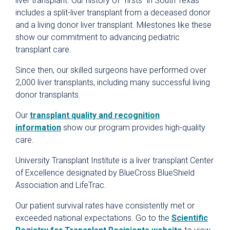
liver transplant. Our history of “firsts” in South Texas
includes a split-liver transplant from a deceased donor
and a living donor liver transplant. Milestones like these
show our commitment to advancing pediatric
transplant care.
Since then, our skilled surgeons have performed over
2,000 liver transplants, including many successful living
donor transplants.
Our
transplant quality and recognition
information
show our program provides high-quality
care.
University Transplant Institute is a liver transplant Center
of Excellence designated by BlueCross BlueShield
Association and LifeTrac.
Our patient survival rates have consistently met or
exceeded national expectations. Go to the
Scientific