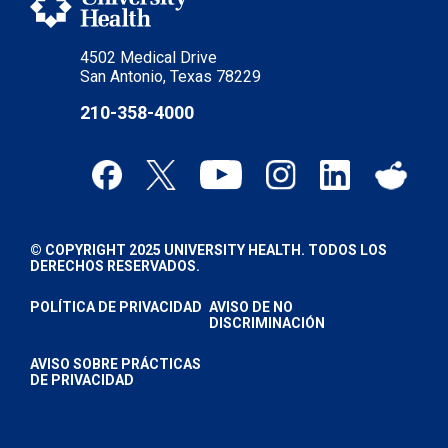
4502 Medical Drive
San Antonio, Texas 78229
210-358-4000
© COPYRIGHT 2025 UNIVERSITY HEALTH. TODOS LOS
DERECHOS RESERVADOS.
POLÍTICA DE PRIVACIDAD
AVISO DE NO
DISCRIMINACIÓN
AVISO SOBRE PRÁCTICAS
DE PRIVACIDAD