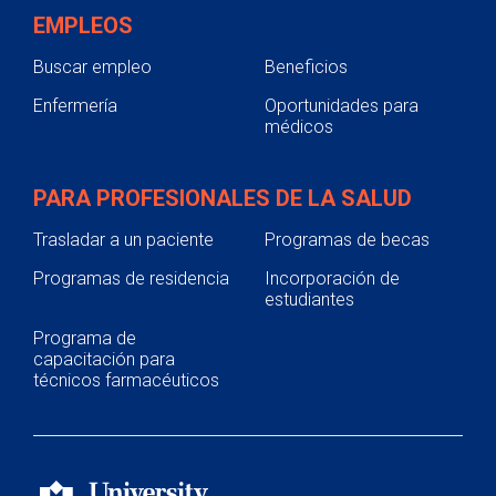
EMPLEOS
Buscar empleo
Beneficios
Enfermería
Oportunidades para
médicos
PARA PROFESIONALES DE LA SALUD
Trasladar a un paciente
Programas de becas
Programas de residencia
Incorporación de
estudiantes
Programa de
capacitación para
técnicos farmacéuticos