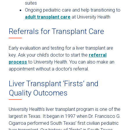
suites
Ongoing pediatric care and help transitioning to
adult transplant care
at University Health
Referrals for Transplant Care
Early evaluation and testing for a liver transplant are
key. Ask your child’s doctor to start the
referral
process
to University Health. You can also make an
appointment without a doctor’s referral.
Liver Transplant ‘Firsts’ and
Quality Outcomes
University Health’s liver transplant program is one of the
largest in Texas. It began in 1997 when Dr. Francisco G.
Cigarroa performed South Texas’ first civilian pediatric