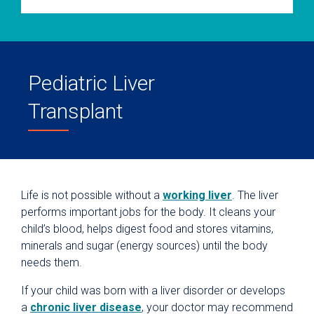
Pediatric Liver
Transplant
Life is not possible without a
working liver
. The liver
performs important jobs for the body. It cleans your
child’s blood, helps digest food and stores vitamins,
minerals and sugar (energy sources) until the body
needs them.
If your child was born with a liver disorder or develops
a
chronic liver disease
, your doctor may recommend