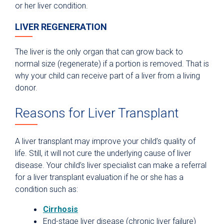
or her liver condition.
LIVER REGENERATION
The liver is the only organ that can grow back to
normal size (regenerate) if a portion is removed. That is
why your child can receive part of a liver from a living
donor.
Reasons for Liver Transplant
A liver transplant may improve your child’s quality of
life. Still, it will not cure the underlying cause of liver
disease. Your child’s liver specialist can make a referral
for a liver transplant evaluation if he or she has a
condition such as:
Cirrhosis
End-stage liver disease (chronic liver failure)