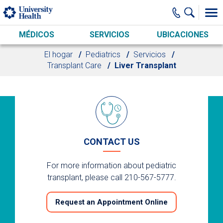
Skip to main content
MÉDICOS
SERVICIOS
UBICACIONES
El hogar
Pediatrics
Servicios
Transplant Care
Liver Transplant
CONTACT US
For more information about pediatric
transplant, please call 210-567-5777.
Request an Appointment Online