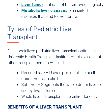
Liver tumor
that cannot be removed surgically
Metabolic liver diseases
or inherited
diseases that lead to liver failure
Types of Pediatric Liver
Transplant
Find specialized pediatric liver transplant options at
University Health Transplant Institute — not available at
other transplant centers — including:
Reduced size – Uses a portion of the adult
donor liver for a child
Split liver – Segments the whole donor liver for
use by two children
Whole liver – Transplants the entire donor liver
BENEFITS OF A LIVER TRANSPLANT