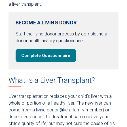
a liver transplant.
BECOME A LIVING DONOR
Start the living donor process by completing a
donor health history questionnaire.
Complete Questionnaire
What Is a Liver Transplant?
Liver transplantation replaces your child’s liver with a
whole or portion of a healthy liver. The new liver can
come from a living donor (like a family member) or
deceased donor. This treatment can improve your
child’s quality of life, but may not cure the cause of his