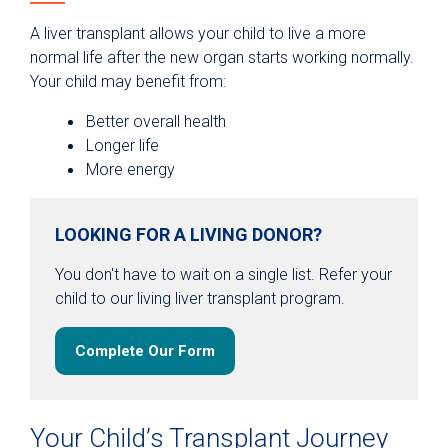
A liver transplant allows your child to live a more
normal life after the new organ starts working normally.
Your child may benefit from:
Better overall health
Longer life
More energy
LOOKING FOR A LIVING DONOR?
You don't have to wait on a single list. Refer your
child to our living liver transplant program.
Complete Our Form
Your Child’s Transplant Journey