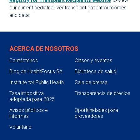
Registry for Transplant Recipients website
to view
our current pediatric liver transplant patient outcomes
and data.
ACERCA DE NOSOTROS
Contáctenos
Clases y eventos
Blog de HealthFocus SA
Biblioteca de salud
Institute for Public Health
Sala de prensa
Tasa impositiva
Transparencia de precios
adoptada para 2025
Avisos públicos e
Oportunidades para
informes
proveedores
Voluntario