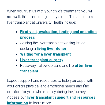
When you trust us with your child’s treatment, you will
not walk this transplant journey alone. The steps to a
liver transplant at University Health include:
First visit, evaluation, testing and selection
process
Joining the liver transplant waiting list or
seeking a
living liver donor
Waiting for a liver transplant
Liver transplant surgery
Recovery, follow-up care and life
after liver
transplant
Expect support and resources to help you cope with
your child’s physical and emotional needs and find
comfort for your whole family during the journey.
Access our
liver transplant support and resources
information
to learn more.