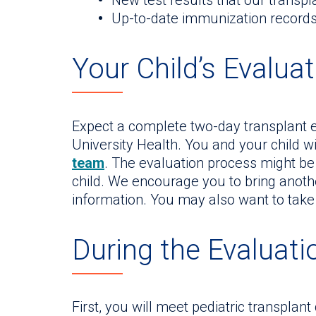
New test results that our transp
Up-to-date immunization record
Your Child’s Evaluat
Expect a complete two-day transplant ev
University Health. You and your child w
team
. The evaluation process might be
child. We encourage you to bring anot
information. You may also want to take
During the Evaluati
First, you will meet pediatric transplant