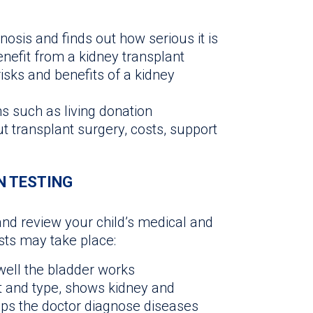
osis and finds out how serious it is
enefit from a kidney transplant
isks and benefits of a kidney
s such as living donation
t transplant surgery, costs, support
N TESTING
and review your child’s medical and
ests may take place:
ell the bladder works
 and type, shows kidney and
ps the doctor diagnose diseases