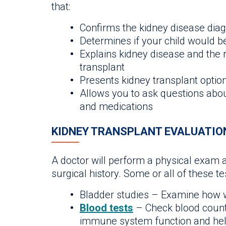
that:
Confirms the kidney disease diagn
Determines if your child would b
Explains kidney disease and the r
transplant
Presents kidney transplant option
Allows you to ask questions abou
and medications
KIDNEY TRANSPLANT EVALUATIO
A doctor will perform a physical exam 
surgical history. Some or all of these t
Bladder studies – Examine how w
Blood tests
– Check blood count
immune system function and hel