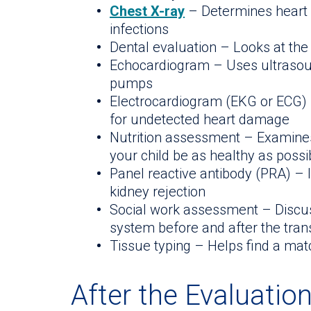
Chest X-ray
– Determines heart 
infections
Dental evaluation – Looks at the
Echocardiogram – Uses ultrasou
pumps
Electrocardiogram (EKG or ECG) 
for undetected heart damage
Nutrition assessment – Examines 
your child be as healthy as possi
Panel reactive antibody (PRA) – 
kidney rejection
Social work assessment – Discus
system before and after the tran
Tissue typing – Helps find a mat
After the Evaluatio