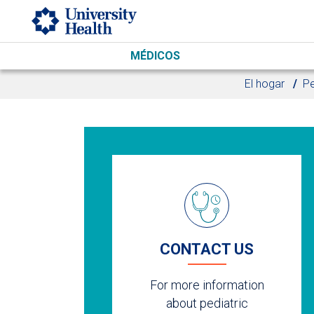
Skip to main content
MÉDICOS
El hogar
Pe
CONTACT US
For more information
about pediatric