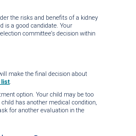
der the risks and benefits of a kidney
d is a good candidate. Your
 selection committee’s decision within
ill make the final decision about
list
.
atment option. Your child may be too
 child has another medical condition,
ask for another evaluation in the