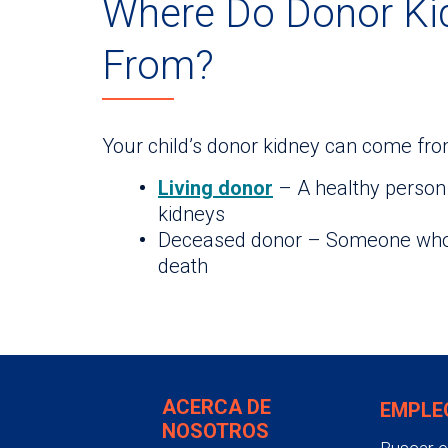
Where Do Donor K
From?
Your child’s donor kidney can come fro
Living donor
– A healthy person 
kidneys
Deceased donor – Someone who p
death
ACERCA DE
EMPLE
NOSOTROS