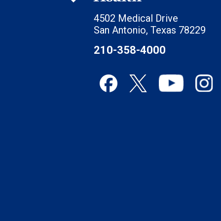
4502 Medical Drive
San Antonio, Texas 78229
210-358-4000