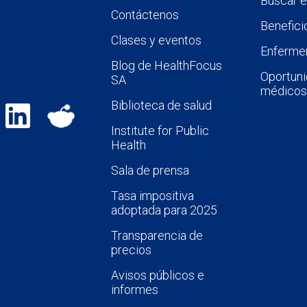
Buscar 
Contáctenos
Benefici
Clases y eventos
Enfermer
Blog de HealthFocus
Oportuni
SA
médicos
Biblioteca de salud
Institute for Public
Health
Sala de prensa
Tasa impositiva
adoptada para 2025
Transparencia de
precios
Avisos públicos e
informes