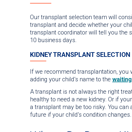
Our transplant selection team will consi
transplant and decide whether your chil
transplant coordinator will tell you the
10 business days.
KIDNEY TRANSPLANT SELECTION
If we recommend transplantation, you w
adding your child’s name to the
waiting 
A transplant is not always the right tre
healthy to need a new kidney. Or if your
a transplant may be too risky. You can 
future if your child’s condition changes.