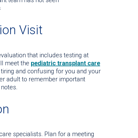
lant team has not seen
s
ion Visit
aluation that includes testing at
ill meet the
pediatric transplant care
 tiring and confusing for you and your
her adult to remember important
 notes.
on
 care specialists. Plan for a meeting