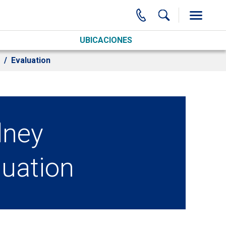
UBICACIONES
Evaluation
dney
luation