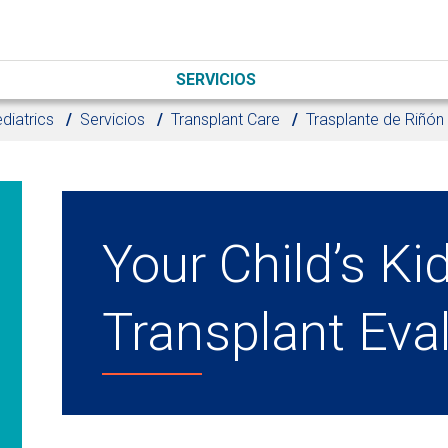
SERVICIOS
diatrics
Servicios
Transplant Care
Trasplante de Riñón
Your Child’s Ki
Transplant Eva