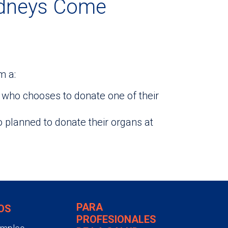
idneys Come
m a:
who chooses to donate one of their
lanned to donate their organs at
PARA
OS
PROFESIONALES