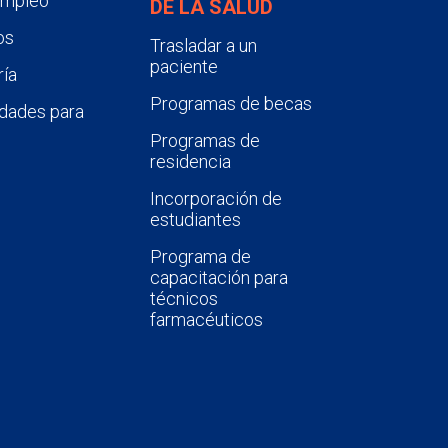
empleo
DE LA SALUD
os
Trasladar a un
paciente
ía
Programas de becas
dades para
Programas de
residencia
Incorporación de
estudiantes
Programa de
capacitación para
técnicos
farmacéuticos