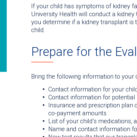
If your child has symptoms of kidney fa
University Health will conduct a kidney 
you determine if a kidney transplant is 
child.
Prepare for the Eva
Bring the following information to your c
Contact information for your chil
Contact information for potential 
Insurance and prescription plan 
co-payment amounts
List of your child’s medications, 
Name and contact information for 