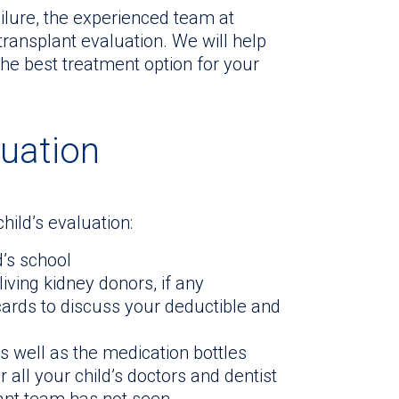
ilure, the experienced team at
transplant evaluation. We will help
the best treatment option for your
luation
hild’s evaluation:
d’s school
living kidney donors, if any
cards to discuss your deductible and
as well as the medication bottles
all your child’s doctors and dentist