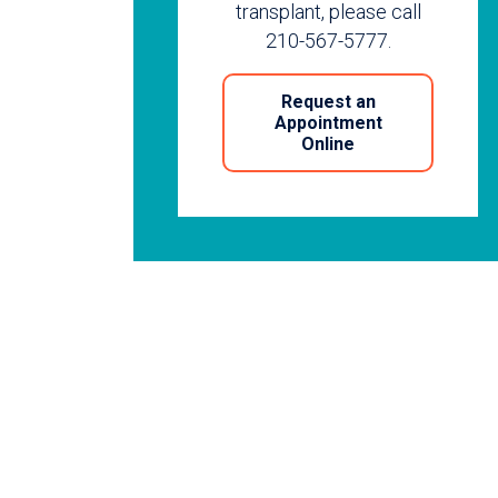
transplant, please call
210-567-5777.
Request an
Appointment
Online