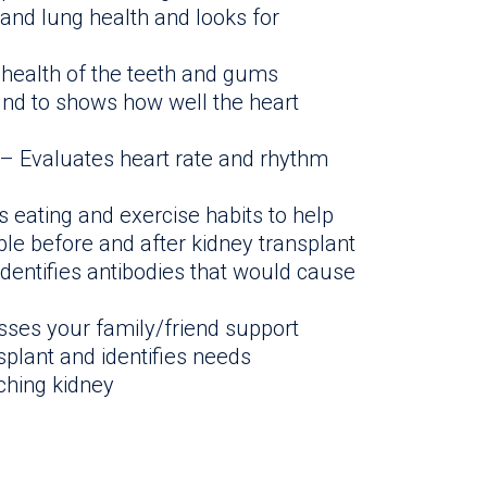
and lung health and looks for
 health of the teeth and gums
nd to shows how well the heart
– Evaluates heart rate and rhythm
eating and exercise habits to help
ble before and after kidney transplant
Identifies antibodies that would cause
ses your family/friend support
splant and identifies needs
ching kidney
n