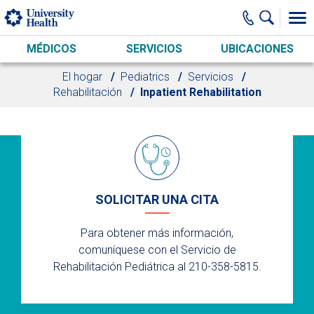
Skip to main content
MÉDICOS
SERVICIOS
UBICACIONES
El hogar
Pediatrics
Servicios
Rehabilitación
Inpatient Rehabilitation
SOLICITAR UNA CITA
Para obtener más información,
comuníquese con el Servicio de
Rehabilitación Pediátrica al 210-358-5815.