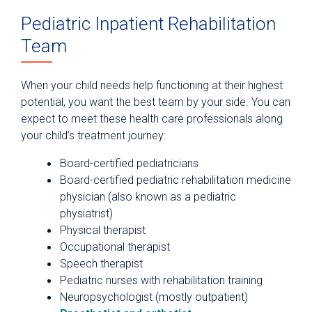
Pediatric Inpatient Rehabilitation
Team
When your child needs help functioning at their highest
potential, you want the best team by your side. You can
expect to meet these health care professionals along
your child’s treatment journey:
Board-certified pediatricians
Board-certified pediatric rehabilitation medicine
physician (also known as a pediatric
physiatrist)
Physical therapist
Occupational therapist
Speech therapist
Pediatric nurses with rehabilitation training
Neuropsychologist (mostly outpatient)