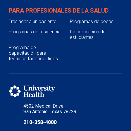
PARA PROFESIONALES DE LA SALUD
Trasladar a un paciente
Programas de becas
Programas de residencia
Incorporación de
estudiantes
Programa de
capacitación para
técnicos farmacéuticos
4502 Medical Drive
San Antonio, Texas 78229
210-358-4000