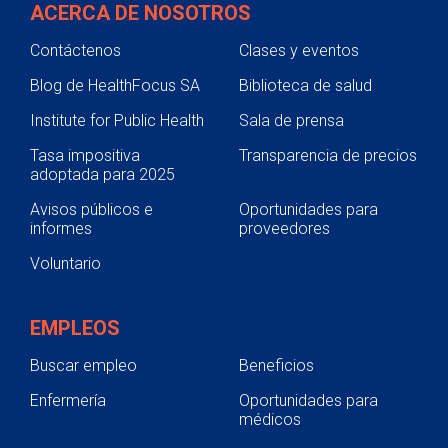
ACERCA DE NOSOTROS
Contáctenos
Clases y eventos
Blog de HealthFocus SA
Biblioteca de salud
Institute for Public Health
Sala de prensa
Tasa impositiva
Transparencia de precios
adoptada para 2025
Avisos públicos e
Oportunidades para
informes
proveedores
Voluntario
EMPLEOS
Buscar empleo
Beneficios
Enfermería
Oportunidades para
médicos