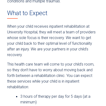
conditions and multiple traumas.
What to Expect
When your child receives inpatient rehabilitation at
University Hospital, they will meet a team of providers
whose sole focus is their recovery. We want to get
your child back to their optimal level of functionality
after an injury. We are your partners in your child’s
recovery.
This health care team will come to your child’s room,
so they don’t have to worry about moving back and
forth between a rehabilitation clinic. You can expect
these services while your child is in inpatient
rehabilitation:
3 hours of therapy per day for 5 days (at a
minimum)