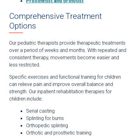
Prosthetist and orthotist
Comprehensive Treatment
Options
Our pediatric therapists provide therapeutic treatments
over a period of weeks and months. With repeated and
consistent therapy, movements become easier and
less restricted.
Specific exercises and functional training for children
can relieve pain and improve overall balance and
strength. Our inpatient rehabilitation therapies for
children include:
Serial casting
Splinting for burns
Orthopedic splinting
Orthotic and prosthetic training