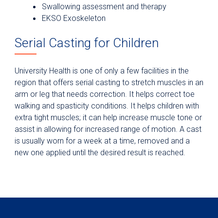
Swallowing assessment and therapy
EKSO Exoskeleton
Serial Casting for Children
University Health is one of only a few facilities in the
region that offers serial casting to stretch muscles in an
arm or leg that needs correction. It helps correct toe
walking and spasticity conditions. It helps children with
extra tight muscles; it can help increase muscle tone or
assist in allowing for increased range of motion. A cast
is usually worn for a week at a time, removed and a
new one applied until the desired result is reached.