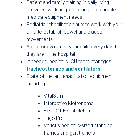
Patient and family training in daily living
activities, walking, positioning and durable
medical equipment needs
Pediatric rehabilitation nurses work with your
child to establish bowel and bladder
movements
A doctor evaluates your child every day that
they are in the hospital
If needed, pediatric ICU team manages
tracheostomies and ventilators
State-of-the-art rehabilitation equipment
including:
VitalStim
Interactive Metronome
Ekso GT Exoskeleton
Erigo Pro
Various pediatric-sized standing
frames and gait trainers