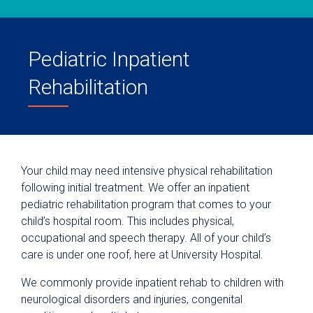
Pediatric Inpatient
Rehabilitation
Your child may need intensive physical rehabilitation
following initial treatment. We offer an inpatient
pediatric rehabilitation program that comes to your
child’s hospital room. This includes physical,
occupational and speech therapy. All of your child’s
care is under one roof, here at University Hospital.
We commonly provide inpatient rehab to children with
neurological disorders and injuries, congenital