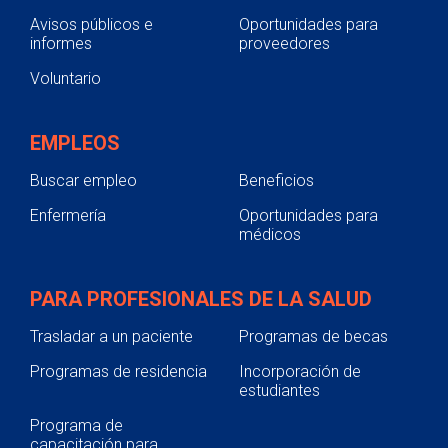
Avisos públicos e
Oportunidades para
informes
proveedores
Voluntario
EMPLEOS
Buscar empleo
Beneficios
Enfermería
Oportunidades para
médicos
PARA PROFESIONALES DE LA SALUD
Trasladar a un paciente
Programas de becas
Programas de residencia
Incorporación de
estudiantes
Programa de
capacitación para