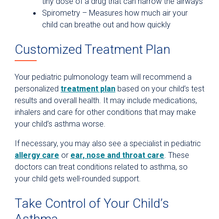
tiny dose of a drug that can narrow the airways
Spirometry – Measures how much air your
child can breathe out and how quickly
Customized Treatment Plan
Your pediatric pulmonology team will recommend a
personalized
treatment plan
based on your child’s test
results and overall health. It may include medications,
inhalers and care for other conditions that may make
your child’s asthma worse.
If necessary, you may also see a specialist in pediatric
allergy care
or
ear, nose and throat care
. These
doctors can treat conditions related to asthma, so
your child gets well-rounded support.
Take Control of Your Child’s