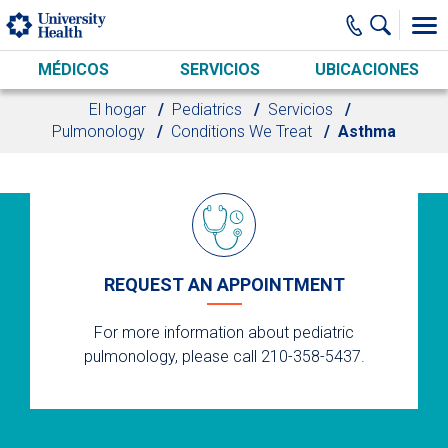
Skip to main content
MÉDICOS
SERVICIOS
UBICACIONES
El hogar
Pediatrics
Servicios
Pulmonology
Conditions We Treat
Asthma
REQUEST AN APPOINTMENT
For more information about pediatric
pulmonology, please call 210-358-5437.