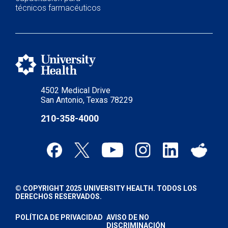
técnicos farmacéuticos
4502 Medical Drive
San Antonio, Texas 78229
210-358-4000
© COPYRIGHT 2025 UNIVERSITY HEALTH. TODOS LOS
DERECHOS RESERVADOS.
POLÍTICA DE PRIVACIDAD
AVISO DE NO
DISCRIMINACIÓN