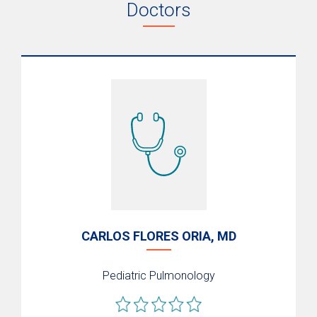
Doctors
CARLOS FLORES ORIA, MD
Pediatric Pulmonology