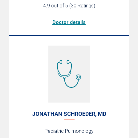
4.9 out of 5
(30 Ratings)
Doctor details
JONATHAN SCHROEDER, MD
Pediatric Pulmonology