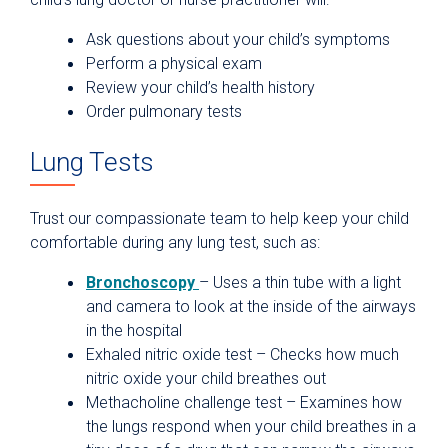
Ask questions about your child’s symptoms
Perform a physical exam
Review your child’s health history
Order pulmonary tests
Lung Tests
Trust our compassionate team to help keep your child
comfortable during any lung test, such as:
Bronchoscopy
– Uses a thin tube with a light
and camera to look at the inside of the airways
in the hospital
Exhaled nitric oxide test – Checks how much
nitric oxide your child breathes out
Methacholine challenge test – Examines how
the lungs respond when your child breathes in a