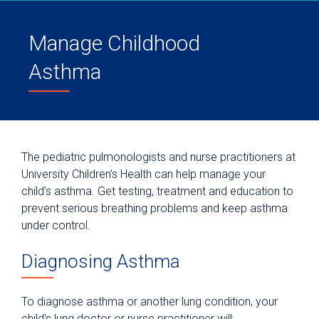
Manage Childhood
Asthma
The pediatric pulmonologists and nurse practitioners at
University Children’s Health can help manage your
child’s asthma. Get testing, treatment and education to
prevent serious breathing problems and keep asthma
under control.
Diagnosing Asthma
To diagnose asthma or another lung condition, your
child's lung doctor or nurse practitioner will: