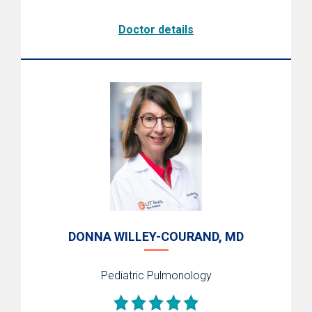
Doctor details
DONNA WILLEY-COURAND, MD
Pediatric Pulmonology