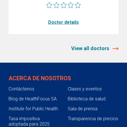
Doctor details
View all doctors
ACERCA DE NOSOTROS
Contáctenos
Clases y eventos
Blog de HealthFocus SA
Biblioteca de salud
Institute for Public Health
Sala de prensa
Tasa impositiva
Transparencia de precios
adoptada para 2025