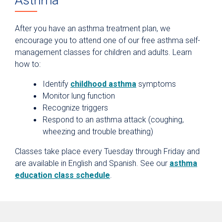
Asthma
After you have an asthma treatment plan, we
encourage you to attend one of our free asthma self-
management classes for children and adults. Learn
how to:
Identify
childhood asthma
symptoms
Monitor lung function
Recognize triggers
Respond to an asthma attack (coughing,
wheezing and trouble breathing)
Classes take place every Tuesday through Friday and
are available in English and Spanish. See our
asthma
education class schedule
.