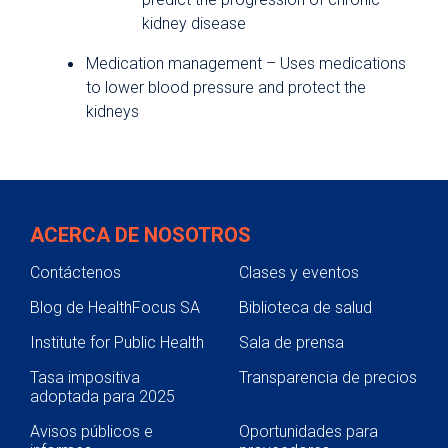
kidney disease
Medication management – Uses medications
to lower blood pressure and protect the
kidneys
ACERCA DE NOSOTROS
Contáctenos
Clases y eventos
Blog de HealthFocus SA
Biblioteca de salud
Institute for Public Health
Sala de prensa
Tasa impositiva
Transparencia de precios
adoptada para 2025
Avisos públicos e
Oportunidades para