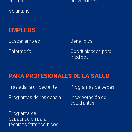
informes
proveedores
Voluntario
EMPLEOS
Buscar empleo
Beneficios
Enfermería
Oportunidades para
médicos
PARA PROFESIONALES DE LA SALUD
Trasladar a un paciente
Programas de becas
Programas de residencia
Incorporación de
estudiantes
Programa de
capacitación para
técnicos farmacéuticos