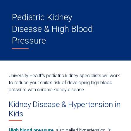
Pediatric Kidney
Disease & High Blood
Pressure
University Health's pediatric kidney specialists will work
to reduce your child's risk of developing high blood
pressure with chronic kidney disease.
Kidney Disease & Hypertension in
Kids
High blood pressure
, also called hypertension, is