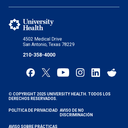
4502 Medical Drive
San Antonio, Texas 78229
210-358-4000
© COPYRIGHT 2025 UNIVERSITY HEALTH. TODOS LOS
DERECHOS RESERVADOS.
POLÍTICA DE PRIVACIDAD
AVISO DE NO
DISCRIMINACIÓN
AVISO SOBRE PRÁCTICAS