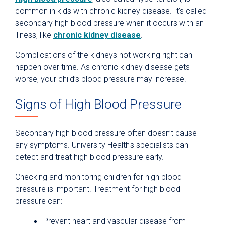
common in kids with chronic kidney disease. It’s called
secondary high blood pressure when it occurs with an
illness, like
chronic kidney disease
.
Complications of the kidneys not working right can
happen over time. As chronic kidney disease gets
worse, your child’s blood pressure may increase.
Signs of High Blood Pressure
Secondary high blood pressure often doesn’t cause
any symptoms. University Health's specialists can
detect and treat high blood pressure early.
Checking and monitoring children for high blood
pressure is important. Treatment for high blood
pressure can:
Prevent heart and vascular disease from