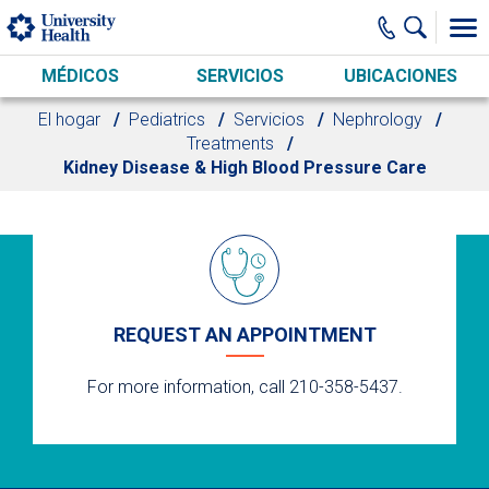
Skip to main content
MÉDICOS
SERVICIOS
UBICACIONES
El hogar
Pediatrics
Servicios
Nephrology
Treatments
Kidney Disease & High Blood Pressure Care
REQUEST AN APPOINTMENT
For more information, call 210-358-5437.