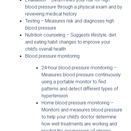
blood pressure through a physical exam and by
reviewing medical history
Testing – Measures risk and diagnoses high
blood pressure
Nutrition counseling – Suggests lifestyle, diet
and eating habit changes to improve your
child’s overall health
Blood pressure monitoring
24-hour blood pressure monitoring –
Measures blood pressure continuously
using a portable monitor to find
patterns and detect different types of
hypertension
Home blood pressure monitoring –
Monitors and measures blood pressure
to help your child’s doctor determine
how well treatments are working and
predict the progression of chronic