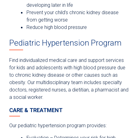
developing later in life
Prevent your child’s chronic kidney disease
from getting worse
Reduce high blood pressure
Pediatric Hypertension Program
Find individualized medical care and support services
for kids and adolescents with high blood pressure due
to chronic kidney disease or other causes such as
obesity. Our multidisciplinary team includes specialty
doctors, registered nurses, a dietitian, a pharmacist and
a social worker.
CARE & TREATMENT
Our pediatric hypertension program provides:
Evaluation – Determines your risk for high