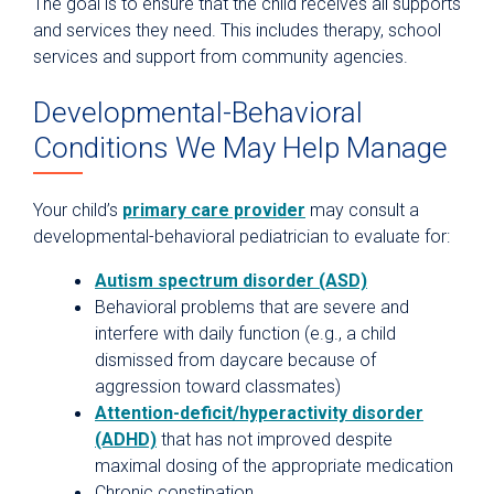
The goal is to ensure that the child receives all supports
and services they need. This includes therapy, school
services and support from community agencies.
Developmental-Behavioral
Conditions We May Help Manage
Your child’s
primary care provider
may consult a
developmental-behavioral pediatrician to evaluate for:
Autism spectrum disorder (ASD)
Behavioral problems that are severe and
interfere with daily function (e.g., a child
dismissed from daycare because of
aggression toward classmates)
Attention-deficit/hyperactivity disorder
(ADHD)
that has not improved despite
maximal dosing of the appropriate medication
Chronic constipation