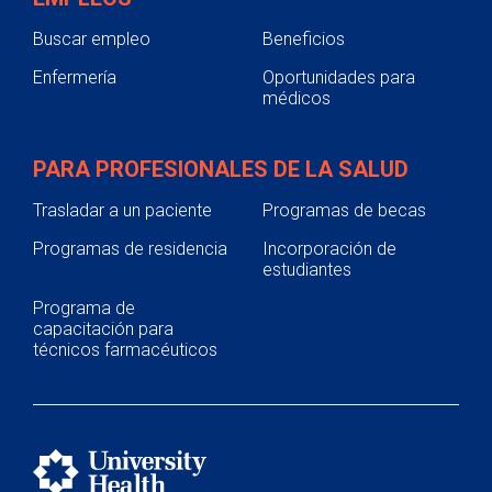
Buscar empleo
Beneficios
Enfermería
Oportunidades para
médicos
PARA PROFESIONALES DE LA SALUD
Trasladar a un paciente
Programas de becas
Programas de residencia
Incorporación de
estudiantes
Programa de
capacitación para
técnicos farmacéuticos