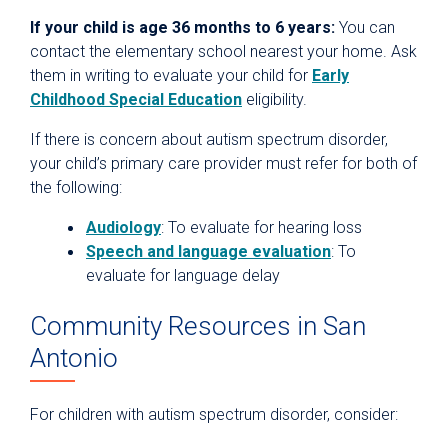
If your child is age 36 months to 6 years:
You can
contact the elementary school nearest your home. Ask
them in writing to evaluate your child for
Early
Childhood Special Education
eligibility.
If there is concern about autism spectrum disorder,
your child’s primary care provider must refer for both of
the following:
Audiology
: To evaluate for hearing loss
Speech and language evaluation
: To
evaluate for language delay
Community Resources in San
Antonio
For children with autism spectrum disorder, consider: