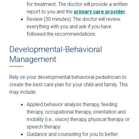
for treatment. The doctor will provide a written
report to you and the
primary care provider
.
Review (30 minutes): The doctor will review
everything with you and ask if you have
followed the recommendations.
Developmental-Behavioral
Management
Rely on your developmental-behavioral pediatrician to
create the best care plan for your child and family. This
may include:
Applied behavior analysis therapy, feeding
therapy, occupational therapy, orientation and
mobility (i.e., vision) therapy, physical therapy or
speech therapy
Guidance and counseling for you to better