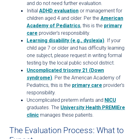
and do not need further evaluation.
Initial
ADHD evaluation
or management for
children aged 4 and older. Per the
American
Academy of Pediatrics
, this is the
primary
care
provider’s responsibility.
Learning disability (e.g., dyslexia)
. If your
child age 7 or older and has difficulty learning
one subject, please request in writing formal
testing by the local public school district.
Uncomplicated trisomy 21 (Down
syndrome)
. Per the American Academy of
Pediatrics, this is the
primary care
provider’s
responsibility.
Uncomplicated preterm infants and
NICU
graduates. The
University Health PREMIEre
clinic
manages these patients.
The Evaluation Process: What to