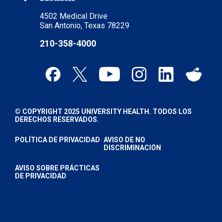
4502 Medical Drive
San Antonio, Texas 78229
210-358-4000
© COPYRIGHT 2025 UNIVERSITY HEALTH. TODOS LOS
DERECHOS RESERVADOS.
POLÍTICA DE PRIVACIDAD
AVISO DE NO
DISCRIMINACIÓN
AVISO SOBRE PRÁCTICAS
DE PRIVACIDAD