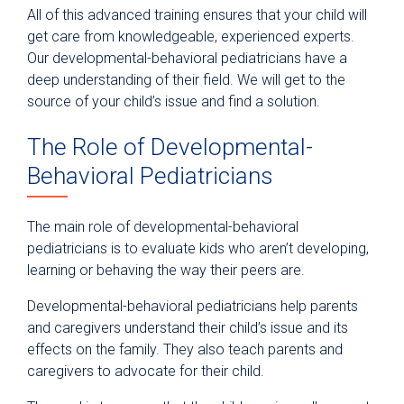
All of this advanced training ensures that your child will
get care from knowledgeable, experienced experts.
Our developmental-behavioral pediatricians have a
deep understanding of their field. We will get to the
source of your child’s issue and find a solution.
The Role of Developmental-
Behavioral Pediatricians
The main role of developmental-behavioral
pediatricians is to evaluate kids who aren’t developing,
learning or behaving the way their peers are.
Developmental-behavioral pediatricians help parents
and caregivers understand their child’s issue and its
effects on the family. They also teach parents and
caregivers to advocate for their child.