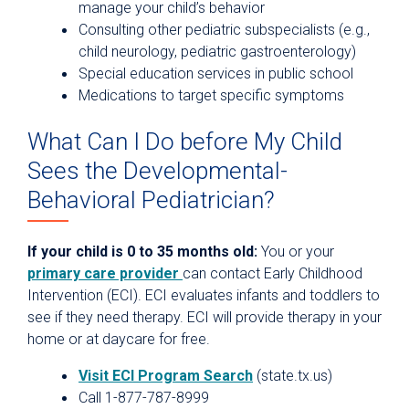
manage your child’s behavior
Consulting other pediatric subspecialists (e.g.,
child neurology, pediatric gastroenterology)
Special education services in public school
Medications to target specific symptoms
What Can I Do before My Child
Sees the Developmental-
Behavioral Pediatrician?
If your child is 0 to 35 months old:
You or your
primary care provider
can contact Early Childhood
Intervention (ECI). ECI evaluates infants and toddlers to
see if they need therapy. ECI will provide therapy in your
home or at daycare for free.
Visit ECI Program Search
(state.tx.us)
Call 1-877-787-8999