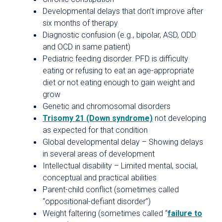
Developmental delays that don’t improve after
six months of therapy
Diagnostic confusion (e.g., bipolar, ASD, ODD
and OCD in same patient)
Pediatric feeding disorder. PFD is difficulty
eating or refusing to eat an age-appropriate
diet or not eating enough to gain weight and
grow
Genetic and chromosomal disorders
Trisomy 21 (Down syndrome)
not developing
as expected for that condition
Global developmental delay – Showing delays
in several areas of development
Intellectual disability – Limited mental, social,
conceptual and practical abilities
Parent-child conflict (sometimes called
“oppositional-defiant disorder”)
Weight faltering (sometimes called “
failure to