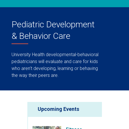
Pediatric Development
& Behavior Care
University Health developmental-behavioral
pediatricians will evaluate and care for kids
who aren’t developing, learning or behaving
the way their peers are.
Upcoming Events