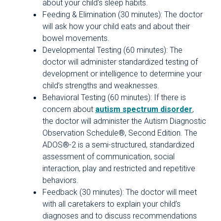
about your child’s sleep habits.
Feeding & Elimination (30 minutes): The doctor
will ask how your child eats and about their
bowel movements.
Developmental Testing (60 minutes): The
doctor will administer standardized testing of
development or intelligence to determine your
child’s strengths and weaknesses.
Behavioral Testing (60 minutes): If there is
concern about
autism spectrum disorder
,
the doctor will administer the Autism Diagnostic
Observation Schedule®, Second Edition. The
ADOS®-2 is a semi-structured, standardized
assessment of communication, social
interaction, play and restricted and repetitive
behaviors.
Feedback (30 minutes): The doctor will meet
with all caretakers to explain your child’s
diagnoses and to discuss recommendations