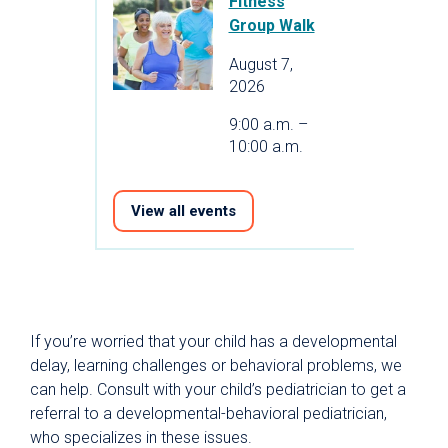
Fitness
Group Walk
August 7,
2026
9:00 a.m. –
10:00 a.m.
View all events
If you’re worried that your child has a developmental
delay, learning challenges or behavioral problems, we
can help. Consult with your child’s pediatrician to get a
referral to a developmental-behavioral pediatrician,
who specializes in these issues.