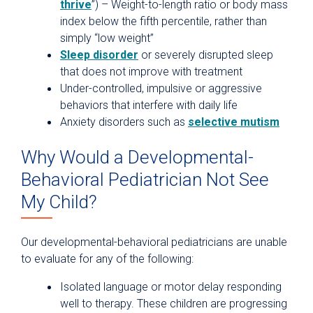
thrive
”) – Weight-to-length ratio or body mass
index below the fifth percentile, rather than
simply “low weight”
Sleep disorder
or severely disrupted sleep
that does not improve with treatment
Under-controlled, impulsive or aggressive
behaviors that interfere with daily life
Anxiety disorders such as
selective mutism
Why Would a Developmental-
Behavioral Pediatrician Not See
My Child?
Our developmental-behavioral pediatricians are unable
to evaluate for any of the following:
Isolated language or motor delay responding
well to therapy. These children are progressing