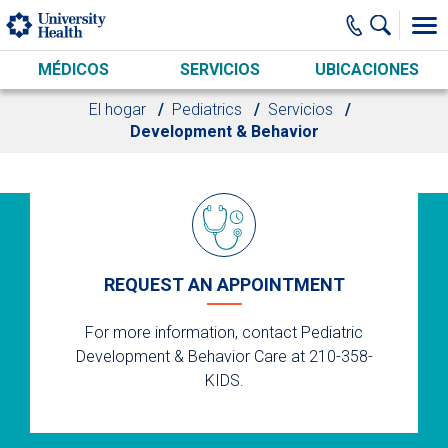
Skip to main content
MÉDICOS
SERVICIOS
UBICACIONES
El hogar
Pediatrics
Servicios
Development & Behavior
REQUEST AN APPOINTMENT
For more information, contact Pediatric
Development & Behavior Care at 210-358-
KIDS.