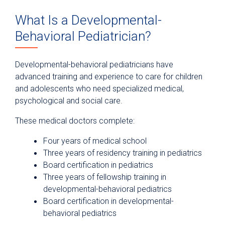
What Is a Developmental-
Behavioral Pediatrician?
Developmental-behavioral pediatricians have
advanced training and experience to care for children
and adolescents who need specialized medical,
psychological and social care.
These medical doctors complete:
Four years of medical school
Three years of residency training in pediatrics
Board certification in pediatrics
Three years of fellowship training in
developmental-behavioral pediatrics
Board certification in developmental-
behavioral pediatrics