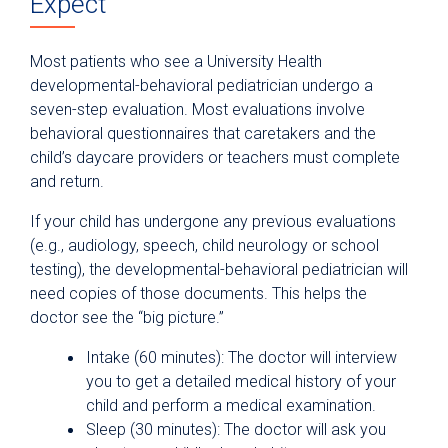
Expect
Most patients who see a University Health
developmental-behavioral pediatrician undergo a
seven-step evaluation. Most evaluations involve
behavioral questionnaires that caretakers and the
child’s daycare providers or teachers must complete
and return.
If your child has undergone any previous evaluations
(e.g., audiology, speech, child neurology or school
testing), the developmental-behavioral pediatrician will
need copies of those documents. This helps the
doctor see the “big picture.”
Intake (60 minutes): The doctor will interview
you to get a detailed medical history of your
child and perform a medical examination.
Sleep (30 minutes): The doctor will ask you