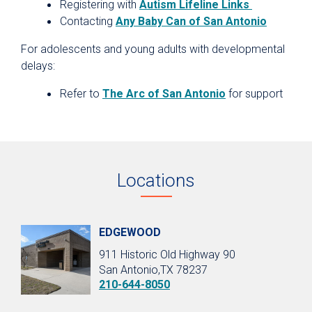
Registering with
Autism Lifeline Links
Contacting
Any Baby Can of San Antonio
For adolescents and young adults with developmental
delays:
Refer to
The Arc of San Antonio
for support
Locations
EDGEWOOD
911 Historic Old Highway 90
San Antonio,TX 78237
210-644-8050