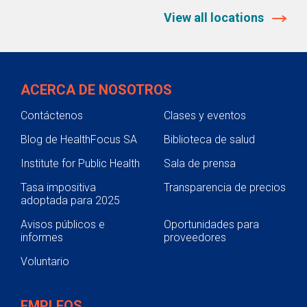
View all locations
ACERCA DE NOSOTROS
Contáctenos
Clases y eventos
Blog de HealthFocus SA
Biblioteca de salud
Institute for Public Health
Sala de prensa
Tasa impositiva
Transparencia de precios
adoptada para 2025
Avisos públicos e
Oportunidades para
informes
proveedores
Voluntario
EMPLEOS