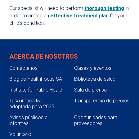
Our specialist will need to perform
thorough testing
in
order to create an
effective treatment plan
for your
child's condition.
ACERCA DE NOSOTROS
Contáctenos
Clases y eventos
Blog de HealthFocus SA
Biblioteca de salud
Institute for Public Health
Sala de prensa
Tasa impositiva
Transparencia de precios
adoptada para 2025
Avisos públicos e
Oportunidades para
informes
proveedores
Voluntario