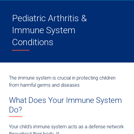
Pediatric Arthritis &
Immune System
Conditions
The immune system is crucial in protecting children
from harmful germs and diseases.
What Does Your Immune System
Do?
Your child's immune system acts as a defense network
throughout their body. It: