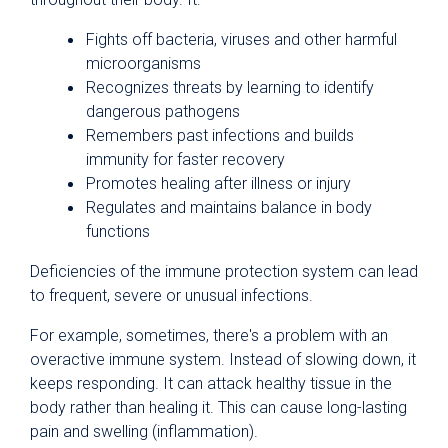
Fights off bacteria, viruses and other harmful
microorganisms
Recognizes threats by learning to identify
dangerous pathogens
Remembers past infections and builds
immunity for faster recovery
Promotes healing after illness or injury
Regulates and maintains balance in body
functions
Deficiencies of the immune protection system can lead
to frequent, severe or unusual infections.
For example, sometimes, there's a problem with an
overactive immune system. Instead of slowing down, it
keeps responding. It can attack healthy tissue in the
body rather than healing it. This can cause long-lasting
pain and swelling (inflammation).