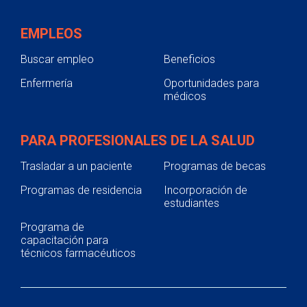
EMPLEOS
Buscar empleo
Beneficios
Enfermería
Oportunidades para
médicos
PARA PROFESIONALES DE LA SALUD
Trasladar a un paciente
Programas de becas
Programas de residencia
Incorporación de
estudiantes
Programa de
capacitación para
técnicos farmacéuticos