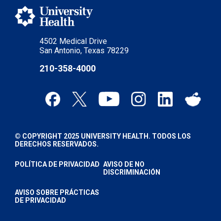
4502 Medical Drive
San Antonio, Texas 78229
210-358-4000
© COPYRIGHT 2025 UNIVERSITY HEALTH. TODOS LOS
DERECHOS RESERVADOS.
POLÍTICA DE PRIVACIDAD
AVISO DE NO
DISCRIMINACIÓN
AVISO SOBRE PRÁCTICAS
DE PRIVACIDAD