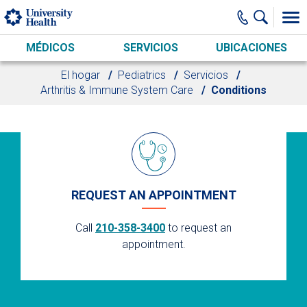
Skip to main content
MÉDICOS
SERVICIOS
UBICACIONES
El hogar
Pediatrics
Servicios
Arthritis & Immune System Care
Conditions
REQUEST AN APPOINTMENT
Call
210-358-3400
to request an
appointment.