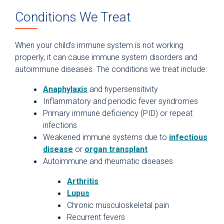
Conditions We Treat
When your child's immune system is not working
properly, it can cause immune system disorders and
autoimmune diseases. The conditions we treat include:
Anaphylaxis
and hypersensitivity
Inflammatory and periodic fever syndromes
Primary immune deficiency (PID) or repeat
infections
Weakened immune systems due to
infectious
disease
or
organ transplant
Autoimmune and rheumatic diseases
Arthritis
Lupus
Chronic musculoskeletal pain
Recurrent fevers