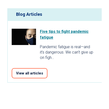
Blog Articles
Five tips to fight pandemic
fatigue
Pandemic fatigue is real—and
it’s dangerous. We can’t give up
on figh…
View all articles