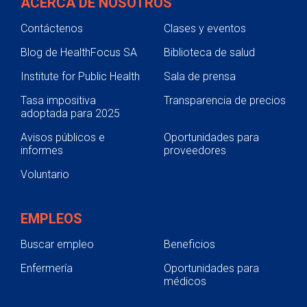
ACERCA DE NOSOTROS
Contáctenos
Clases y eventos
Blog de HealthFocus SA
Biblioteca de salud
Institute for Public Health
Sala de prensa
Tasa impositiva
Transparencia de precios
adoptada para 2025
Avisos públicos e
Oportunidades para
informes
proveedores
Voluntario
EMPLEOS
Buscar empleo
Beneficios
Enfermería
Oportunidades para
médicos