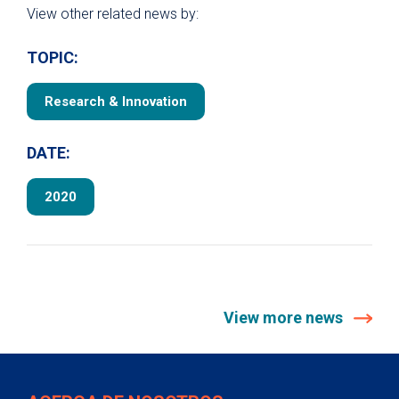
View other related news by:
TOPIC:
Research & Innovation
DATE:
2020
View more news