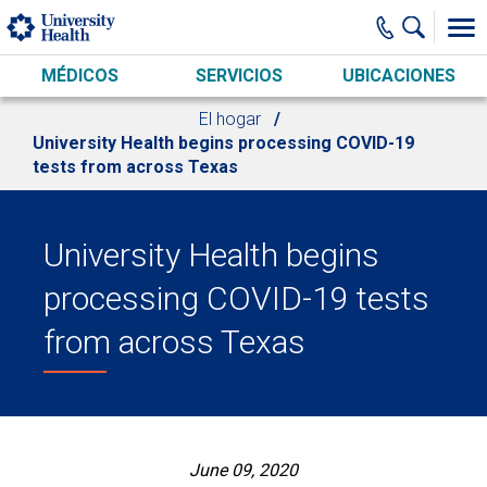
Skip to main content
MÉDICOS
SERVICIOS
UBICACIONES
El hogar
University Health begins processing COVID-19
tests from across Texas
University Health begins
processing COVID-19 tests
from across Texas
June 09, 2020