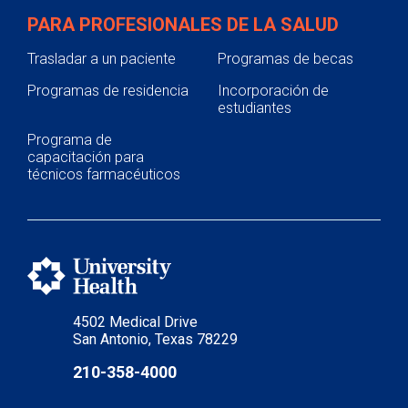
PARA PROFESIONALES DE LA SALUD
Trasladar a un paciente
Programas de becas
Programas de residencia
Incorporación de
estudiantes
Programa de
capacitación para
técnicos farmacéuticos
4502 Medical Drive
San Antonio, Texas 78229
210-358-4000