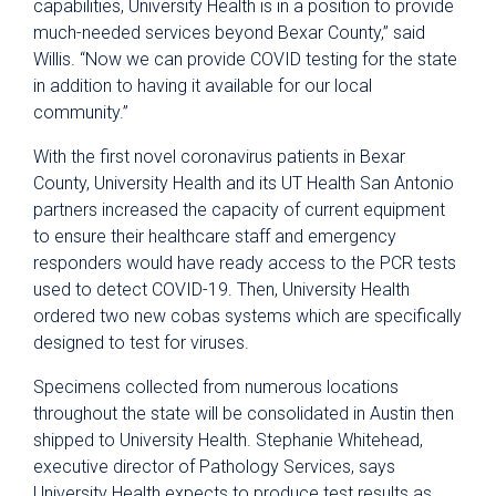
capabilities, University Health is in a position to provide
much-needed services beyond Bexar County,” said
Willis. “Now we can provide COVID testing for the state
in addition to having it available for our local
community.”
With the first novel coronavirus patients in Bexar
County, University Health and its UT Health San Antonio
partners increased the capacity of current equipment
to ensure their healthcare staff and emergency
responders would have ready access to the PCR tests
used to detect COVID-19. Then, University Health
ordered two new cobas systems which are specifically
designed to test for viruses.
Specimens collected from numerous locations
throughout the state will be consolidated in Austin then
shipped to University Health. Stephanie Whitehead,
executive director of Pathology Services, says
University Health expects to produce test results as