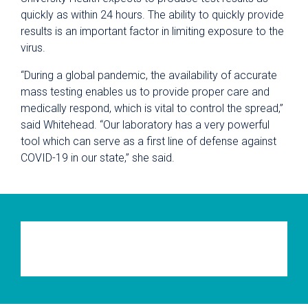
quickly as within 24 hours. The ability to quickly provide
results is an important factor in limiting exposure to the
virus.
“During a global pandemic, the availability of accurate
mass testing enables us to provide proper care and
medically respond, which is vital to control the spread,”
said Whitehead. “Our laboratory has a very powerful
tool which can serve as a first line of defense against
COVID-19 in our state,” she said.