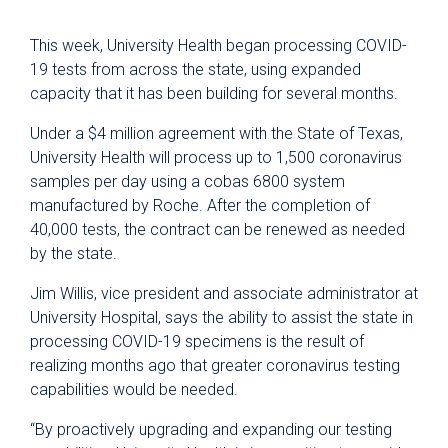
This week, University Health began processing COVID-
19 tests from across the state, using expanded
capacity that it has been building for several months.
Under a $4 million agreement with the State of Texas,
University Health will process up to 1,500 coronavirus
samples per day using a cobas 6800 system
manufactured by Roche. After the completion of
40,000 tests, the contract can be renewed as needed
by the state.
Jim Willis, vice president and associate administrator at
University Hospital, says the ability to assist the state in
processing COVID-19 specimens is the result of
realizing months ago that greater coronavirus testing
capabilities would be needed.
“By proactively upgrading and expanding our testing