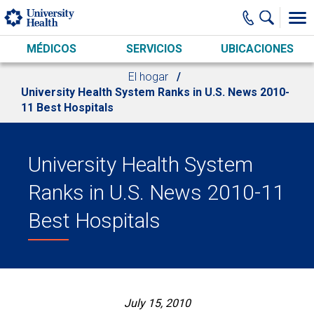
Skip to main content
MÉDICOS
SERVICIOS
UBICACIONES
El hogar
University Health System Ranks in U.S. News 2010-
11 Best Hospitals
University Health System
Ranks in U.S. News 2010-11
Best Hospitals
July 15, 2010