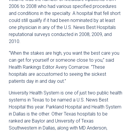
2006 to 2008 who had various specified procedures
and conditions in the specialty. A hospital that fell short
could still qualify if it had been nominated by at least
one physician in any of the U.S. News Best Hospitals
reputational surveys conducted in 2008, 2009, and
2010.
“When the stakes are high, you want the best care you
can get for yourself or someone close to you,” said
Health Rankings Editor Avery Comarow. “These
hospitals are accustomed to seeing the sickest
patients day in and day out.”
University Health System is one of just two public health
systems in Texas to be named a U.S. News Best
Hospital this year. Parkland Hospital and Health System
in Dallas is the other. Other Texas hospitals to be
ranked are Baylor and University of Texas
Southwestern in Dallas, along with MD Anderson,