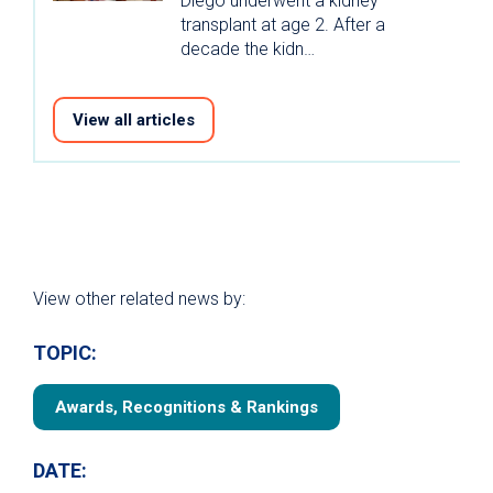
Diego underwent a kidney
transplant at age 2. After a
decade the kidn…
View all articles
View other related news by:
TOPIC:
Awards, Recognitions & Rankings
DATE: