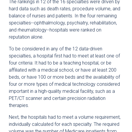
The rankings in 12 of the 16 specialties were driven by
hard data such as death rates, procedure volume, and
balance of nurses and patients. In the four remaining
specialties--ophthalmology, psychiatry, rehabilitation,
and rheumatology--hospitals were ranked on
reputation alone.
To be considered in any of the 12 data-driven
specialties, a hospital first had to meet at least one of
four criteria: It had to be a teaching hospital, or be
affiliated with a medical school, or have at least 200
beds, or have 100 or more beds and the availability of
four or more types of medical technology considered
important in a high-quality medical facility, such as a
PET/CT scanner and certain precision radiation
therapies.
Next, the hospitals had to meet a volume requirement,
individually calculated for each specialty. The required
volume was the number of Medicare inpatients from