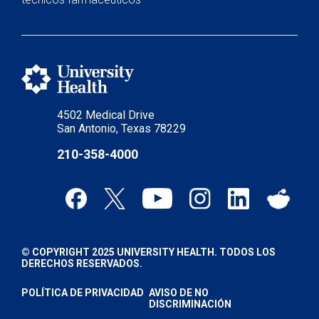
4502 Medical Drive
San Antonio, Texas 78229
210-358-4000
© COPYRIGHT 2025 UNIVERSITY HEALTH. TODOS LOS
DERECHOS RESERVADOS.
POLÍTICA DE PRIVACIDAD
AVISO DE NO
DISCRIMINACIÓN