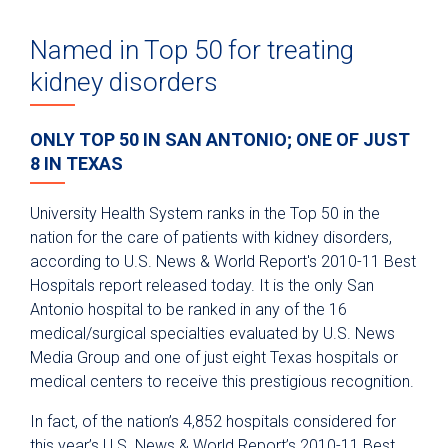
Named in Top 50 for treating
kidney disorders
ONLY TOP 50 IN SAN ANTONIO; ONE OF JUST
8 IN TEXAS
University Health System ranks in the Top 50 in the
nation for the care of patients with kidney disorders,
according to U.S. News & World Report's 2010-11 Best
Hospitals report released today. It is the only San
Antonio hospital to be ranked in any of the 16
medical/surgical specialties evaluated by U.S. News
Media Group and one of just eight Texas hospitals or
medical centers to receive this prestigious recognition.
In fact, of the nation’s 4,852 hospitals considered for
this year’s U.S. News & World Report’s 2010-11 Best