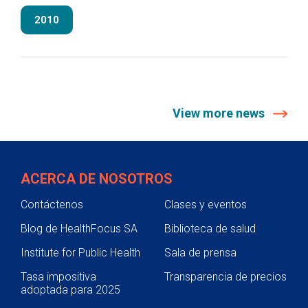
2010
View more news
ACERCA DE NOSOTROS
Contáctenos
Clases y eventos
Blog de HealthFocus SA
Biblioteca de salud
Institute for Public Health
Sala de prensa
Tasa impositiva
Transparencia de precios
adoptada para 2025