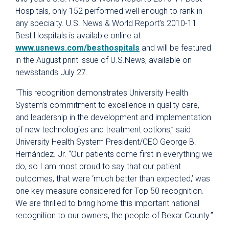
Hospitals, only 152 performed well enough to rank in
any specialty. U.S. News & World Report's 2010-11
Best Hospitals is available online at
www.usnews.com/besthospitals
and will be featured
in the August print issue of U.S.News, available on
newsstands July 27.
“This recognition demonstrates University Health
System’s commitment to excellence in quality care,
and leadership in the development and implementation
of new technologies and treatment options,” said
University Health System President/CEO George B.
Hernández. Jr. “Our patients come first in everything we
do, so I am most proud to say that our patient
outcomes, that were ‘much better than expected,’ was
one key measure considered for Top 50 recognition.
We are thrilled to bring home this important national
recognition to our owners, the people of Bexar County.”