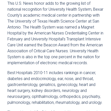
This U.S. News honor adds to the growing list of
national recognition for University Health System, Bexar
County’s academic medical center in partnership with
The University of Texas Health Science Center at San
Antonio. The Health System was named a Magnet
Hospital by the American Nurses Credentialing Center in
February and University Hospital’s Transplant Intensive
Care Unit earned the Beacon Award from the American
Association of Critical-Care Nurses. University Health
System is also in the top one percent in the nation for
implementation of electronic medical records.
Best Hospitals 2010-11 includes rankings in cancer,
diabetes and endocrinology, ear, nose, and throat,
gastroenterology, geriatrics, gynecology, heart and
heart surgery, kidney disorders, neurology and
neurosurgery, ophthalmology, orthopedics, psychiatry,
pulmonology, rehabilitation, rheumatology, and urology.