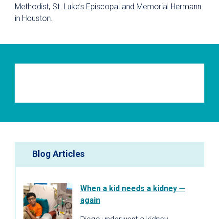
Methodist, St. Luke’s Episcopal and Memorial Hermann
in Houston.
Blog Articles
When a kid needs a kidney —
again