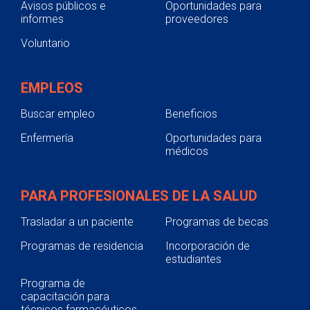
Avisos públicos e
Oportunidades para
informes
proveedores
Voluntario
EMPLEOS
Buscar empleo
Beneficios
Enfermería
Oportunidades para
médicos
PARA PROFESIONALES DE LA SALUD
Trasladar a un paciente
Programas de becas
Programas de residencia
Incorporación de
estudiantes
Programa de
capacitación para
técnicos farmacéuticos