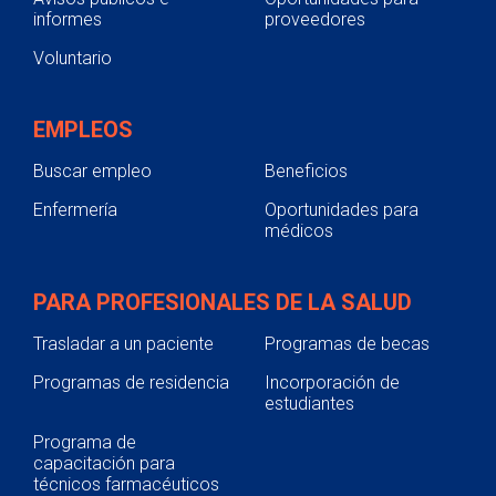
informes
proveedores
Voluntario
EMPLEOS
Buscar empleo
Beneficios
Enfermería
Oportunidades para
médicos
PARA PROFESIONALES DE LA SALUD
Trasladar a un paciente
Programas de becas
Programas de residencia
Incorporación de
estudiantes
Programa de
capacitación para
técnicos farmacéuticos