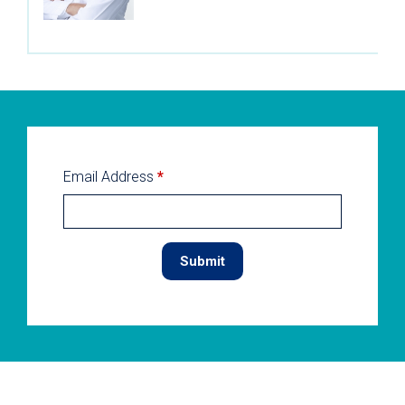
Email Address
*