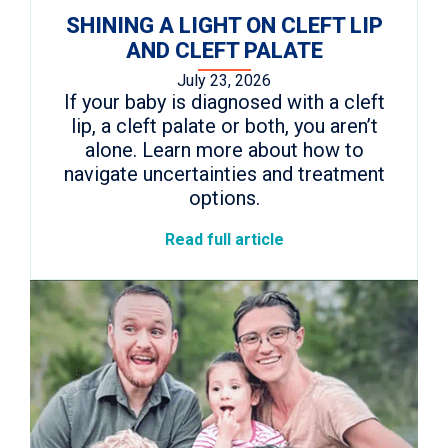
SHINING A LIGHT ON CLEFT LIP
AND CLEFT PALATE
July 23, 2026
If your baby is diagnosed with a cleft
lip, a cleft palate or both, you aren’t
alone. Learn more about how to
navigate uncertainties and treatment
options.
Read full article