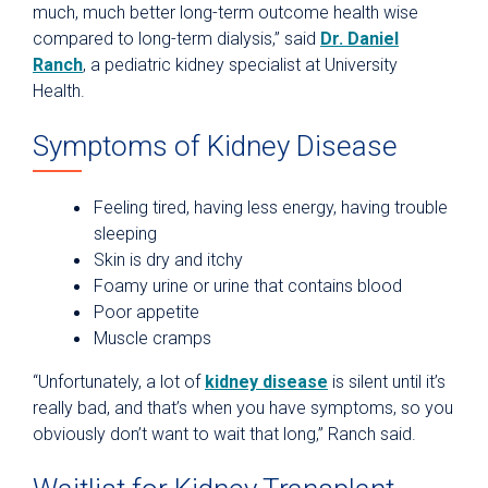
much, much better long-term outcome health wise
compared to long-term dialysis,” said
Dr. Daniel
Ranch
, a pediatric kidney specialist at University
Health.
Symptoms of Kidney Disease
Feeling tired, having less energy, having trouble
sleeping
Skin is dry and itchy
Foamy urine or urine that contains blood
Poor appetite
Muscle cramps
“Unfortunately, a lot of
kidney disease
is silent until it’s
really bad, and that’s when you have symptoms, so you
obviously don’t want to wait that long,” Ranch said.