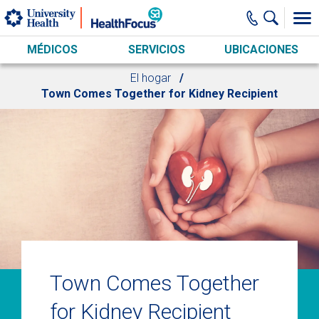
Skip to main content
MÉDICOS
SERVICIOS
UBICACIONES
El hogar
Town Comes Together for Kidney Recipient
Town Comes Together
for Kidney Recipient