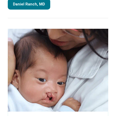
Daniel Ranch, MD