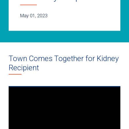
May 01, 2023
Town Comes Together for Kidney
Recipient