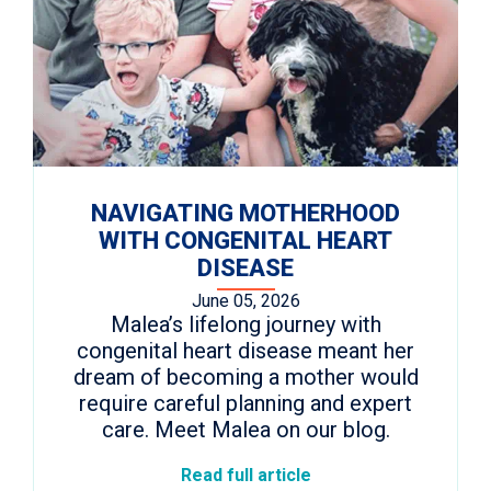
NAVIGATING MOTHERHOOD
WITH CONGENITAL HEART
DISEASE
June 05, 2026
Malea’s lifelong journey with
congenital heart disease meant her
dream of becoming a mother would
require careful planning and expert
care. Meet Malea on our blog.
Read full article