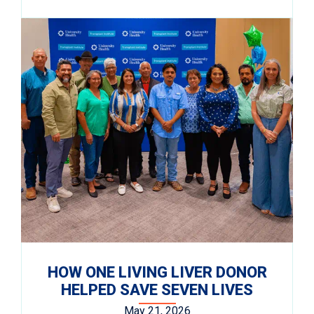
HOW ONE LIVING LIVER DONOR
HELPED SAVE SEVEN LIVES
May 21, 2026