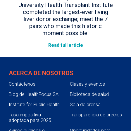
University Health Transplant Institute
completed the largest-ever living
liver donor exchange; meet the 7
pairs who made this historic
moment possible.
Read full article
ACERCA DE NOSOTROS
Contáctenos
Clases y eventos
Blog de HealthFocus SA
Biblioteca de salud
Institute for Public Health
Sala de prensa
Tasa impositiva
Transparencia de precios
adoptada para 2025
Avisos públicos e
Oportunidades para