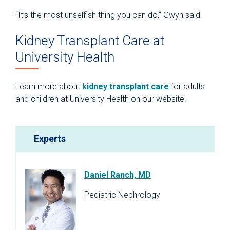
“It’s the most unselfish thing you can do,” Gwyn said.
Kidney Transplant Care at
University Health
Learn more about
kidney transplant care
for adults
and children at University Health on our website.
Experts
Daniel Ranch, MD
Pediatric Nephrology