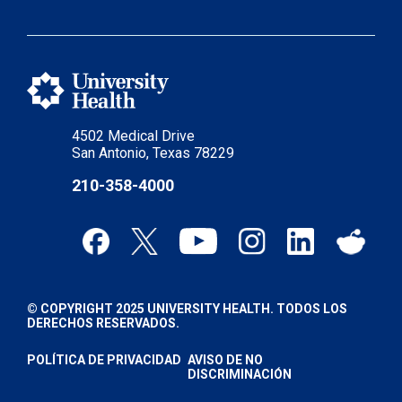
4502 Medical Drive
San Antonio, Texas 78229
210-358-4000
© COPYRIGHT 2025 UNIVERSITY HEALTH. TODOS LOS
DERECHOS RESERVADOS.
POLÍTICA DE PRIVACIDAD
AVISO DE NO
DISCRIMINACIÓN