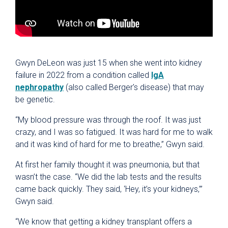
Gwyn DeLeon was just 15 when she went into kidney
failure in 2022 from a condition called
IgA
nephropathy
(also called Berger's disease) that may
be genetic.
“My blood pressure was through the roof. It was just
crazy, and I was so fatigued. It was hard for me to walk
and it was kind of hard for me to breathe,” Gwyn said.
At first her family thought it was pneumonia, but that
wasn’t the case. “We did the lab tests and the results
came back quickly. They said, ‘Hey, it’s your kidneys,’”
Gwyn said.
“We know that getting a kidney transplant offers a