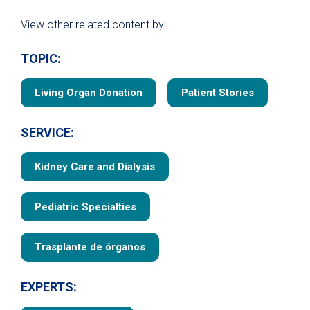
View other related content by:
TOPIC:
Living Organ Donation
Patient Stories
SERVICE:
Kidney Care and Dialysis
Pediatric Specialties
Trasplante de órganos
EXPERTS: