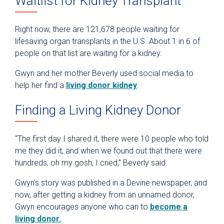
Waitlist for Kidney Transplant
Right now, there are 121,678 people waiting for
lifesaving organ transplants in the U.S. About 1 in 6 of
people on that list are waiting for a kidney.
Gwyn and her mother Beverly used social media to
help her find a
living donor kidney
.
Finding a Living Kidney Donor
“The first day I shared it, there were 10 people who told
me they did it, and when we found out that there were
hundreds, oh my gosh, I cried,” Beverly said.
Gwyn’s story was published in a Devine newspaper, and
now, after getting a kidney from an unnamed donor,
Gwyn encourages anyone who can to
become a
living donor.