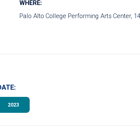
WHERE:
Palo Alto College Performing Arts Center, 14
DATE:
2023