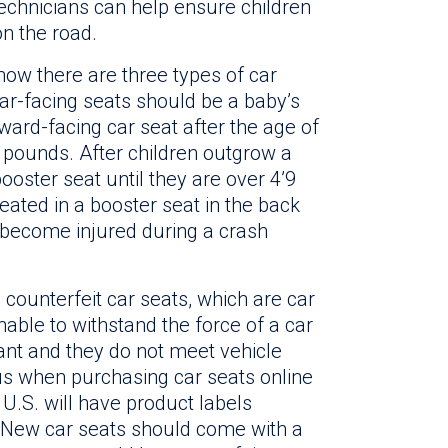
 technicians can help ensure children
on the road.
now there are three types of car
ar-facing seats should be a baby’s
orward-facing car seat after the age of
 pounds. After children outgrow a
ooster seat until they are over 4’9
ated in a booster seat in the back
to become injured during a crash
counterfeit car seats, which are car
able to withstand the force of a car
ant and they do not meet vehicle
us when purchasing car seats online
e U.S. will have product labels
. New car seats should come with a