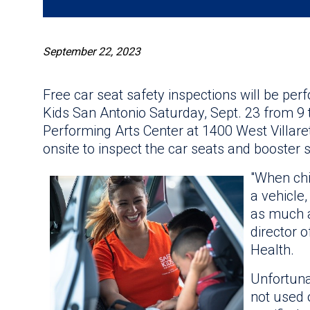
September 22, 2023
Free car seat safety inspections will be pe
Kids San Antonio Saturday, Sept. 23 from 9 t
Performing Arts Center at 1400 West Villaret 
onsite to inspect the car seats and booster s
"When chi
a vehicle
as much a
director o
Health.
Unfortuna
not used o