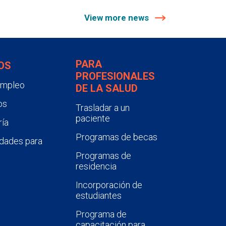
View more news
PARA
OS
PROFESIONALES
empleo
DE LA SALUD
os
Trasladar a un
paciente
ía
Programas de becas
dades para
Programas de
residencia
Incorporación de
estudiantes
Programa de
capacitación para