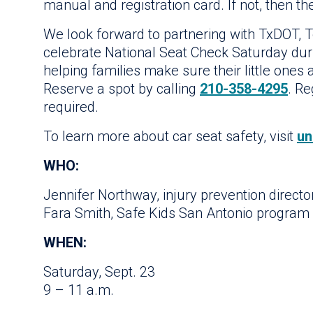
manual and registration card. If not, then th
We look forward to partnering with TxDOT, T
celebrate National Seat Check Saturday du
helping families make sure their little ones ar
Reserve a spot by calling
210-358-4295
. R
required.
To learn more about car seat safety, visit
un
WHO:
Jennifer Northway, injury prevention director
Fara Smith, Safe Kids San Antonio program 
WHEN:
Saturday, Sept. 23
9 – 11 a.m.