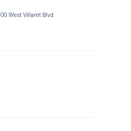
00 West Villaret Blvd.