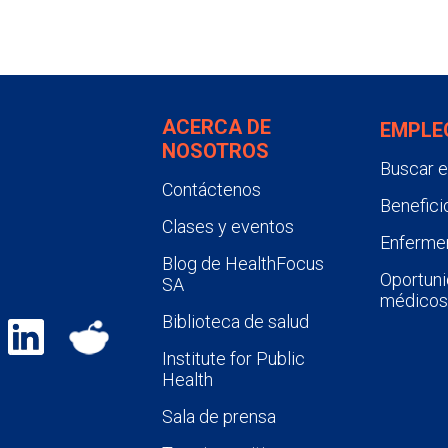
ACERCA DE
EMPLE
NOSOTROS
Buscar 
Contáctenos
Benefici
Clases y eventos
Enfermer
Blog de HealthFocus
Oportuni
SA
médicos
Biblioteca de salud
Institute for Public
Health
Sala de prensa