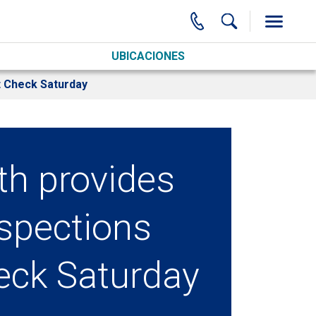
UBICACIONES
t Check Saturday
th provides
nspections
eck Saturday