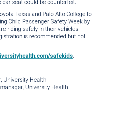
e car seat could be counterfeit.
oyota Texas and Palo Alto College to
ring Child Passenger Safety Week by
e riding safely in their vehicles.
egistration is recommended but not
iversityhealth.com/safekids
.
, University Health
manager, University Health