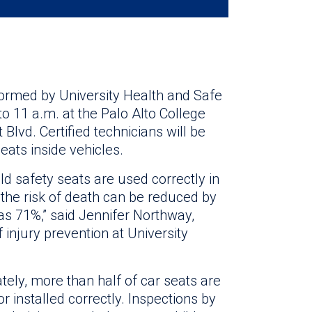
rformed by University Health and Safe
o 11 a.m. at the Palo Alto College
Blvd. Certified technicians will be
eats inside vehicles.
ld safety seats are used correctly in
, the risk of death can be reduced by
s 71%,” said Jennifer Northway,
f injury prevention at University
tely, more than half of car seats are
r installed correctly. Inspections by