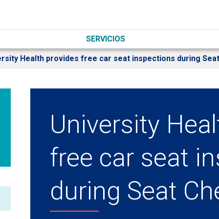
SERVICIOS
rsity Health provides free car seat inspections during Sea
University Heal
free car seat i
during Seat Ch