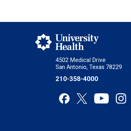
4502 Medical Drive
San Antonio, Texas 78229
210-358-4000