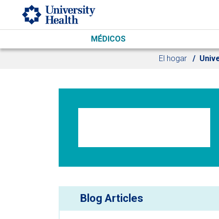
Skip to main content
MÉDICOS
El hogar
Unive
Blog Articles