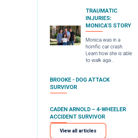
TRAUMATIC
INJURIES:
MONICA'S STORY
Monica was in a
horrific car crash.
Learn how she is able
to walk aga…
BROOKE - DOG ATTACK
SURVIVOR
CADEN ARNOLD – 4-WHEELER
ACCIDENT SURVIVOR
View all articles