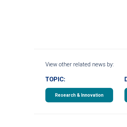
View other related news by:
TOPIC:
Research & Innovation