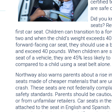
certified
are safe 
Did you k
seats? Re
first car seat. Children can transition to a f
two and when the child’s weight exceeds 40
forward-facing car seat, they should use a b
and exceed 40 pounds. When children are se
seat of a vehicle, they are 45% less likely 
compared to a child using a seat belt alone.
Northway also warns parents about a rise in 
seats made of cheaper materials that are un
crash. These seats are not federally compli
safety standards. Parents should be cautio
or from unfamiliar retailers. Car seats in th
attached to the seat in English and Spanish