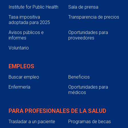
Institute for Public Health
Sala de prensa
Tasa impositiva
Transparencia de precios
adoptada para 2025
Avisos públicos e
Oportunidades para
informes
proveedores
Voluntario
EMPLEOS
Buscar empleo
Beneficios
Enfermería
Oportunidades para
médicos
PARA PROFESIONALES DE LA SALUD
Trasladar a un paciente
Programas de becas