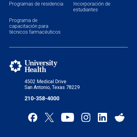
Programas de residencia
Incorporación de
estudiantes
Programa de
capacitación para
técnicos farmacéuticos
4502 Medical Drive
San Antonio, Texas 78229
210-358-4000