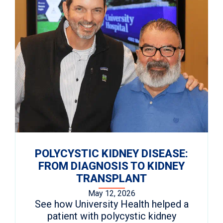
POLYCYSTIC KIDNEY DISEASE:
FROM DIAGNOSIS TO KIDNEY
TRANSPLANT
May 12, 2026
See how University Health helped a
patient with polycystic kidney