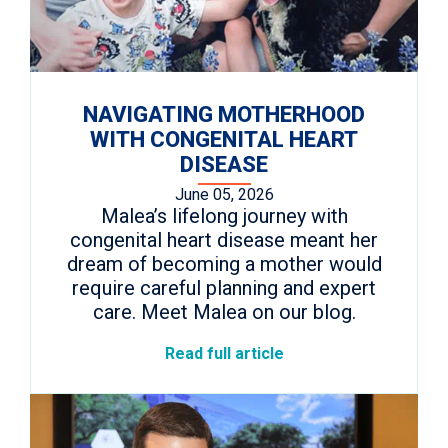
NAVIGATING MOTHERHOOD
WITH CONGENITAL HEART
DISEASE
June 05, 2026
Malea’s lifelong journey with
congenital heart disease meant her
dream of becoming a mother would
require careful planning and expert
care. Meet Malea on our blog.
Read full article