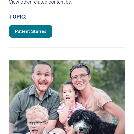
View other related content by:
TOPIC:
Patient Stories