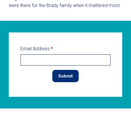
were there for the Brady family when it mattered most.
Email Address
*