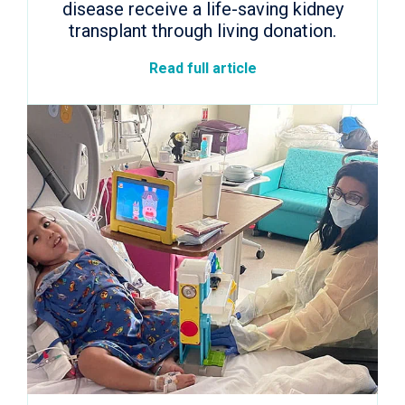
disease receive a life-saving kidney
transplant through living donation.
Read full article