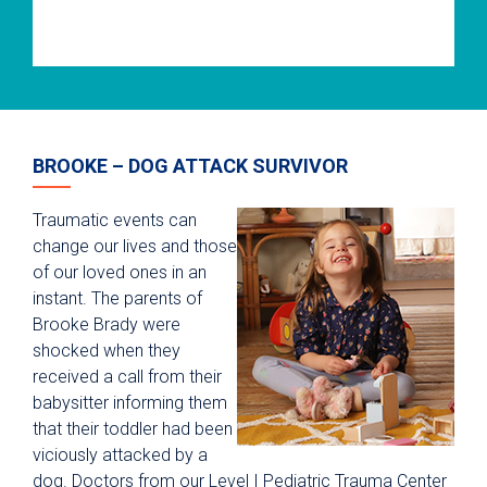
BROOKE – DOG ATTACK SURVIVOR
Traumatic events can
change our lives and those
of our loved ones in an
instant. The parents of
Brooke Brady were
shocked when they
received a call from their
babysitter informing them
that their toddler had been
viciously attacked by a
dog. Doctors from our Level I Pediatric Trauma Center