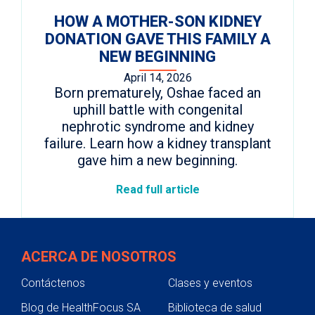
HOW A MOTHER-SON KIDNEY
DONATION GAVE THIS FAMILY A
NEW BEGINNING
April 14, 2026
Born prematurely, Oshae faced an
uphill battle with congenital
nephrotic syndrome and kidney
failure. Learn how a kidney transplant
gave him a new beginning.
Read full article
ACERCA DE NOSOTROS
Contáctenos
Clases y eventos
Blog de HealthFocus SA
Biblioteca de salud