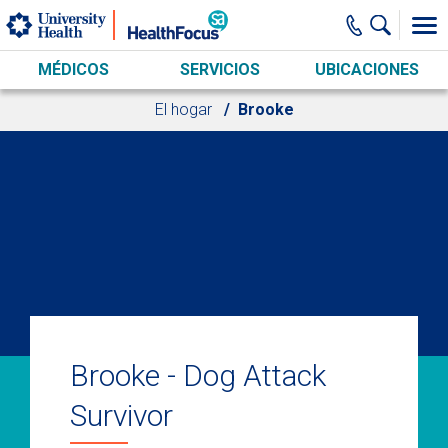
Skip to main content
MÉDICOS
SERVICIOS
UBICACIONES
El hogar
Brooke
Brooke - Dog Attack
Survivor