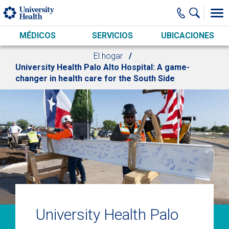
Skip to main content
MÉDICOS
SERVICIOS
UBICACIONES
El hogar
University Health Palo Alto Hospital: A game-
changer in health care for the South Side
University Health Palo