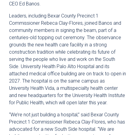
CEO Ed Banos.
Leaders, including Bexar County Precinct 1
Commissioner Rebeca Clay-Flores, joined Banos and
community members in signing the beam, part of a
centuries-old topping out ceremony. The observance
grounds the new health care facility in a strong
construction tradition while celebrating its future of
serving the people who live and work on the South
Side. University Health Palo Alto Hospital and its
attached medical office building are on track to open in
2027. The hospital is on the same campus as
University Health Vida, a multispecialty health center
and new headquarters for the University Health Institute
for Public Health, which will open later this year.
“We’re not just building a hospital,” said Bexar County
Precinct 1 Commissioner Rebeca Clay-Flores, who has
advocated for a new South Side hospital. “We are