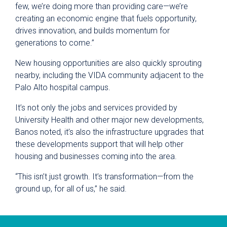
few, we’re doing more than providing care—we’re
creating an economic engine that fuels opportunity,
drives innovation, and builds momentum for
generations to come.”
New housing opportunities are also quickly sprouting
nearby, including the VIDA community adjacent to the
Palo Alto hospital campus.
It’s not only the jobs and services provided by
University Health and other major new developments,
Banos noted, it’s also the infrastructure upgrades that
these developments support that will help other
housing and businesses coming into the area.
“This isn’t just growth. It’s transformation—from the
ground up, for all of us,” he said.