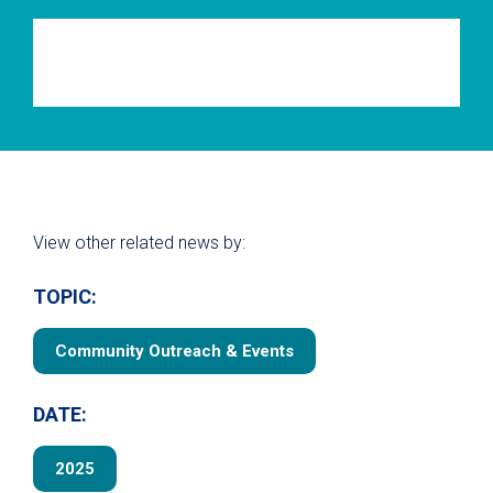
View other related news by:
TOPIC:
Community Outreach & Events
DATE:
2025