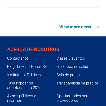
View more news
ACERCA DE NOSOTROS
Contáctenos
Clases y eventos
Blog de HealthFocus SA
Biblioteca de salud
Institute for Public Health
Sala de prensa
Tasa impositiva
Transparencia de precios
adoptada para 2025
Avisos públicos e
Oportunidades para
informes
proveedores