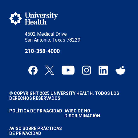
4502 Medical Drive
San Antonio, Texas 78229
210-358-4000
© COPYRIGHT 2025 UNIVERSITY HEALTH. TODOS LOS
DERECHOS RESERVADOS.
POLÍTICA DE PRIVACIDAD
AVISO DE NO
DISCRIMINACIÓN
AVISO SOBRE PRÁCTICAS
DE PRIVACIDAD