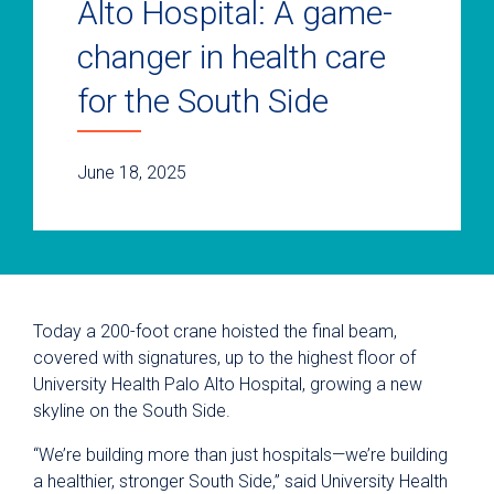
Alto Hospital: A game-
changer in health care
for the South Side
June 18, 2025
Today a 200-foot crane hoisted the final beam,
covered with signatures, up to the highest floor of
University Health Palo Alto Hospital, growing a new
skyline on the South Side.
“We’re building more than just hospitals—we’re building
a healthier, stronger South Side,” said University Health