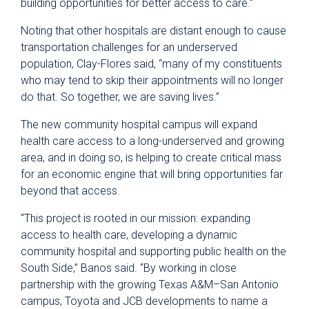
building opportunities for better access to care.”
Noting that other hospitals are distant enough to cause
transportation challenges for an underserved
population, Clay-Flores said, “many of my constituents
who may tend to skip their appointments will no longer
do that. So together, we are saving lives.”
The new community hospital campus will expand
health care access to a long-underserved and growing
area, and in doing so, is helping to create critical mass
for an economic engine that will bring opportunities far
beyond that access.
“This project is rooted in our mission: expanding
access to health care, developing a dynamic
community hospital and supporting public health on the
South Side,” Banos said. “By working in close
partnership with the growing Texas A&M–San Antonio
campus, Toyota and JCB developments to name a