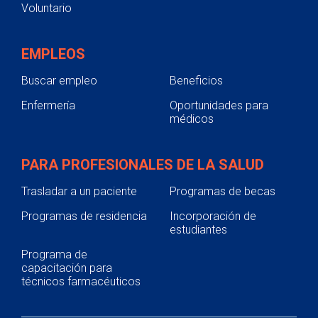
Voluntario
EMPLEOS
Buscar empleo
Beneficios
Enfermería
Oportunidades para
médicos
PARA PROFESIONALES DE LA SALUD
Trasladar a un paciente
Programas de becas
Programas de residencia
Incorporación de
estudiantes
Programa de
capacitación para
técnicos farmacéuticos