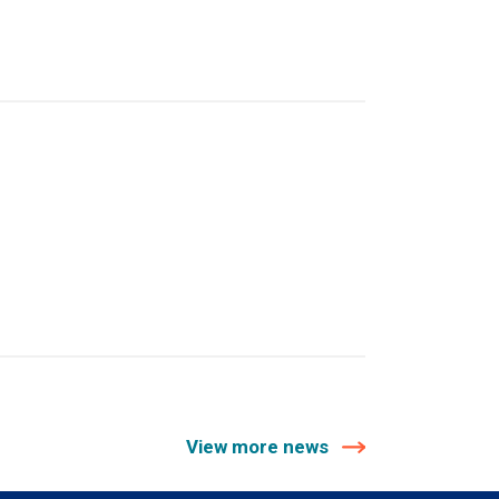
View more news