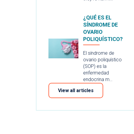
¿QUÉ ES EL
SÍNDROME DE
OVARIO
POLIQUÍSTICO?
El síndrome de
ovario poliquístico
(SOP) es la
enfermedad
endocrina m…
View all articles