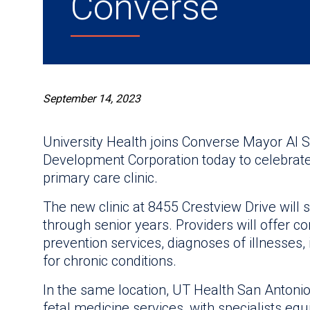
Converse
September 14, 2023
University Health joins Converse Mayor Al
Development Corporation today to celebrate
primary care clinic.
The new clinic at 8455 Crestview Drive will s
through senior years. Providers will offer 
prevention services, diagnoses of illnesses,
for chronic conditions.
In the same location, UT Health San Antoni
fetal medicine services, with specialists e