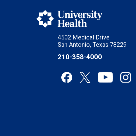
4502 Medical Drive
San Antonio, Texas 78229
210-358-4000