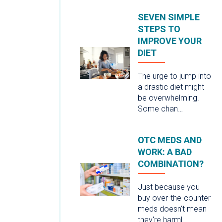
SEVEN SIMPLE
STEPS TO
IMPROVE YOUR
DIET
The urge to jump into
a drastic diet might
be overwhelming.
Some chan…
OTC MEDS AND
WORK: A BAD
COMBINATION?
Just because you
buy over-the-counter
meds doesn't mean
they're harml…