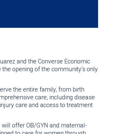
 Suarez and the Converse Economic
 the opening of the community’s only
erve the entire family, from birth
comprehensive care, including disease
 injury care and access to treatment
o will offer OB/GYN and maternal-
quipped to care for women through