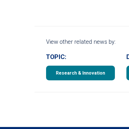
View other related news by:
TOPIC:
Research & Innovation