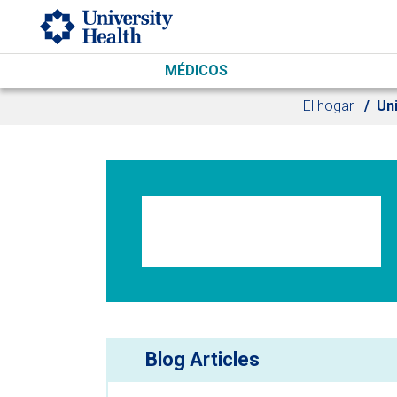
Skip to main content
MÉDICOS
El hogar
Uni
Blog Articles