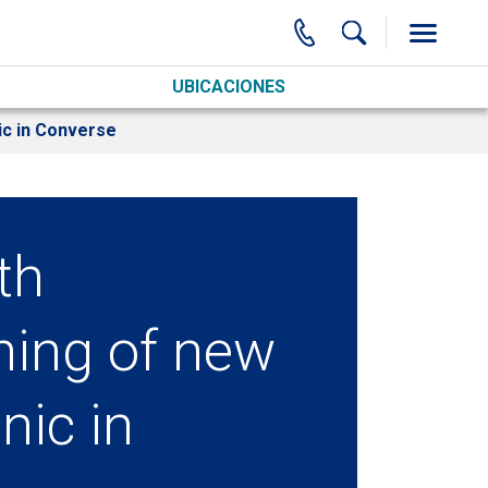
UBICACIONES
ic in Converse
th
ning of new
nic in