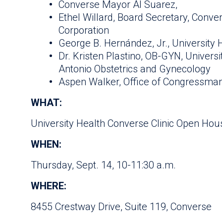
Converse Mayor Al Suarez,
Ethel Willard, Board Secretary, Con
Corporation
George B. Hernández, Jr., University 
Dr. Kristen Plastino, OB-GYN, Univers
Antonio Obstetrics and Gynecology
Aspen Walker, Office of Congressman
WHAT:
University Health Converse Clinic Open Hou
WHEN:
Thursday, Sept. 14, 10-11:30 a.m.
WHERE:
8455 Crestway Drive, Suite 119, Converse