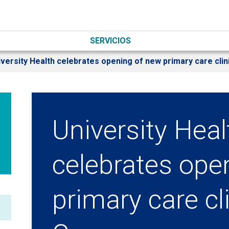
SERVICIOS
versity Health celebrates opening of new primary care clin
University Heal
celebrates ope
primary care cli