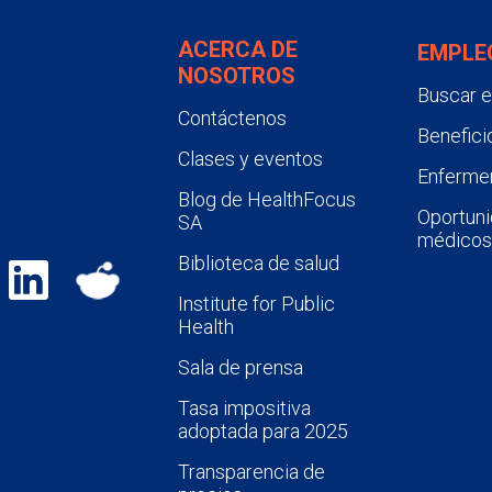
ACERCA DE
EMPLE
NOSOTROS
Buscar 
Contáctenos
Benefici
Clases y eventos
Enfermer
Blog de HealthFocus
Oportuni
SA
médicos
Biblioteca de salud
Institute for Public
Health
Sala de prensa
Tasa impositiva
adoptada para 2025
Transparencia de