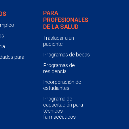
PARA
OS
PROFESIONALES
empleo
DE LA SALUD
os
Trasladar a un
paciente
ía
Programas de becas
dades para
Programas de
residencia
Incorporación de
estudiantes
Programa de
capacitación para
técnicos
farmacéuticos