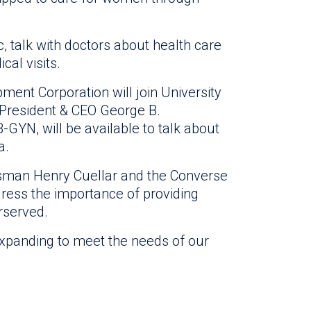
ic, talk with doctors about health care
al visits.
nt Corporation will join University
h President & CEO George B.
B-GYN, will be available to talk about
a.
ssman Henry Cuellar and the Converse
ress the importance of providing
erserved.
expanding to meet the needs of our