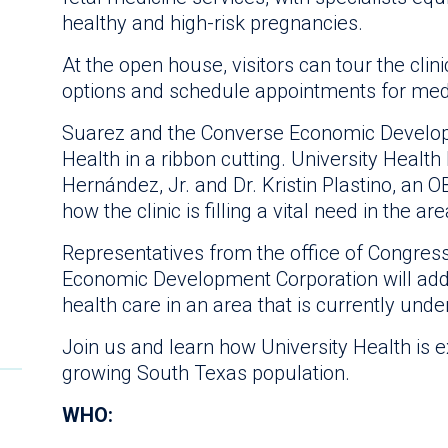
healthy and high-risk pregnancies.
At the open house, visitors can tour the clin
options and schedule appointments for medic
Suarez and the Converse Economic Developme
Health in a ribbon cutting. University Healt
Hernández, Jr. and Dr. Kristin Plastino, an O
how the clinic is filling a vital need in the are
Representatives from the office of Congre
Economic Development Corporation will add
health care in an area that is currently und
Join us and learn how University Health is 
growing South Texas population.
WHO: