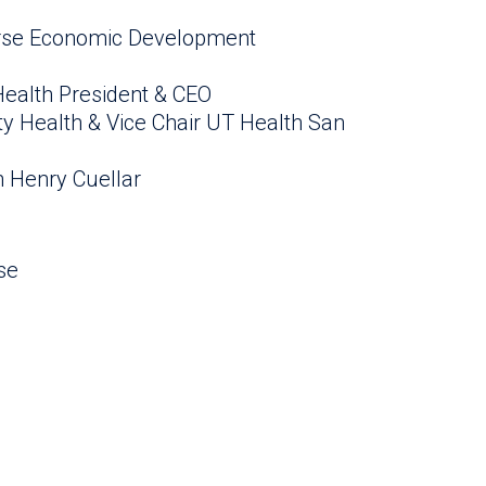
verse Economic Development
Health President & CEO
ity Health & Vice Chair UT Health San
 Henry Cuellar
se