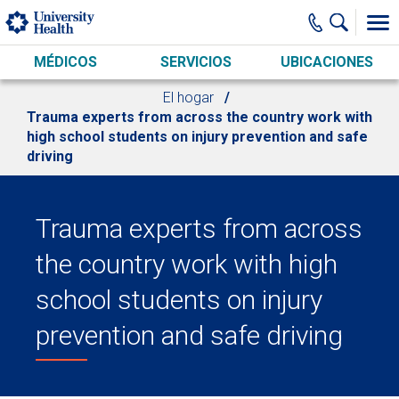
Skip to main content
MÉDICOS
SERVICIOS
UBICACIONES
El hogar
Trauma experts from across the country work with
high school students on injury prevention and safe
driving
Trauma experts from across
the country work with high
school students on injury
prevention and safe driving