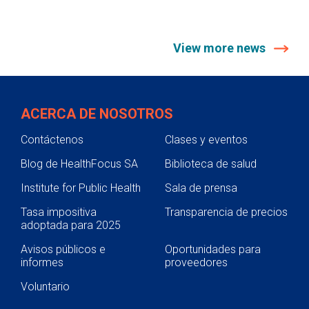
View more news
ACERCA DE NOSOTROS
Contáctenos
Clases y eventos
Blog de HealthFocus SA
Biblioteca de salud
Institute for Public Health
Sala de prensa
Tasa impositiva
Transparencia de precios
adoptada para 2025
Avisos públicos e
Oportunidades para
informes
proveedores
Voluntario