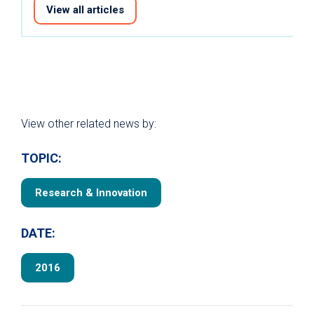
View all articles
View other related news by:
TOPIC:
Research & Innovation
DATE:
2016