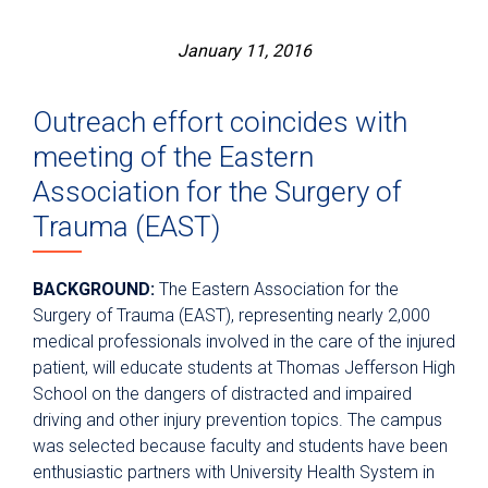
January 11, 2016
Outreach effort coincides with
meeting of the Eastern
Association for the Surgery of
Trauma (EAST)
BACKGROUND:
The Eastern Association for the
Surgery of Trauma (EAST), representing nearly 2,000
medical professionals involved in the care of the injured
patient, will educate students at Thomas Jefferson High
School on the dangers of distracted and impaired
driving and other injury prevention topics. The campus
was selected because faculty and students have been
enthusiastic partners with University Health System in