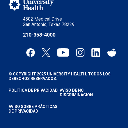
4502 Medical Drive
San Antonio, Texas 78229
210-358-4000
© COPYRIGHT 2025 UNIVERSITY HEALTH. TODOS LOS
DERECHOS RESERVADOS.
POLÍTICA DE PRIVACIDAD
AVISO DE NO
DISCRIMINACIÓN
AVISO SOBRE PRÁCTICAS
DE PRIVACIDAD