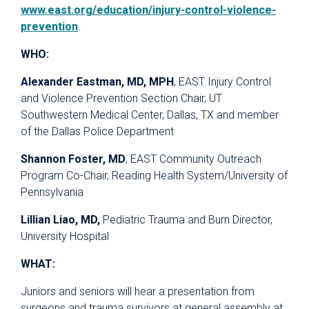
www.east.org/education/injury-control-violence-
prevention
.
WHO:
Alexander Eastman, MD, MPH
, EAST Injury Control
and Violence Prevention Section Chair, UT
Southwestern Medical Center, Dallas, TX and member
of the Dallas Police Department
Shannon Foster, MD
, EAST Community Outreach
Program Co-Chair, Reading Health System/University of
Pennsylvania
Lillian Liao, MD,
Pediatric Trauma and Burn Director,
University Hospital
WHAT:
Juniors and seniors will hear a presentation from
surgeons and trauma survivors at general assembly at