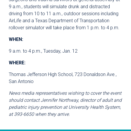
9 a.m., students will simulate drunk and distracted
driving from 10 to 11 a.m., outdoor sessions including
AirLife and a Texas Department of Transportation
rollover simulator will take place from 1 p.m. to 4 p.m.
WHEN:
9 a.m. to 4 p.m., Tuesday, Jan. 12
WHERE:
Thomas Jefferson High School, 723 Donaldson Ave.,
San Antonio
News media representatives wishing to cover the event
should contact Jennifer Northway, director of adult and
pediatric injury prevention at University Health System,
at 393-6650 when they arrive.