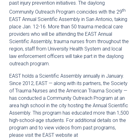
past injury prevention initiatives. The daylong
th
Community Outreach Program coincides with the 29
EAST Annual Scientific Assembly in San Antonio, taking
place Jan. 12-16. More than 50 trauma medical care
providers who will be attending the EAST Annual
Scientific Assembly, trauma nurses from throughout the
region, staff from University Health System and local
law enforcement officers will take part in the daylong
outreach program.
EAST holds a Scientific Assembly annually in January.
Since 2012, EAST — along with its partners, the Society
of Trauma Nurses and the American Trauma Society —
has conducted a Community Outreach Program at an
area high school in the city hosting the Annual Scientific
Assembly. This program has educated more than 1,500
high-school-age students. For additional details on the
program and to view videos from past programs,
please visit the EAST website at