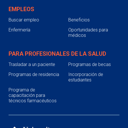
EMPLEOS
Buscar empleo
Beneficios
Enfermería
Oportunidades para
médicos
PARA PROFESIONALES DE LA SALUD
Trasladar a un paciente
Programas de becas
Programas de residencia
Incorporación de
estudiantes
Programa de
capacitación para
técnicos farmacéuticos