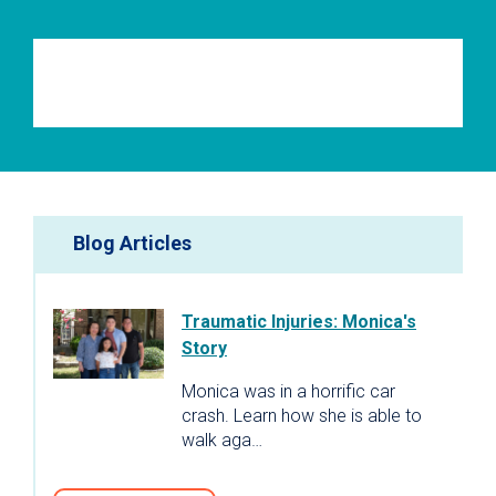
Blog Articles
Traumatic Injuries: Monica's
Story
Monica was in a horrific car
crash. Learn how she is able to
walk aga…