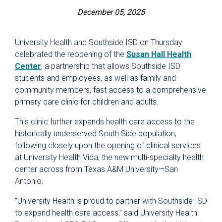
December 05, 2025
University Health and Southside ISD on Thursday
celebrated the reopening of the
Susan Hall Health
Center
, a partnership that allows Southside ISD
students and employees, as well as family and
community members, fast access to a comprehensive
primary care clinic for children and adults.
This clinic further expands health care access to the
historically underserved South Side population,
following closely upon the opening of clinical services
at University Health Vida, the new multi-specialty health
center across from Texas A&M University—San
Antonio.
“University Health is proud to partner with Southside ISD
to expand health care access,” said University Health