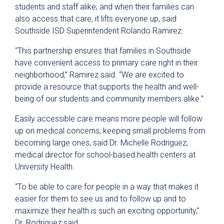
students and staff alike, and when their families can
also access that care, it lifts everyone up, said
Southside ISD Superintendent Rolando Ramirez.
“This partnership ensures that families in Southside
have convenient access to primary care right in their
neighborhood,” Ramirez said. “We are excited to
provide a resource that supports the health and well-
being of our students and community members alike.”
Easily accessible care means more people will follow
up on medical concerns, keeping small problems from
becoming large ones, said Dr. Michelle Rodriguez,
medical director for school-based health centers at
University Health.
“To be able to care for people in a way that makes it
easier for them to see us and to follow up and to
maximize their health is such an exciting opportunity,”
Dr. Rodriguez said.