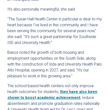
It’s also personally meaningful, she said.
“The Susan Hall Health Center in particular is dear to my
heart because I’ve lived in this community and I have
been serving this community for several years now,”
she said. “It’s such a great partnership for Southside
ISD and University Health.”
Banos noted the growth of both housing and
employment opportunities on the South Side, along
with the construction of Vida and University Health Palo
Alto Hospital, opening in 2027, and said, “It’s our
pleasure to work in this growing area.”
The school-based health centers not only improve
health outcomes for students,
they have also been
shown to boost academic achievement
, reduce
absenteeism and promote graduation rates nationally.
A University Health team led by Dr. Leo Lopez and