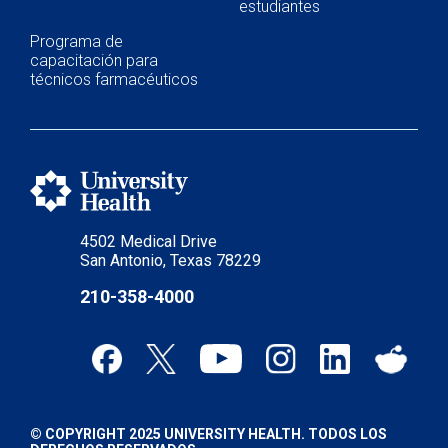
estudiantes
Programa de
capacitación para
técnicos farmacéuticos
4502 Medical Drive
San Antonio, Texas 78229
210-358-4000
© COPYRIGHT 2025 UNIVERSITY HEALTH. TODOS LOS