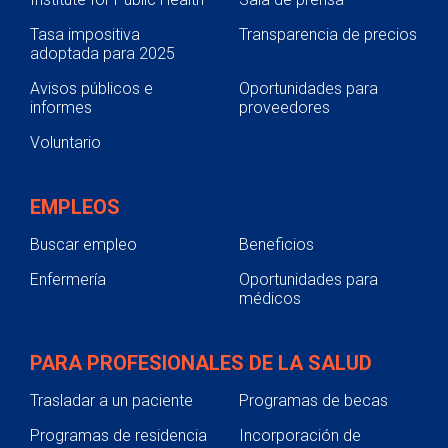
Tasa impositiva
Transparencia de precios
adoptada para 2025
Avisos públicos e
Oportunidades para
informes
proveedores
Voluntario
EMPLEOS
Buscar empleo
Beneficios
Enfermería
Oportunidades para
médicos
PARA PROFESIONALES DE LA SALUD
Trasladar a un paciente
Programas de becas
Programas de residencia
Incorporación de