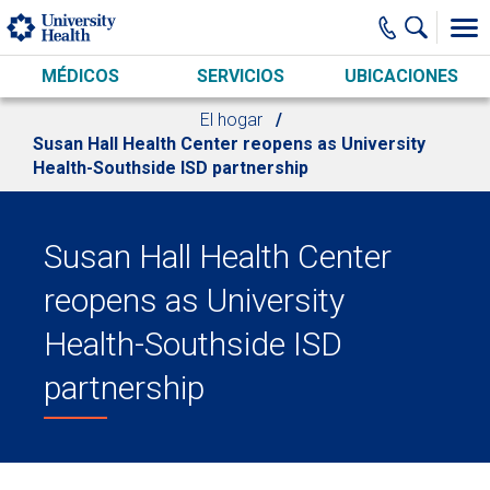
Skip to main content
MÉDICOS
SERVICIOS
UBICACIONES
El hogar
Susan Hall Health Center reopens as University
Health-Southside ISD partnership
Susan Hall Health Center
reopens as University
Health-Southside ISD
partnership