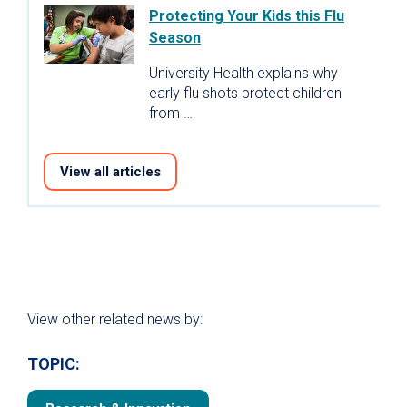
Protecting Your Kids this Flu
Season
University Health explains why
early flu shots protect children
from …
View all articles
View other related news by:
TOPIC: