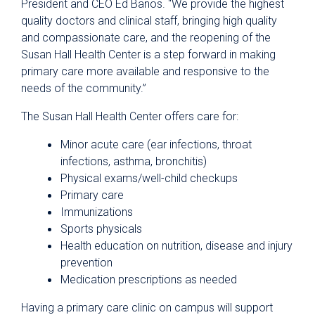
President and CEO Ed Banos. “We provide the highest
quality doctors and clinical staff, bringing high quality
and compassionate care, and the reopening of the
Susan Hall Health Center is a step forward in making
primary care more available and responsive to the
needs of the community.”
The Susan Hall Health Center offers care for:
Minor acute care (ear infections, throat
infections, asthma, bronchitis)
Physical exams/well-child checkups
Primary care
Immunizations
Sports physicals
Health education on nutrition, disease and injury
prevention
Medication prescriptions as needed
Having a primary care clinic on campus will support