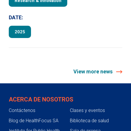
Research & Innovation
DATE:
2025
View more news
ACERCA DE NOSOTROS
Contáctenos
Clases y eventos
Blog de HealthFocus SA
Biblioteca de salud
Institute for Public Health
Sala de prensa