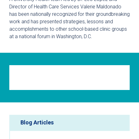
Director of Health Care Services Valerie Maldonado
has been nationally recognized for their groundbreaking
work and has presented strategies, lessons and
accomplishments to other school-based clinic groups
at a national forum in Washington, D.C.
Blog Articles