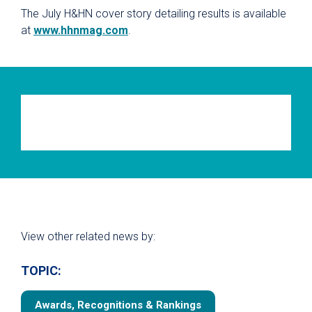
The July H&HN cover story detailing results is available
at
www.hhnmag.com
.
View other related news by:
TOPIC:
Awards, Recognitions & Rankings