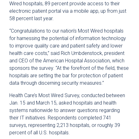
Wired hospitals, 89 percent provide access to their
electronic patient portal via a mobile app, up from just
58 percent last year.
“Congratulations to our nation’s Most Wired hospitals
for harnessing the potential of information technology
to improve quality care and patient safety and lower
health care costs,” said Rich Umbdenstock, president
and CEO of the American Hospital Association, which
sponsors the survey. “At the forefront of the field, these
hospitals are setting the bar for protection of patient
data through discerning security measures.”
Health Care’s Most Wired Survey, conducted between
Jan. 15 and March 15, asked hospitals and health
systems nationwide to answer questions regarding
their IT initiatives. Respondents completed 741
surveys, representing 2,213 hospitals, or roughly 39
percent of all U.S. hospitals.