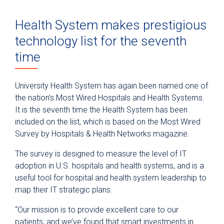
Health System makes prestigious
technology list for the seventh
time
University Health System has again been named one of
the nation’s Most Wired Hospitals and Health Systems.
It is the seventh time the Health System has been
included on the list, which is based on the Most Wired
Survey by Hospitals & Health Networks magazine.
The survey is designed to measure the level of IT
adoption in U.S. hospitals and health systems, and is a
useful tool for hospital and health system leadership to
map their IT strategic plans.
“Our mission is to provide excellent care to our
patients, and we’ve found that smart investments in