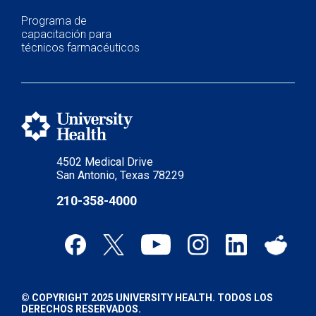
Programa de
capacitación para
técnicos farmacéuticos
4502 Medical Drive
San Antonio, Texas 78229
210-358-4000
© COPYRIGHT 2025 UNIVERSITY HEALTH. TODOS LOS
DERECHOS RESERVADOS.