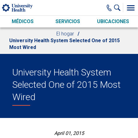
Skip to main content
MÉDICOS
SERVICIOS
UBICACIONES
El hogar
University Health System Selected One of 2015
Most Wired
University Health System
Selected One of 2015 Most
Wired
April 01, 2015