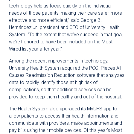
technology help us focus quickly on the individual
needs of those patients, making their care safer, more
effective and more efficient,” said George B.
Hernández Jr., president and CEO of University Health
System. “To the extent that we’ve succeed in that goal,
we’re honored to have been included on the Most
Wired list year after year.”
Among the recent improvements in technology,
University Health System acquired the PCCI Pieces All-
Causes Readmission Reduction software that analyzes
data to rapidly identify those at high risk of
complications, so that additional services can be
provided to keep them healthy and out of the hospital.
The Health System also upgraded its MyUHS app to
allow patients to access their health information and
communicate with providers, make appointments and
pay bills using their mobile devices. Of this year’s Most