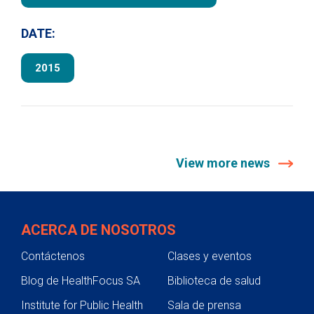
DATE:
2015
View more news
ACERCA DE NOSOTROS
Contáctenos
Clases y eventos
Blog de HealthFocus SA
Biblioteca de salud
Institute for Public Health
Sala de prensa