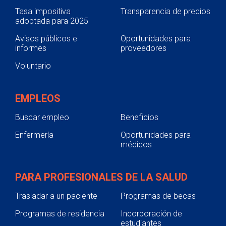
Tasa impositiva
Transparencia de precios
adoptada para 2025
Avisos públicos e
Oportunidades para
informes
proveedores
Voluntario
EMPLEOS
Buscar empleo
Beneficios
Enfermería
Oportunidades para
médicos
PARA PROFESIONALES DE LA SALUD
Trasladar a un paciente
Programas de becas
Programas de residencia
Incorporación de
estudiantes