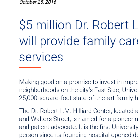
October 25, 2016
$5 million Dr. Robert L
will provide family ca
services
Making good on a promise to invest in improv
neighborhoods on the city’s East Side, Univ
25,000-square-foot state-of-the-art family h
The Dr. Robert L.M. Hilliard Center, located
and Walters Street, is named for a pioneerin
and patient advocate. It is the first Universi
person since its founding hospital opened 