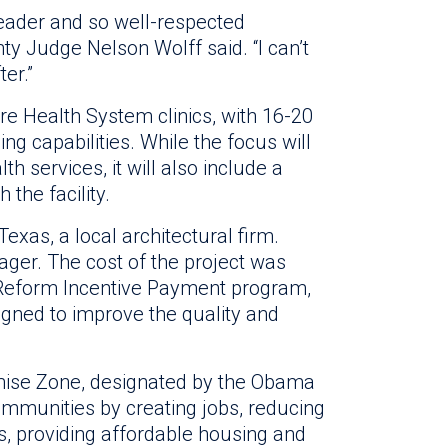
eader and so well-respected
nty Judge Nelson Wolff said. “I can’t
ter.”
ure Health System clinics, with 16-20
 capabilities. While the focus will
h services, it will also include a
 the facility.
exas, a local architectural firm.
nager. The cost of the project was
 Reform Incentive Payment program,
igned to improve the quality and
mise Zone, designated by the Obama
communities by creating jobs, reducing
s, providing affordable housing and