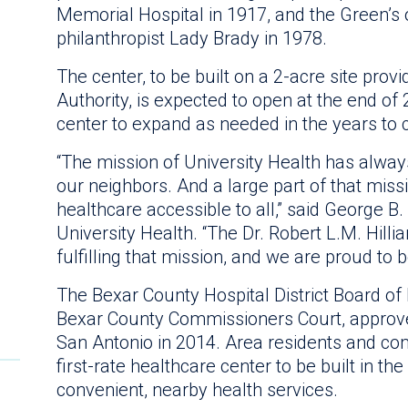
Memorial Hospital in 1917, and the Green’s 
philanthropist Lady Brady in 1978.
The center, to be built on a 2-acre site pro
Authority, is expected to open at the end of
center to expand as needed in the years to
“The mission of University Health has always
our neighbors. And a large part of that mis
healthcare accessible to all,” said George B
University Health. “The Dr. Robert L.M. Hilli
fulfilling that mission, and we are proud to be
The Bexar County Hospital District Board 
Bexar County Commissioners Court, approved
San Antonio in 2014. Area residents and c
first-rate healthcare center to be built in th
convenient, nearby health services.