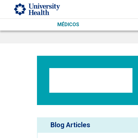
Skip to main content
MÉDICOS
Blog Articles