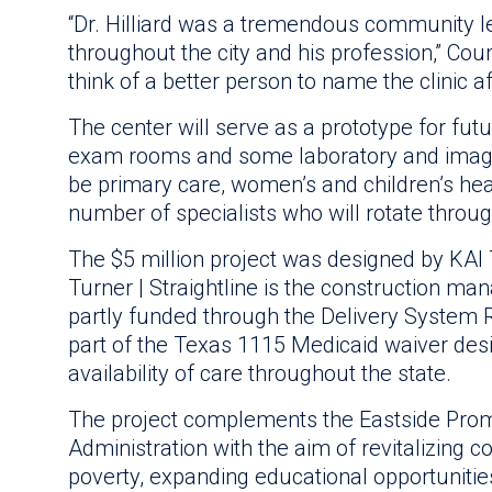
“Dr. Hilliard was a tremendous community l
throughout the city and his profession,” Cou
think of a better person to name the clinic af
The center will serve as a prototype for fut
exam rooms and some laboratory and imaging
be primary care, women’s and children’s healt
number of specialists who will rotate through
The $5 million project was designed by KAI T
Turner | Straightline is the construction ma
partly funded through the Delivery System
part of the Texas 1115 Medicaid waiver des
availability of care throughout the state.
The project complements the Eastside Pro
Administration with the aim of revitalizing 
poverty, expanding educational opportunitie