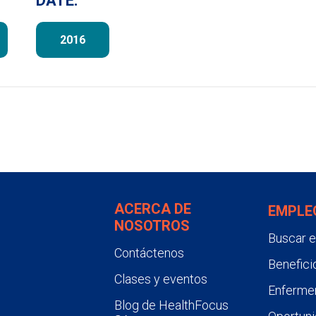
DATE:
2016
ACERCA DE
EMPLE
NOSOTROS
Buscar 
Contáctenos
Benefici
Clases y eventos
Enfermer
Blog de HealthFocus