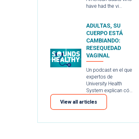
have had the vi…
ADULTAS, SU
CUERPO ESTÁ
CAMBIANDO:
RESEQUEDAD
VAGINAL
Un podcast en el que
expertos de
University Health
System explican có…
View all articles