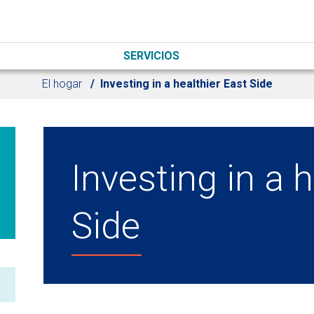
SERVICIOS
El hogar
Investing in a healthier East Side
Investing in a 
Side