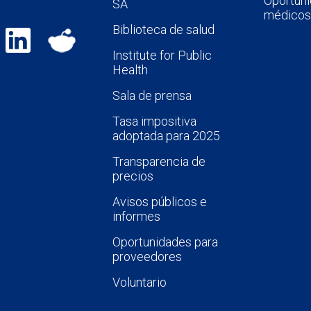
Oportuni
SA
médicos
Biblioteca de salud
Institute for Public
Health
Sala de prensa
Tasa impositiva
adoptada para 2025
Transparencia de
precios
Avisos públicos e
informes
Oportunidades para
proveedores
Voluntario