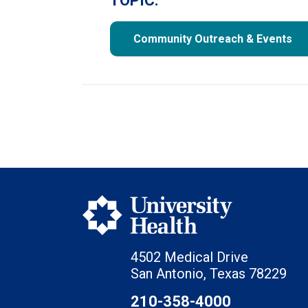
TOPIC:
Community Outreach & Events
4502 Medical Drive
San Antonio, Texas 78229
210-358-4000