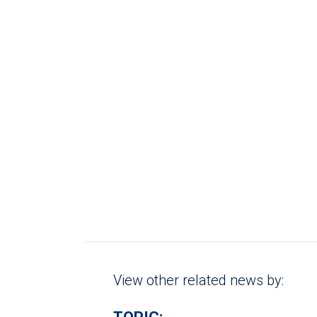
View other related news by: