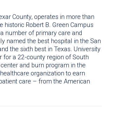
exar County, operates in more than
the historic Robert B. Green Campus
 a number of primary care and
tly named the best hospital in the San
d the sixth best in Texas. University
r for a 22-county region of South
a center and burn program in the
y healthcare organization to earn
patient care – from the American