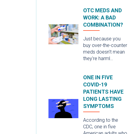
OTC MEDS AND
WORK: A BAD
COMBINATION?
Just because you
buy over-the-counter
meds doesn't mean
they're harml…
ONE IN FIVE
COVID-19
PATIENTS HAVE
LONG LASTING
SYMPTOMS
According to the
CDC, one in five
American adults who