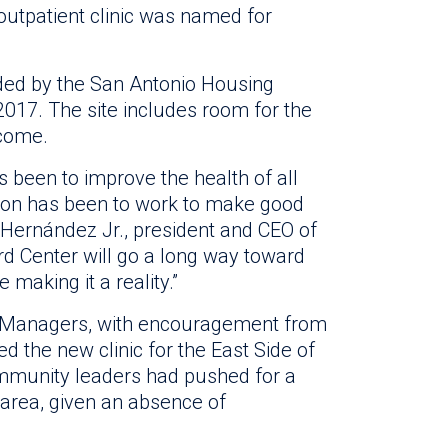
outpatient clinic was named for
vided by the San Antonio Housing
 2017. The site includes room for the
 come.
 been to improve the health of all
sion has been to work to make good
. Hernández Jr., president and CEO of
ard Center will go a long way toward
 making it a reality.”
of Managers, with encouragement from
 the new clinic for the East Side of
ommunity leaders had pushed for a
e area, given an absence of