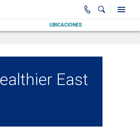
UBICACIONES
healthier East