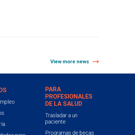
View more news
PARA
OS
PROFESIONALES
empleo
DE LA SALUD
os
Trasladar a un
paciente
ía
Programas de becas