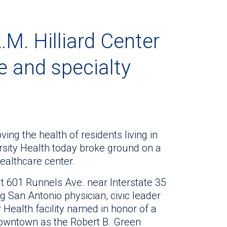
.M. Hilliard Center
re and specialty
ing the health of residents living in
ersity Health today broke ground on a
ealthcare center.
 at 601 Runnels Ave. near Interstate 35
g San Antonio physician, civic leader
ty Health facility named in honor of a
downtown as the Robert B. Green