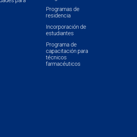
dades para
Programas de
residencia
Incorporación de
estudiantes
Programa de
capacitación para
técnicos
farmacéuticos