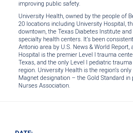
improving public safety.
University Health, owned by the people of B
20 locations including University Hospital, 
downtown, the Texas Diabetes Institute and
specialty health centers. It’s been consisten
Antonio area by U.S. News & World Report, an
Hospital is the premier Level I trauma cente
Texas, and the only Level I pediatric traum
region. University Health is the region’s onl
Magnet designation – the Gold Standard in 
Nurses Association.