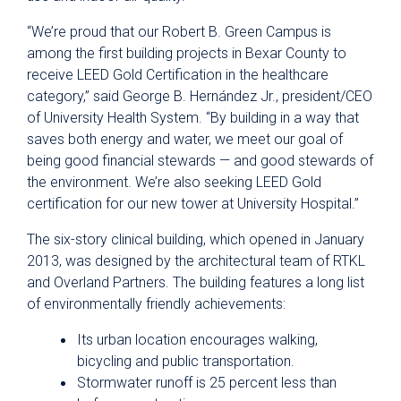
“We’re proud that our Robert B. Green Campus is
among the first building projects in Bexar County to
receive LEED Gold Certification in the healthcare
category,” said George B. Hernández Jr., president/CEO
of University Health System. “By building in a way that
saves both energy and water, we meet our goal of
being good financial stewards — and good stewards of
the environment. We’re also seeking LEED Gold
certification for our new tower at University Hospital.”
The six-story clinical building, which opened in January
2013, was designed by the architectural team of RTKL
and Overland Partners. The building features a long list
of environmentally friendly achievements:
Its urban location encourages walking,
bicycling and public transportation.
Stormwater runoff is 25 percent less than