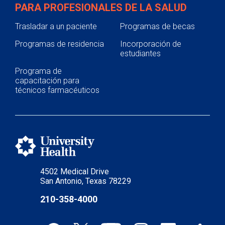
PARA PROFESIONALES DE LA SALUD
Trasladar a un paciente
Programas de becas
Programas de residencia
Incorporación de
estudiantes
Programa de
capacitación para
técnicos farmacéuticos
4502 Medical Drive
San Antonio, Texas 78229
210-358-4000