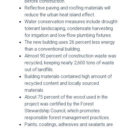
before construction.
Reflective paving and roofing materials will
reduce the urban heat island effect.
Water conservation measures include drought-
tolerant landscaping, condensate harvesting
for irrigation and low-flow plumbing fixtures.
The new building uses 26 percent less energy
than a conventional building.
Almost 90 percent of construction waste was
recycled, keeping nearly 2,600 tons of waste
out of landfills.
Building materials contained high amount of
recycled content and locally sourced
materials.
About 75 percent of the wood used in the
project was certified by the Forest
Stewardship Council, which promotes
responsible forest management practices.
Paints, coatings, adhesives and sealants are