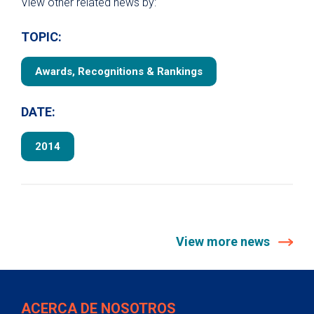
View other related news by:
TOPIC:
Awards, Recognitions & Rankings
DATE:
2014
View more news
ACERCA DE NOSOTROS