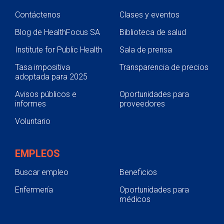
Contáctenos
Clases y eventos
Blog de HealthFocus SA
Biblioteca de salud
Institute for Public Health
Sala de prensa
Tasa impositiva
Transparencia de precios
adoptada para 2025
Avisos públicos e
Oportunidades para
informes
proveedores
Voluntario
EMPLEOS
Buscar empleo
Beneficios
Enfermería
Oportunidades para
médicos