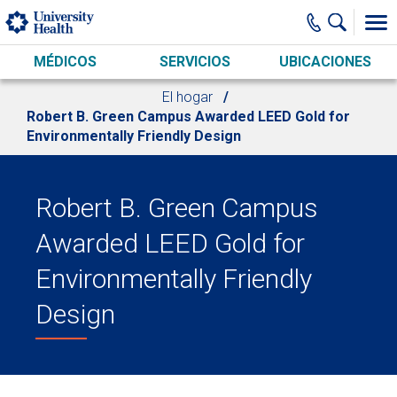
Skip to main content
MÉDICOS
SERVICIOS
UBICACIONES
El hogar
Robert B. Green Campus Awarded LEED Gold for
Environmentally Friendly Design
Robert B. Green Campus
Awarded LEED Gold for
Environmentally Friendly
Design