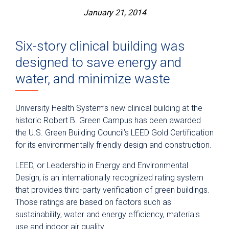
January 21, 2014
Six-story clinical building was
designed to save energy and
water, and minimize waste
University Health System’s new clinical building at the
historic Robert B. Green Campus has been awarded
the U.S. Green Building Council’s LEED Gold Certification
for its environmentally friendly design and construction.
LEED, or Leadership in Energy and Environmental
Design, is an internationally recognized rating system
that provides third-party verification of green buildings.
Those ratings are based on factors such as
sustainability, water and energy efficiency, materials
use and indoor air quality.