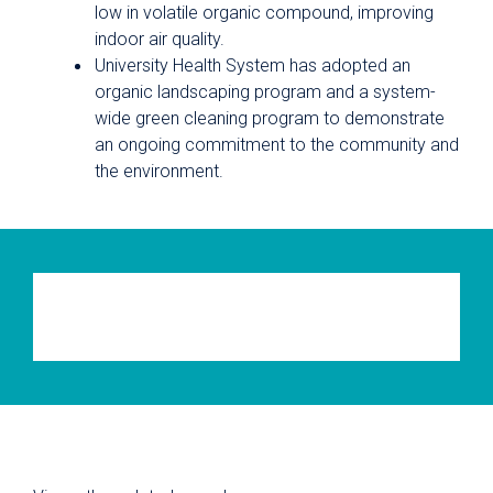
low in volatile organic compound, improving
indoor air quality.
University Health System has adopted an
organic landscaping program and a system-
wide green cleaning program to demonstrate
an ongoing commitment to the community and
the environment.