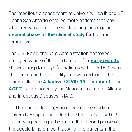
The infectious disease team at University Health and UT
Health San Antonio enrolled more patients than any
other research site in the world during the ongoing
second phase of the clinical study
for the drug
remdesivir.
The U.S. Food and Drug Administration approved
emergency use of the medication after
early results
showed hospital stays for patients with COVID-19 were
shortened and the mortality rate was reduced. The
study, called the
Adaptive COVID-19 Treatment Trial,
ACTT
, is sponsored by the National Institute of Allergy
and Infectious Diseases, NIAID.
Dr. Thomas Patterson, who is leading the study at
University Hospital, said 96 of the hospital’s COVID-19
patients agreed to participate in the second phase of
the double-blind clinical trial. All of the patients in the