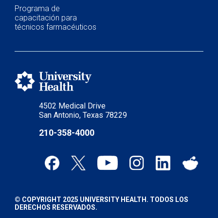
Programa de
capacitación para
técnicos farmacéuticos
4502 Medical Drive
San Antonio, Texas 78229
210-358-4000
© COPYRIGHT 2025 UNIVERSITY HEALTH. TODOS LOS
DERECHOS RESERVADOS.