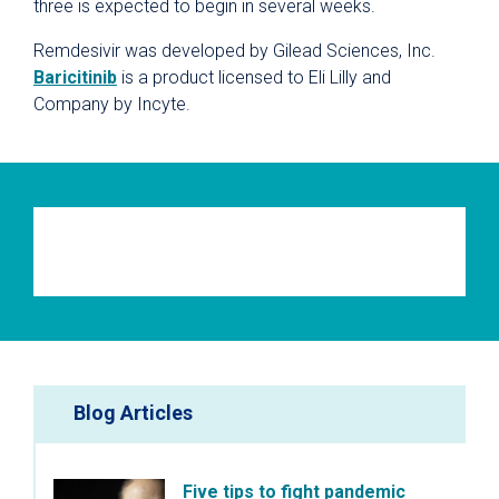
three is expected to begin in several weeks.
Remdesivir was developed by Gilead Sciences, Inc.
Baricitinib
is a product licensed to Eli Lilly and
Company by Incyte.
Blog Articles
Five tips to fight pandemic