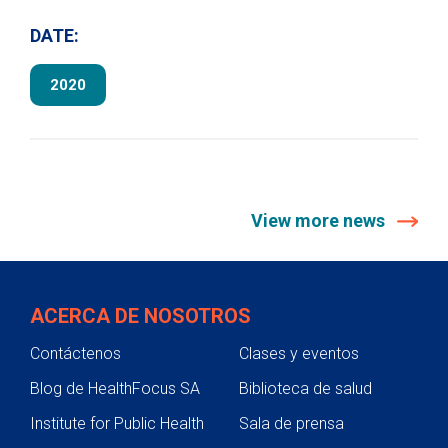
DATE:
2020
View more news
ACERCA DE NOSOTROS
Contáctenos
Clases y eventos
Blog de HealthFocus SA
Biblioteca de salud
Institute for Public Health
Sala de prensa