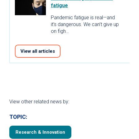
fatigue
Pandemic fatigue is real—and
it’s dangerous. We can’t give up
on figh…
View all articles
View other related news by:
TOPIC:
Research & Innovation