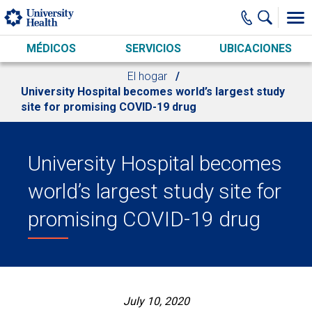
Skip to main content
MÉDICOS
SERVICIOS
UBICACIONES
El hogar
University Hospital becomes world’s largest study
site for promising COVID-19 drug
University Hospital becomes
world’s largest study site for
promising COVID-19 drug
July 10, 2020