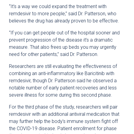
“It’s a way we could expand the treatment with
remdesivir to more people,” said Dr. Patterson, who
believes the drug has already proven to be effective.
“If you can get people out of the hospital sooner and
prevent progression of the disease it’s a dramatic
measure. That also frees up beds you may urgently
need for other patients,” said Dr. Patterson.
Researchers are still evaluating the effectiveness of
combining an anti-inflammatory like Baricitinib with
remdesivir, though Dr. Patterson said he observed a
notable number of early patient recoveries and less
severe illness for some during this second phase.
For the third phase of the study, researchers will pair
remdesivir with an additional antiviral medication that
may further help the body’s immune system fight off
the COVID-19 disease. Patient enrollment for phase