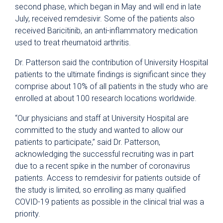
second phase, which began in May and will end in late
July, received remdesivir. Some of the patients also
received Baricitinib, an anti-inflammatory medication
used to treat rheumatoid arthritis.
Dr. Patterson said the contribution of University Hospital
patients to the ultimate findings is significant since they
comprise about 10% of all patients in the study who are
enrolled at about 100 research locations worldwide.
“Our physicians and staff at University Hospital are
committed to the study and wanted to allow our
patients to participate,” said Dr. Patterson,
acknowledging the successful recruiting was in part
due to a recent spike in the number of coronavirus
patients. Access to remdesivir for patients outside of
the study is limited, so enrolling as many qualified
COVID-19 patients as possible in the clinical trial was a
priority.