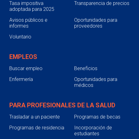
Tasa impositiva
Transparencia de precios
adoptada para 2025
Avisos públicos e
Oportunidades para
informes
proveedores
Voluntario
EMPLEOS
Buscar empleo
Beneficios
Enfermería
Oportunidades para
médicos
PARA PROFESIONALES DE LA SALUD
Trasladar a un paciente
Programas de becas
Programas de residencia
Incorporación de
estudiantes