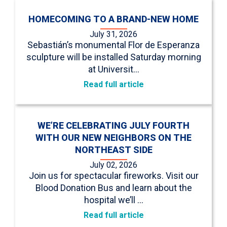
HOMECOMING TO A BRAND-NEW HOME
July 31, 2026
Sebastián’s monumental Flor de Esperanza
sculpture will be installed Saturday morning
at Universit…
Read full article
WE’RE CELEBRATING JULY FOURTH
WITH OUR NEW NEIGHBORS ON THE
NORTHEAST SIDE
July 02, 2026
Join us for spectacular fireworks. Visit our
Blood Donation Bus and learn about the
hospital we’ll …
Read full article