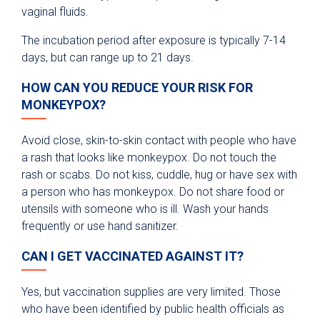
vaginal fluids.
The incubation period after exposure is typically 7-14
days, but can range up to 21 days.
HOW CAN YOU REDUCE YOUR RISK FOR
MONKEYPOX?
Avoid close, skin-to-skin contact with people who have
a rash that looks like monkeypox. Do not touch the
rash or scabs. Do not kiss, cuddle, hug or have sex with
a person who has monkeypox. Do not share food or
utensils with someone who is ill. Wash your hands
frequently or use hand sanitizer.
CAN I GET VACCINATED AGAINST IT?
Yes, but vaccination supplies are very limited. Those
who have been identified by public health officials as