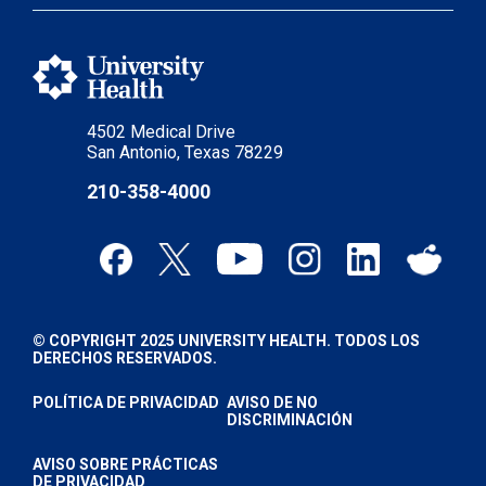
4502 Medical Drive
San Antonio, Texas 78229
210-358-4000
© COPYRIGHT 2025 UNIVERSITY HEALTH. TODOS LOS
DERECHOS RESERVADOS.
POLÍTICA DE PRIVACIDAD
AVISO DE NO
DISCRIMINACIÓN
AVISO SOBRE PRÁCTICAS
DE PRIVACIDAD