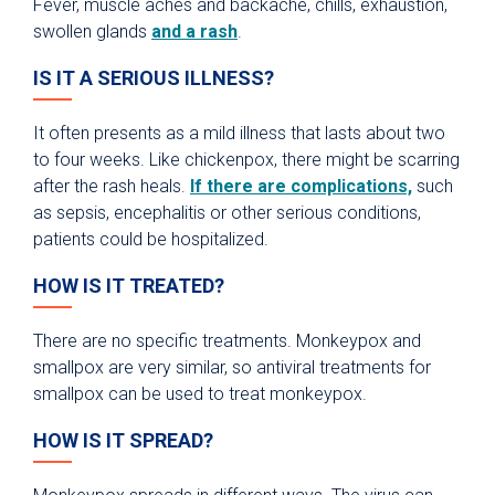
Fever, muscle aches and backache, chills, exhaustion,
swollen glands
and a rash
.
IS IT A SERIOUS ILLNESS?
It often presents as a mild illness that lasts about two
to four weeks. Like chickenpox, there might be scarring
after the rash heals.
If there are complications,
such
as sepsis, encephalitis or other serious conditions,
patients could be hospitalized.
HOW IS IT TREATED?
There are no specific treatments. Monkeypox and
smallpox are very similar, so antiviral treatments for
smallpox can be used to treat monkeypox.
HOW IS IT SPREAD?