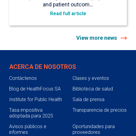
and patient outcom…
Read full article
View more news
ACERCA DE NOSOTROS
Contáctenos
Clases y eventos
Blog de HealthFocus SA
Biblioteca de salud
Institute for Public Health
Sala de prensa
Tasa impositiva
Transparencia de precios
adoptada para 2025
Avisos públicos e
Oportunidades para
informes
proveedores