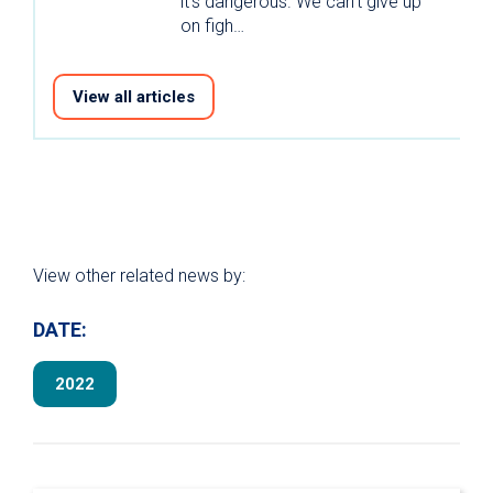
it’s dangerous. We can’t give up
on figh…
View all articles
View other related news by:
DATE:
2022