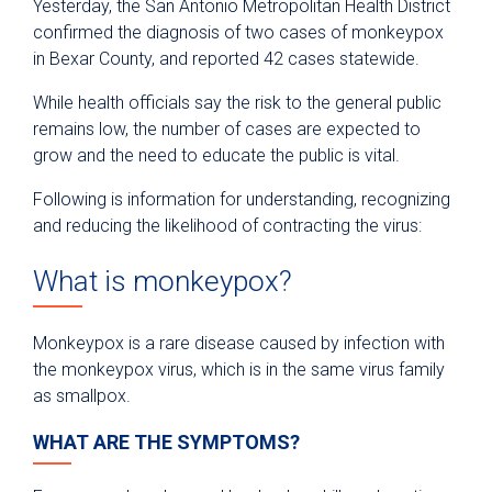
Yesterday, the San Antonio Metropolitan Health District
confirmed the diagnosis of two cases of monkeypox
in Bexar County, and reported 42 cases statewide.
While health officials say the risk to the general public
remains low, the number of cases are expected to
grow and the need to educate the public is vital.
Following is information for understanding, recognizing
and reducing the likelihood of contracting the virus:
What is monkeypox?
Monkeypox is a rare disease caused by infection with
the monkeypox virus, which is in the same virus family
as smallpox.
WHAT ARE THE SYMPTOMS?