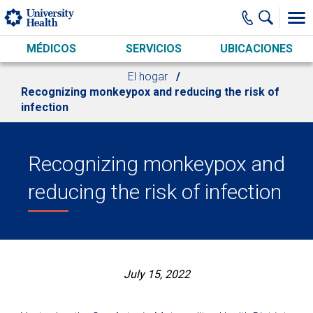
Skip to main content
MÉDICOS
SERVICIOS
UBICACIONES
El hogar
Recognizing monkeypox and reducing the risk of
infection
Recognizing monkeypox and
reducing the risk of infection
July 15, 2022