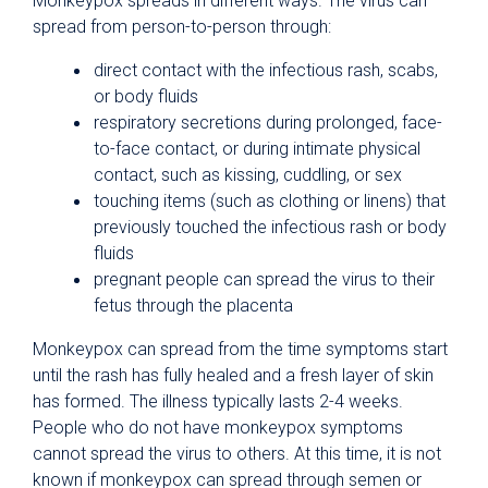
Monkeypox spreads in different ways. The virus can
spread from person-to-person through:
direct contact with the infectious rash, scabs,
or body fluids
respiratory secretions during prolonged, face-
to-face contact, or during intimate physical
contact, such as kissing, cuddling, or sex
touching items (such as clothing or linens) that
previously touched the infectious rash or body
fluids
pregnant people can spread the virus to their
fetus through the placenta
Monkeypox can spread from the time symptoms start
until the rash has fully healed and a fresh layer of skin
has formed. The illness typically lasts 2-4 weeks.
People who do not have monkeypox symptoms
cannot spread the virus to others. At this time, it is not
known if monkeypox can spread through semen or