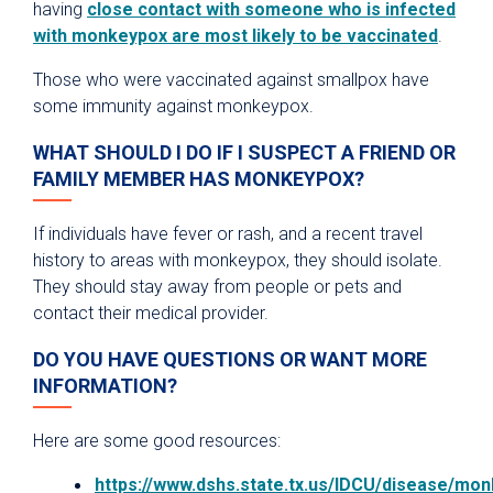
having
close contact with someone who is infected
with monkeypox are most likely to be vaccinated
.
Those who were vaccinated against smallpox have
some immunity against monkeypox.
WHAT SHOULD I DO IF I SUSPECT A FRIEND OR
FAMILY MEMBER HAS MONKEYPOX?
If individuals have fever or rash, and a recent travel
history to areas with monkeypox, they should isolate.
They should stay away from people or pets and
contact their medical provider.
DO YOU HAVE QUESTIONS OR WANT MORE
INFORMATION?
Here are some good resources:
https://www.dshs.state.tx.us/IDCU/disease/m