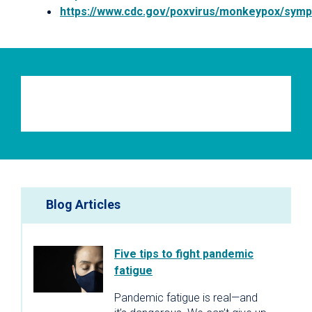
https://www.cdc.gov/poxvirus/monkeypox/sym
Blog Articles
Five tips to fight pandemic
fatigue
Pandemic fatigue is real—and