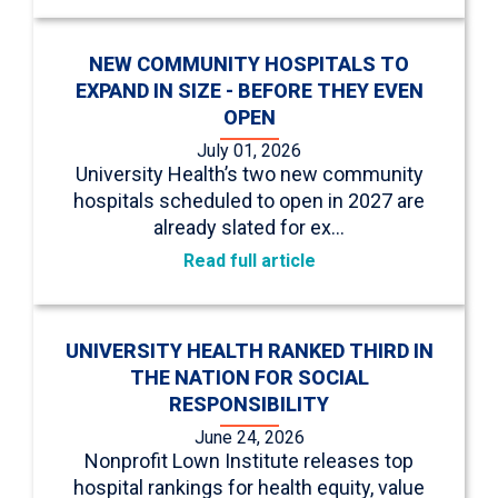
NEW COMMUNITY HOSPITALS TO
EXPAND IN SIZE - BEFORE THEY EVEN
OPEN
July 01, 2026
University Health’s two new community
hospitals scheduled to open in 2027 are
already slated for ex…
Read full article
UNIVERSITY HEALTH RANKED THIRD IN
THE NATION FOR SOCIAL
RESPONSIBILITY
June 24, 2026
Nonprofit Lown Institute releases top
hospital rankings for health equity, value