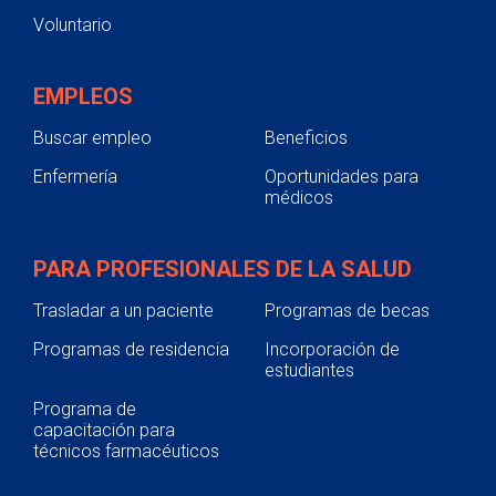
Voluntario
EMPLEOS
Buscar empleo
Beneficios
Enfermería
Oportunidades para
médicos
PARA PROFESIONALES DE LA SALUD
Trasladar a un paciente
Programas de becas
Programas de residencia
Incorporación de
estudiantes
Programa de
capacitación para
técnicos farmacéuticos