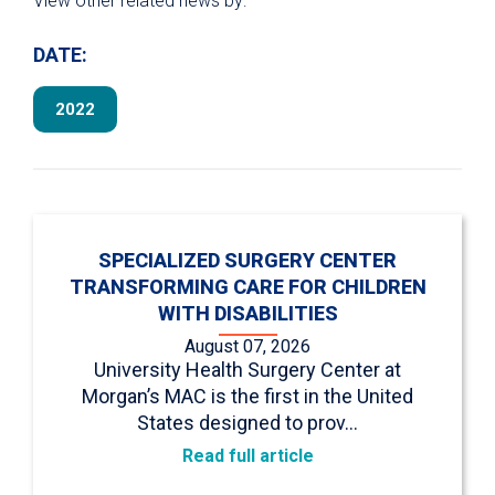
View other related news by:
DATE:
2022
SPECIALIZED SURGERY CENTER
TRANSFORMING CARE FOR CHILDREN
WITH DISABILITIES
August 07, 2026
University Health Surgery Center at
Morgan’s MAC is the first in the United
States designed to prov…
Read full article