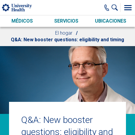
Skip to main content
MÉDICOS
SERVICIOS
UBICACIONES
El hogar
Q&A: New booster questions: eligibility and timing
Q&A: New booster
questions: eligibility and