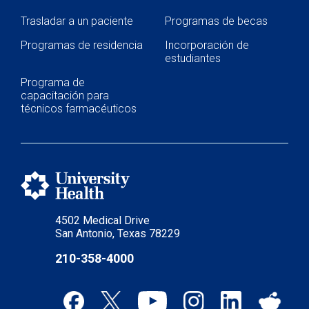
Trasladar a un paciente
Programas de becas
Programas de residencia
Incorporación de
estudiantes
Programa de
capacitación para
técnicos farmacéuticos
4502 Medical Drive
San Antonio, Texas 78229
210-358-4000