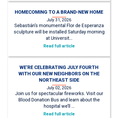
HOMECOMING TO A BRAND-NEW HOME
July 31, 2026
Sebastián’s monumental Flor de Esperanza
sculpture will be installed Saturday morning
at Universit…
Read full article
WE’RE CELEBRATING JULY FOURTH
WITH OUR NEW NEIGHBORS ON THE
NORTHEAST SIDE
July 02, 2026
Join us for spectacular fireworks. Visit our
Blood Donation Bus and learn about the
hospital we’ll …
Read full article