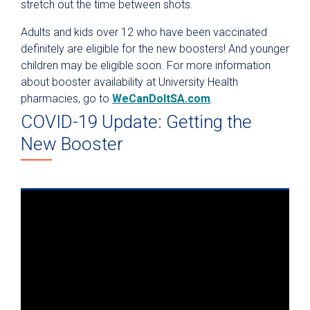
stretch out the time between shots.
Adults and kids over 12 who have been vaccinated
definitely are eligible for the new boosters! And younger
children may be eligible soon. For more information
about booster availability at University Health
pharmacies, go to
WeCanDoItSA.com
.
COVID-19 Update: Getting the
New Booster