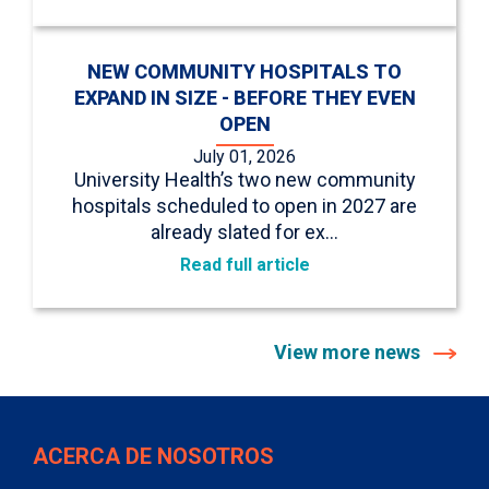
NEW COMMUNITY HOSPITALS TO
EXPAND IN SIZE - BEFORE THEY EVEN
OPEN
July 01, 2026
University Health’s two new community
hospitals scheduled to open in 2027 are
already slated for ex…
Read full article
View more news
ACERCA DE NOSOTROS