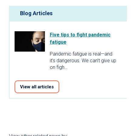
Blog Articles
Five tips to fight pandemic
fatigue
Pandemic fatigue is real—and
it’s dangerous. We can’t give up
on figh…
View all articles