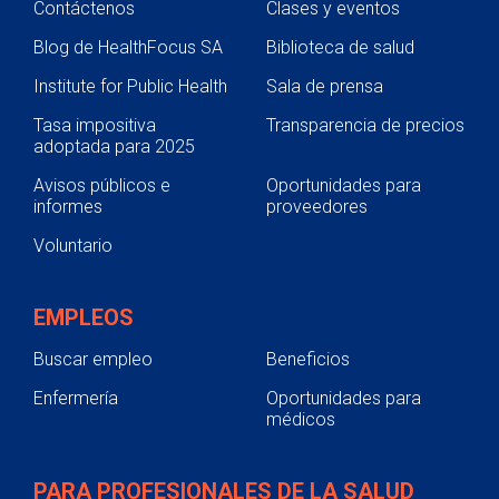
Contáctenos
Clases y eventos
Blog de HealthFocus SA
Biblioteca de salud
Institute for Public Health
Sala de prensa
Tasa impositiva
Transparencia de precios
adoptada para 2025
Avisos públicos e
Oportunidades para
informes
proveedores
Voluntario
EMPLEOS
Buscar empleo
Beneficios
Enfermería
Oportunidades para
médicos
PARA PROFESIONALES DE LA SALUD