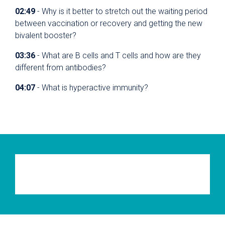
02:49
- Why is it better to stretch out the waiting period
between vaccination or recovery and getting the new
bivalent booster?
03:36
- What are B cells and T cells and how are they
different from antibodies?
04:07
- What is hyperactive immunity?