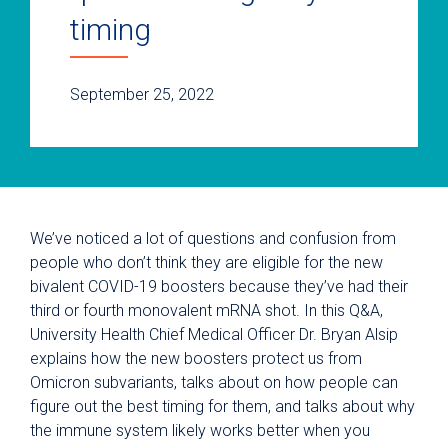
timing
September 25, 2022
We’ve noticed a lot of questions and confusion from
people who don’t think they are eligible for the new
bivalent COVID-19 boosters because they’ve had their
third or fourth monovalent mRNA shot. In this Q&A,
University Health Chief Medical Officer Dr. Bryan Alsip
explains how the new boosters protect us from
Omicron subvariants, talks about on how people can
figure out the best timing for them, and talks about why
the immune system likely works better when you