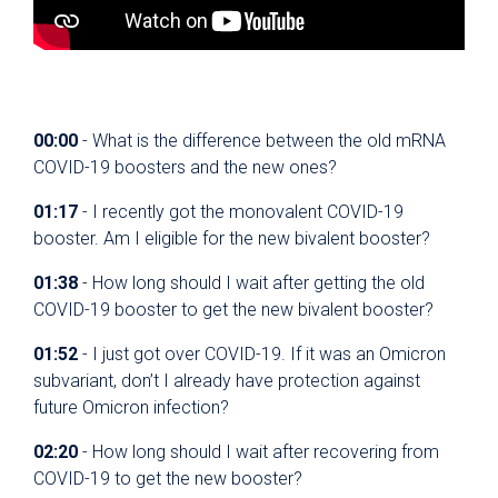
00:00
- What is the difference between the old mRNA
COVID-19 boosters and the new ones?
01:17
- I recently got the monovalent COVID-19
booster. Am I eligible for the new bivalent booster?
01:38
- How long should I wait after getting the old
COVID-19 booster to get the new bivalent booster?
01:52
- I just got over COVID-19. If it was an Omicron
subvariant, don’t I already have protection against
future Omicron infection?
02:20
- How long should I wait after recovering from
COVID-19 to get the new booster?