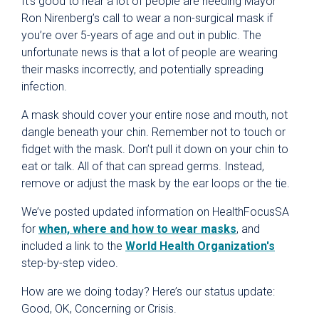
It’s good to hear a lot of people are heeding Mayor
Ron Nirenberg’s call to wear a non-surgical mask if
you’re over 5-years of age and out in public. The
unfortunate news is that a lot of people are wearing
their masks incorrectly, and potentially spreading
infection.
A mask should cover your entire nose and mouth, not
dangle beneath your chin. Remember not to touch or
fidget with the mask. Don’t pull it down on your chin to
eat or talk. All of that can spread germs. Instead,
remove or adjust the mask by the ear loops or the tie.
We’ve posted updated information on HealthFocusSA
for
when, where and how to wear masks
, and
included a link to the
World Health Organization's
step-by-step video.
How are we doing today? Here’s our status update:
Good, OK, Concerning or Crisis.