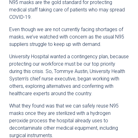
N95 masks are the gold standard for protecting
medical staff taking care of patients who may spread
COVID-19.
Even though we are not currently facing shortages of
masks, we’ve watched with concern as the usual N95
suppliers struggle to keep up with demand.
University Hospital wanted a contingency plan, because
protecting our workforce must be our top priority
during this crisis. So, Tommye Austin, University Health
System’s chief nurse executive, began working with
others, exploring alternatives and conferring with
healthcare experts around the country.
What they found was that we can safely reuse N95
masks once they are sterilized with a hydrogen
peroxide process the hospital already uses to
decontaminate other medical equipment, including
surgical instruments.