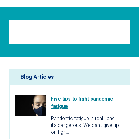
Blog Articles
Five tips to fight pandemic
fatigue
Pandemic fatigue is real—and
it’s dangerous. We can’t give up
on figh…