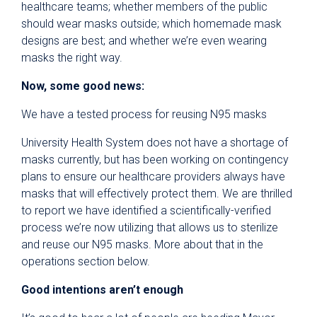
healthcare teams; whether members of the public
should wear masks outside; which homemade mask
designs are best; and whether we’re even wearing
masks the right way.
Now, some good news:
We have a tested process for reusing N95 masks
University Health System does not have a shortage of
masks currently, but has been working on contingency
plans to ensure our healthcare providers always have
masks that will effectively protect them. We are thrilled
to report we have identified a scientifically-verified
process we’re now utilizing that allows us to sterilize
and reuse our N95 masks. More about that in the
operations section below.
Good intentions aren’t enough