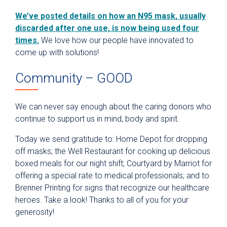
We’ve posted details on how an N95 mask, usually
discarded after one use, is now being used four
times.
We love how our people have innovated to
come up with solutions!
Community – GOOD
We can never say enough about the caring donors who
continue to support us in mind, body and spirit.
Today we send gratitude to: Home Depot for dropping
off masks; the Well Restaurant for cooking up delicious
boxed meals for our night shift; Courtyard by Marriot for
offering a special rate to medical professionals; and to
Brenner Printing for signs that recognize our healthcare
heroes. Take a look! Thanks to all of you for your
generosity!