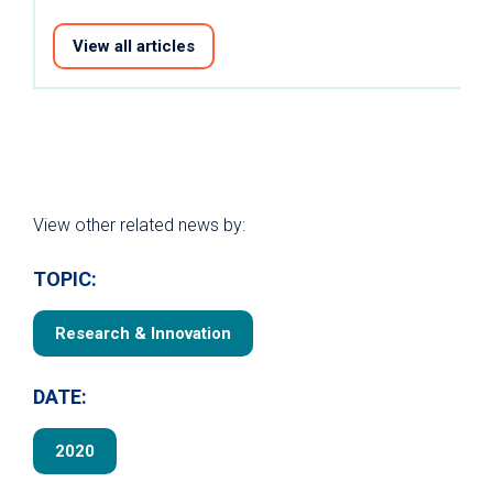
View all articles
View other related news by:
TOPIC:
Research & Innovation
DATE:
2020