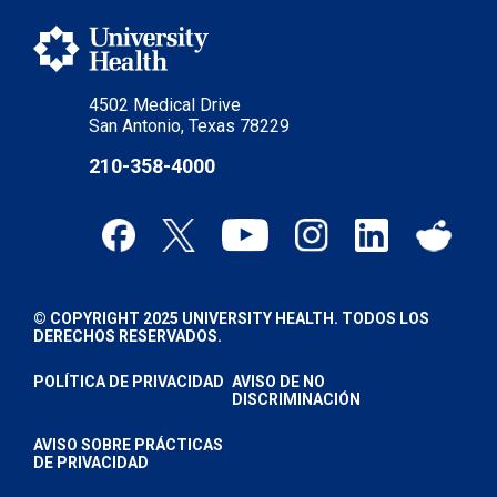
4502 Medical Drive
San Antonio, Texas 78229
210-358-4000
© COPYRIGHT 2025 UNIVERSITY HEALTH. TODOS LOS
DERECHOS RESERVADOS.
POLÍTICA DE PRIVACIDAD
AVISO DE NO
DISCRIMINACIÓN
AVISO SOBRE PRÁCTICAS
DE PRIVACIDAD