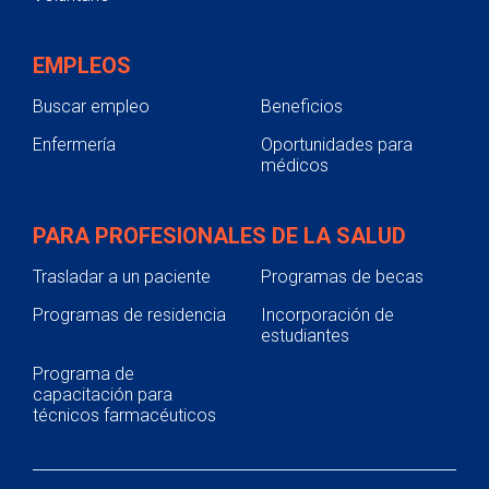
EMPLEOS
Buscar empleo
Beneficios
Enfermería
Oportunidades para
médicos
PARA PROFESIONALES DE LA SALUD
Trasladar a un paciente
Programas de becas
Programas de residencia
Incorporación de
estudiantes
Programa de
capacitación para
técnicos farmacéuticos