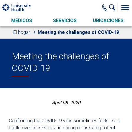
Skip to main content
MÉDICOS
SERVICIOS
UBICACIONES
El hogar
Meeting the challenges of COVID-19
Meeting the challenges of
COVID-19
April 08, 2020
Confronting the COVID-19 virus sometimes feels like a
battle over masks: having enough masks to protect