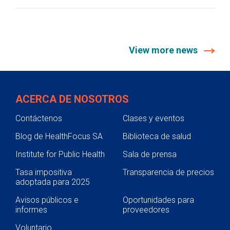
View more news
ACERCA DE NOSOTROS
Contáctenos
Clases y eventos
Blog de HealthFocus SA
Biblioteca de salud
Institute for Public Health
Sala de prensa
Tasa impositiva
Transparencia de precios
adoptada para 2025
Avisos públicos e
Oportunidades para
informes
proveedores
Voluntario