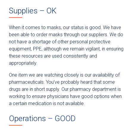
Supplies – OK
When it comes to masks, our status is good. We have
been able to order masks through our suppliers. We do
not have a shortage of other personal protective
equipment, PPE, although we remain vigilant, in ensuring
these resources are used consistently and
appropriately.
One item we are watching closely is our availability of
pharmaceuticals. You’ve probably heard that some
drugs are in short supply. Our pharmacy department is
working to ensure physicians have good options when
a certain medication is not available.
Operations – GOOD