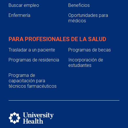
Buscar empleo
Beneficios
Enfermería
Oportunidades para
médicos
PARA PROFESIONALES DE LA SALUD
Trasladar a un paciente
Programas de becas
Programas de residencia
Incorporación de
estudiantes
Programa de
capacitación para
técnicos farmacéuticos