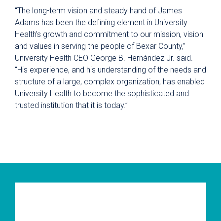
“The long-term vision and steady hand of James
Adams has been the defining element in University
Health’s growth and commitment to our mission, vision
and values in serving the people of Bexar County,”
University Health CEO George B. Hernández Jr. said.
“His experience, and his understanding of the needs and
structure of a large, complex organization, has enabled
University Health to become the sophisticated and
trusted institution that it is today.”