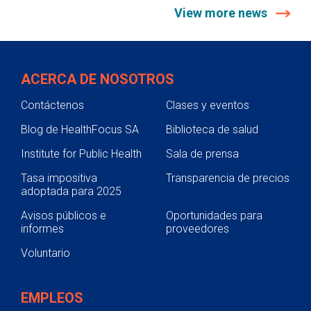
View more news
ACERCA DE NOSOTROS
Contáctenos
Clases y eventos
Blog de HealthFocus SA
Biblioteca de salud
Institute for Public Health
Sala de prensa
Tasa impositiva
Transparencia de precios
adoptada para 2025
Avisos públicos e
Oportunidades para
informes
proveedores
Voluntario
EMPLEOS