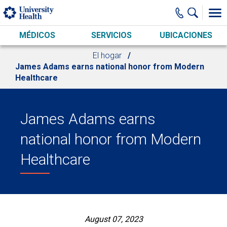
Skip to main content
MÉDICOS
SERVICIOS
UBICACIONES
El hogar
James Adams earns national honor from Modern
Healthcare
James Adams earns
national honor from Modern
Healthcare
August 07, 2023