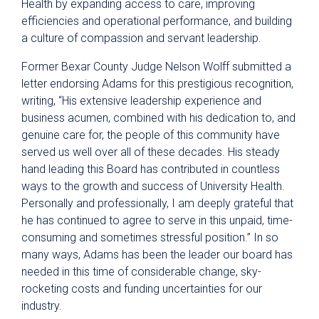
Health by expanding access to care, improving
efficiencies and operational performance, and building
a culture of compassion and servant leadership.
Former Bexar County Judge Nelson Wolff submitted a
letter endorsing Adams for this prestigious recognition,
writing, “His extensive leadership experience and
business acumen, combined with his dedication to, and
genuine care for, the people of this community have
served us well over all of these decades. His steady
hand leading this Board has contributed in countless
ways to the growth and success of University Health.
Personally and professionally, I am deeply grateful that
he has continued to agree to serve in this unpaid, time-
consuming and sometimes stressful position.” In so
many ways, Adams has been the leader our board has
needed in this time of considerable change, sky-
rocketing costs and funding uncertainties for our
industry.