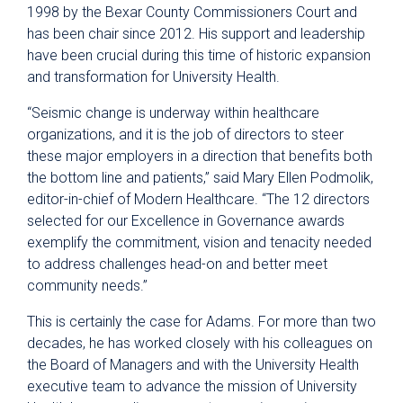
1998 by the Bexar County Commissioners Court and
has been chair since 2012. His support and leadership
have been crucial during this time of historic expansion
and transformation for University Health.
“Seismic change is underway within healthcare
organizations, and it is the job of directors to steer
these major employers in a direction that benefits both
the bottom line and patients,” said Mary Ellen Podmolik,
editor-in-chief of Modern Healthcare. “The 12 directors
selected for our Excellence in Governance awards
exemplify the commitment, vision and tenacity needed
to address challenges head-on and better meet
community needs.”
This is certainly the case for Adams. For more than two
decades, he has worked closely with his colleagues on
the Board of Managers and with the University Health
executive team to advance the mission of University