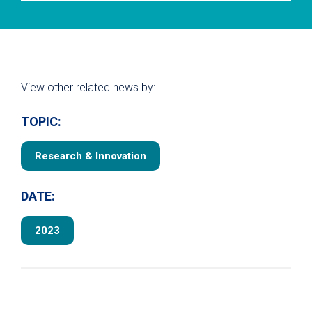
View other related news by:
TOPIC:
Research & Innovation
DATE:
2023