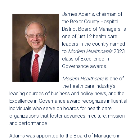
James Adams, chairman of
the Bexar County Hospital
District Board of Managers, is
one of just 12 health care
leaders in the country named
to
Modern Healthcare’s
2023
class of Excellence in
Governance awards.
Modern Healthcare
is one of
the health care industry’s
leading sources of business and policy news, and the
Excellence in Governance award recognizes influential
individuals who serve on boards for health care
organizations that foster advances in culture, mission
and performance.
Adams was appointed to the Board of Managers in