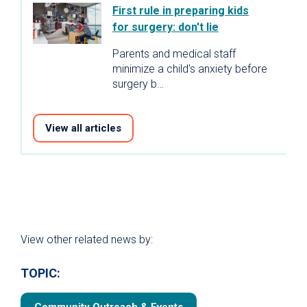
First rule in preparing kids
for surgery: don't lie
Parents and medical staff
minimize a child's anxiety before
surgery b…
View all articles
View other related news by:
TOPIC: