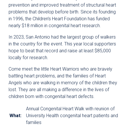
prevention and improved treatment of structural heart
problems that develop before birth. Since its founding
in 1996, the Children’s Heart Foundation has funded
nearly $18 million in congenital heart research.
In 2023, San Antonio had the largest group of walkers
in the country for the event. This year local supporters
hope to beat that record and raise at least $85,000
locally for research.
Come meet the little Heart Warriors who are bravely
battling heart problems, and the families of Heart
Angels who are walking in memory of the children they
lost. They are all making a difference in the lives of
children born with congenital heart defects.
Annual Congenital Heart Walk with reunion of
What:
University Health congenital heart patients and
families