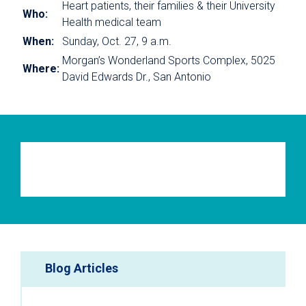
Heart patients, their families & their University
Who:
Health medical team
When:
Sunday, Oct. 27, 9 a.m.
Morgan’s Wonderland Sports Complex, 5025
Where:
David Edwards Dr., San Antonio
Blog Articles