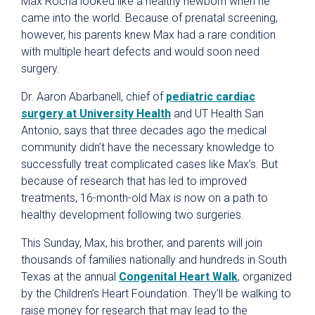
Max Rocha looked like a healthy newborn when he
came into the world. Because of prenatal screening,
however, his parents knew Max had a rare condition
with multiple heart defects and would soon need
surgery.
Dr. Aaron Abarbanell, chief of
pediatric cardiac
surgery at University Health
and UT Health San
Antonio, says that three decades ago the medical
community didn’t have the necessary knowledge to
successfully treat complicated cases like Max’s. But
because of research that has led to improved
treatments, 16-month-old Max is now on a path to
healthy development following two surgeries.
This Sunday, Max, his brother, and parents will join
thousands of families nationally and hundreds in South
Texas at the annual
Congenital Heart Walk
, organized
by the Children’s Heart Foundation. They’ll be walking to
raise money for research that may lead to the