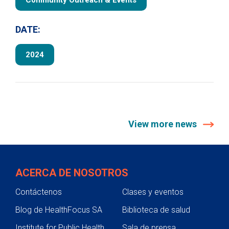
Community Outreach & Events
DATE:
2024
View more news
ACERCA DE NOSOTROS
Contáctenos
Clases y eventos
Blog de HealthFocus SA
Biblioteca de salud
Institute for Public Health
Sala de prensa