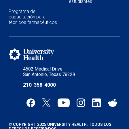
estudiantes
Programa de
capacitación para
técnicos farmacéuticos
4502 Medical Drive
San Antonio, Texas 78229
210-358-4000
© COPYRIGHT 2025 UNIVERSITY HEALTH. TODOS LOS