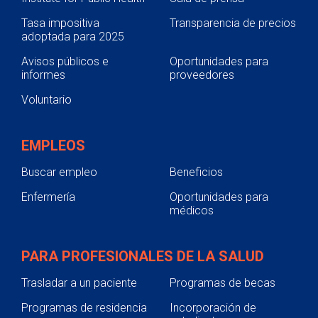
Tasa impositiva
Transparencia de precios
adoptada para 2025
Avisos públicos e
Oportunidades para
informes
proveedores
Voluntario
EMPLEOS
Buscar empleo
Beneficios
Enfermería
Oportunidades para
médicos
PARA PROFESIONALES DE LA SALUD
Trasladar a un paciente
Programas de becas
Programas de residencia
Incorporación de