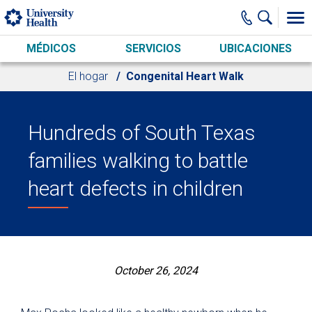
Skip to main content
MÉDICOS
SERVICIOS
UBICACIONES
El hogar
Congenital Heart Walk
Hundreds of South Texas
families walking to battle
heart defects in children
October 26, 2024