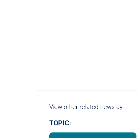
View other related news by:
TOPIC: