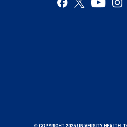
© COPYRIGHT 2025 UNIVERSITY HEALTH. 