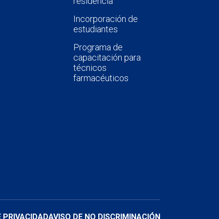
residencia
Incorporación de
estudiantes
Programa de
capacitación para
técnicos
farmacéuticos
E PRIVACIDAD
AVISO DE NO DISCRIMINACIÓN