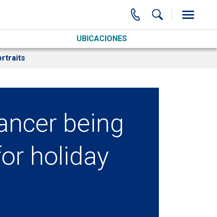
UBICACIONES
rtraits
cancer being
or holiday