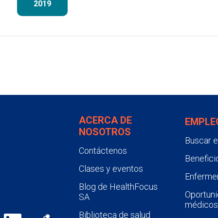
2019
ACERCA DE
EMPLE
NOSOTROS
Buscar 
Contáctenos
Benefici
Clases y eventos
Enfermer
Blog de HealthFocus
Oportuni
SA
médicos
Biblioteca de salud