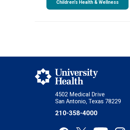
Children's Health & Wellness
4502 Medical Drive
San Antonio, Texas 78229
210-358-4000