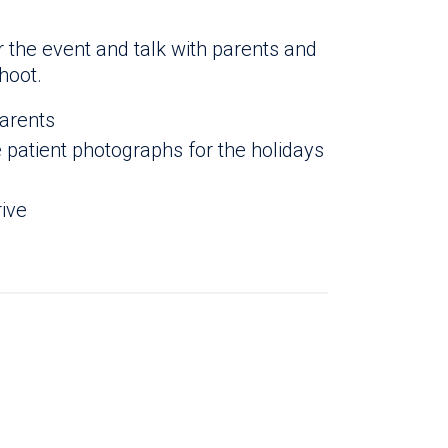
r the event and talk with parents and
hoot.
parents
patient photographs for the holidays
rive