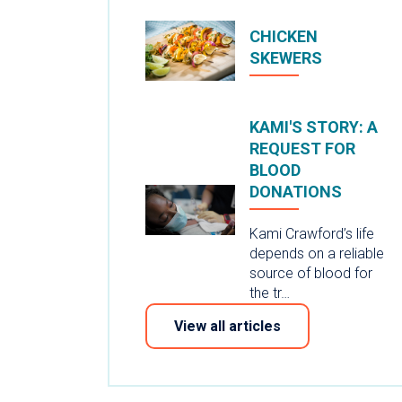
CHICKEN
SKEWERS
KAMI'S STORY: A
REQUEST FOR
BLOOD
DONATIONS
Kami Crawford’s life
depends on a reliable
source of blood for
the tr…
View all articles