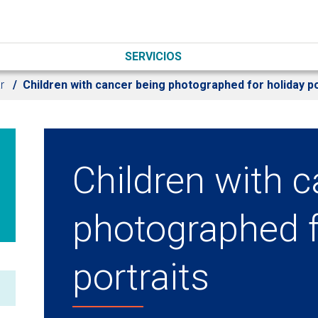
SERVICIOS
r
Children with cancer being photographed for holiday po
Children with 
photographed f
portraits