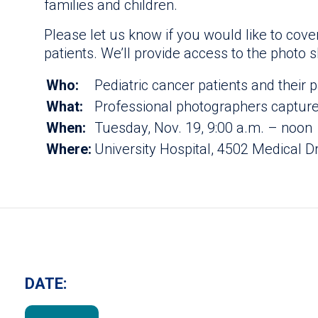
families and children.
Please let us know if you would like to cove
patients. We’ll provide access to the photo s
Who:
Pediatric cancer patients and their 
What:
Professional photographers capture 
When:
Tuesday, Nov. 19, 9:00 a.m. – noon
Where:
University Hospital, 4502 Medical D
DATE: