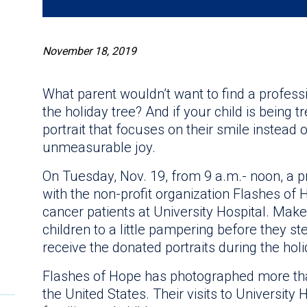
November 18, 2019
What parent wouldn’t want to find a professi
the holiday tree? And if your child is being 
portrait that focuses on their smile instead of 
unmeasurable joy.
On Tuesday, Nov. 19, from 9 a.m.- noon, a 
with the non-profit organization Flashes of Ho
cancer patients at University Hospital. Makeu
children to a little pampering before they ste
receive the donated portraits during the hol
Flashes of Hope has photographed more tha
the United States. Their visits to University