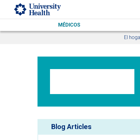
Skip to main content
MÉDICOS
El hoga
Blog Articles