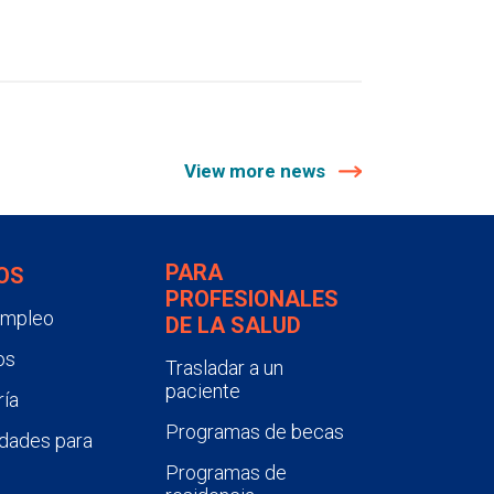
View more news
PARA
OS
PROFESIONALES
empleo
DE LA SALUD
os
Trasladar a un
paciente
ía
Programas de becas
dades para
Programas de