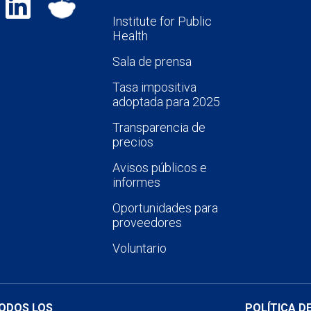
Institute for Public
Health
Sala de prensa
Tasa impositiva
adoptada para 2025
Transparencia de
precios
Avisos públicos e
informes
Oportunidades para
proveedores
Voluntario
TODOS LOS
POLÍTICA D