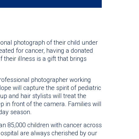
onal photograph of their child under
treated for cancer, having a donated
their illness is a gift that brings
professional photographer working
pe will capture the spirit of pediatric
p and hair stylists will treat the
p in front of the camera. Families will
iday season.
n 85,000 children with cancer across
 Hospital are always cherished by our