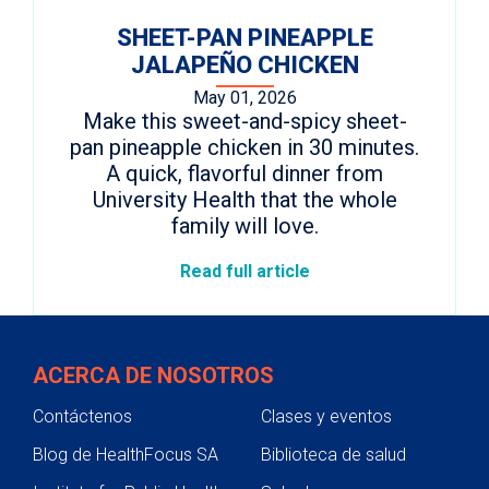
SHEET-PAN PINEAPPLE
JALAPEÑO CHICKEN
May 01, 2026
Make this sweet-and-spicy sheet-
pan pineapple chicken in 30 minutes.
A quick, flavorful dinner from
University Health that the whole
family will love.
Read full article
ACERCA DE NOSOTROS
Contáctenos
Clases y eventos
Blog de HealthFocus SA
Biblioteca de salud