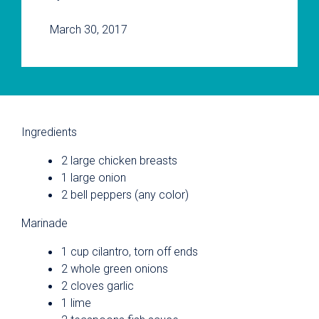
March 30, 2017
Ingredients
2 large chicken breasts
1 large onion
2 bell peppers (any color)
Marinade
1 cup cilantro, torn off ends
2 whole green onions
2 cloves garlic
1 lime