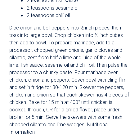
2 teaspoons fish sauce
2 teaspoons sesame oil
2 teaspoons chili oil
Dice onion and bell peppers into ½ inch pieces, then
toss into large bowl. Chop chicken into ½ inch cubes
then add to bowl. To prepare marinade, add to a
processor: chopped green onions, garlic cloves and
cilantro; zest from half a lime and juice of the whole
lime; fish sauce, sesame oil and chili oil. Then pulse the
processor to a chunky paste. Pour marinade over
chicken, onion and peppers. Cover bowl with cling film
and set in fridge for 30-120 min. Skewer the peppers,
chicken and onion so that each skewer has 4 pieces of
chicken. Bake for 15 min at 400° until chicken is
cooked through, OR for a grilled flavor, place under
broiler for 5 min. Serve the skewers with some fresh
chopped cilantro and lime wedges. Nutritional
Information