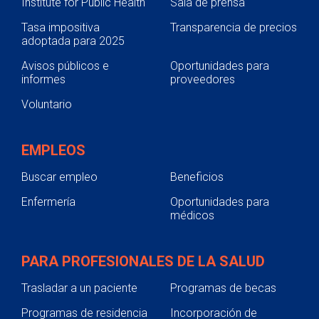
Institute for Public Health
Sala de prensa
Tasa impositiva
Transparencia de precios
adoptada para 2025
Avisos públicos e
Oportunidades para
informes
proveedores
Voluntario
EMPLEOS
Buscar empleo
Beneficios
Enfermería
Oportunidades para
médicos
PARA PROFESIONALES DE LA SALUD
Trasladar a un paciente
Programas de becas
Programas de residencia
Incorporación de