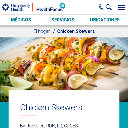
Skip to main content
MÉDICOS
SERVICIOS
UBICACIONES
El hogar
Chicken Skewers
Chicken Skewers
By Joel Lien, RDN, LD, CDCES