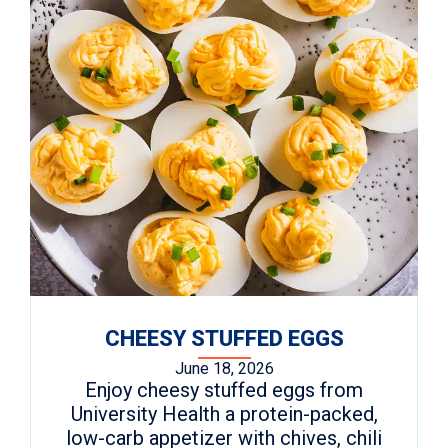
CHEESY STUFFED EGGS
June 18, 2026
Enjoy cheesy stuffed eggs from
University Health a protein-packed,
low-carb appetizer with chives, chili