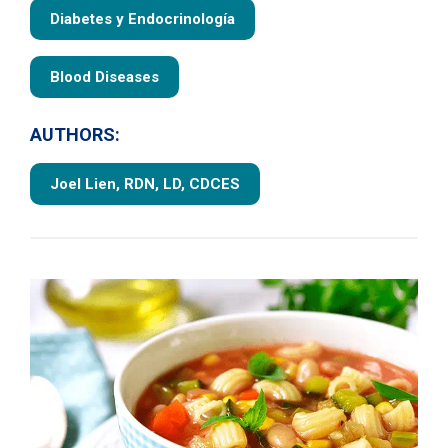
Diabetes y Endocrinología
Blood Diseases
AUTHORS:
Joel Lien, RDN, LD, CDCES