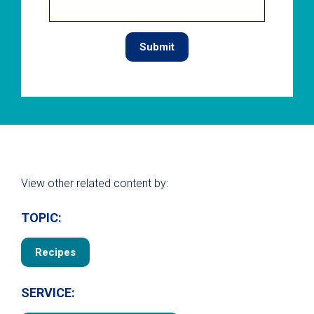
View other related content by:
TOPIC:
Recipes
SERVICE: