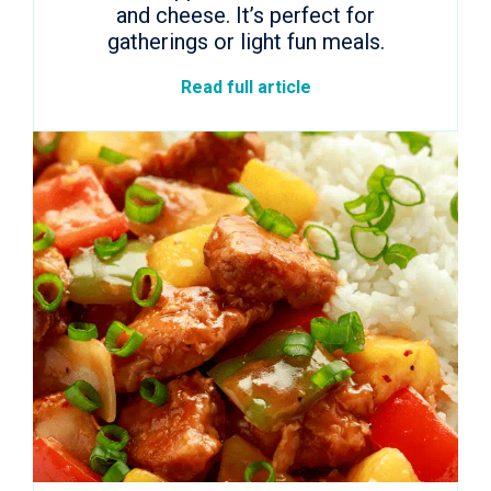
and cheese. It’s perfect for
gatherings or light fun meals.
Read full article