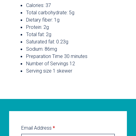
Calories: 37
Total carbohydrate: 5g
Dietary fiber: 1g
Protein: 2g
Total fat: 2g
Saturated fat: 0.23g
Sodium: 86mg
Preparation Time 30 minutes
Number of Servings 12
Serving size 1 skewer
Email Address
*