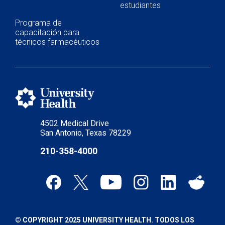
estudiantes
Programa de
capacitación para
técnicos farmacéuticos
4502 Medical Drive
San Antonio, Texas 78229
210-358-4000
© COPYRIGHT 2025 UNIVERSITY HEALTH. TODOS LOS