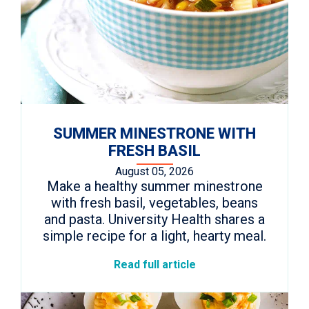
SUMMER MINESTRONE WITH
FRESH BASIL
August 05, 2026
Make a healthy summer minestrone
with fresh basil, vegetables, beans
and pasta. University Health shares a
simple recipe for a light, hearty meal.
Read full article