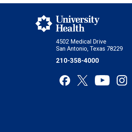
4502 Medical Drive
San Antonio, Texas 78229
210-358-4000