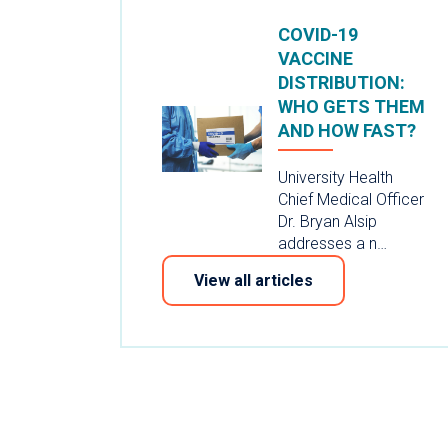
COVID-19
VACCINE
DISTRIBUTION:
WHO GETS THEM
AND HOW FAST?
University Health
Chief Medical Officer
Dr. Bryan Alsip
addresses a n…
View all articles