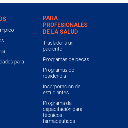
PARA
OS
PROFESIONALES
empleo
DE LA SALUD
os
Trasladar a un
paciente
ía
Programas de becas
dades para
Programas de
residencia
Incorporación de
estudiantes
Programa de
capacitación para
técnicos
farmacéuticos