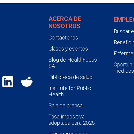
ACERCA DE
EMPLE
NOSOTROS
Buscar 
Contáctenos
Benefici
Clases y eventos
Enfermer
Blog de HealthFocus
Oportuni
SA
médicos
Biblioteca de salud
Institute for Public
Health
Sala de prensa
Tasa impositiva
adoptada para 2025
Transparencia de