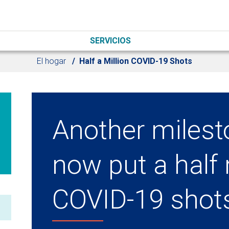
SERVICIOS
El hogar
Half a Million COVID-19 Shots
Another milest
now put a half 
COVID-19 shot