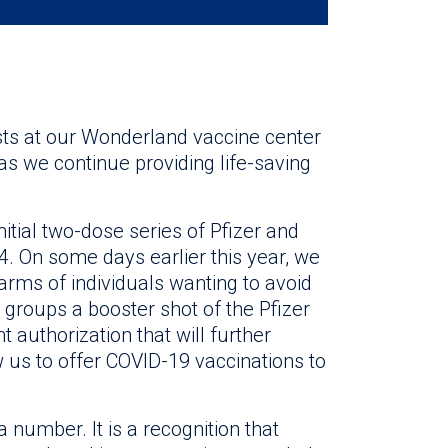
ts at our Wonderland vaccine center
s we continue providing life-saving
itial two-dose series of Pfizer and
4. On some days earlier this year, we
arms of individuals wanting to avoid
t groups a booster shot of the Pfizer
authorization that will further
w us to offer COVID-19 vaccinations to
 number. It is a recognition that