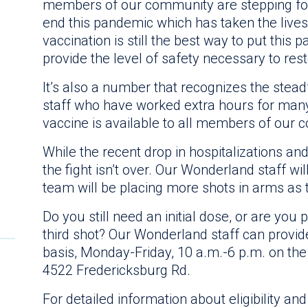
members of our community are stepping fo
end this pandemic which has taken the lives 
vaccination is still the best way to put this
provide the level of safety necessary to rest
It’s also a number that recognizes the ste
staff who have worked extra hours for ma
vaccine is available to all members of our
While the recent drop in hospitalizations and
the fight isn’t over. Our Wonderland staff w
team will be placing more shots in arms as 
Do you still need an initial dose, or are you p
third shot? Our Wonderland staff can provid
basis, Monday-Friday, 10 a.m.-6 p.m. on the
4522 Fredericksburg Rd.
For detailed information about eligibility and