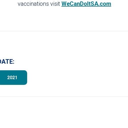
vaccinations visit
WeCanDoItSA.com
DATE:
2021