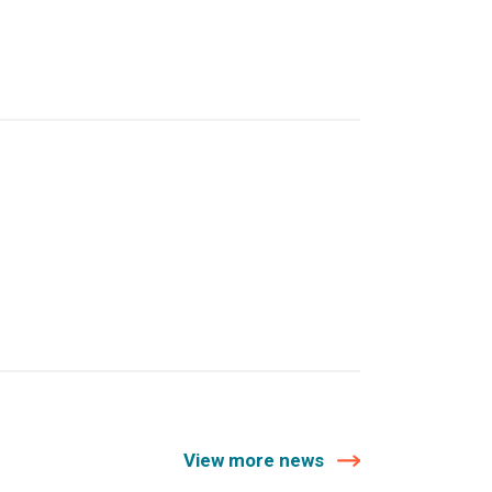
View more news