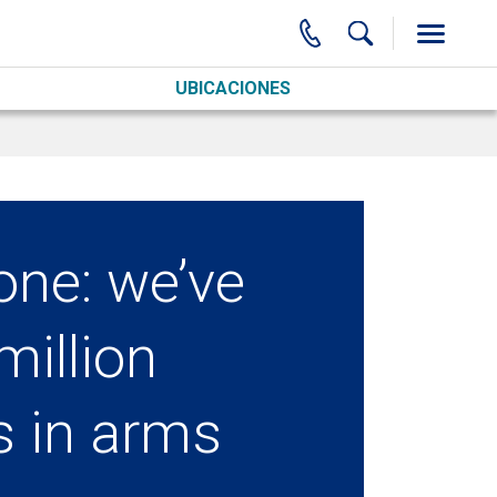
UBICACIONES
one: we’ve
million
s in arms