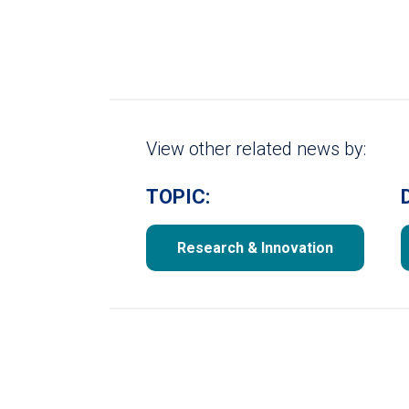
View other related news by:
TOPIC:
Research & Innovation