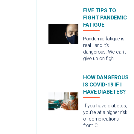
FIVE TIPS TO
FIGHT PANDEMIC
FATIGUE
Pandemic fatigue is
real—and it’s
dangerous. We can’t
give up on figh…
HOW DANGEROUS
IS COVID-19 IF I
HAVE DIABETES?
If you have diabetes,
you’re at a higher risk
of complications
from C…