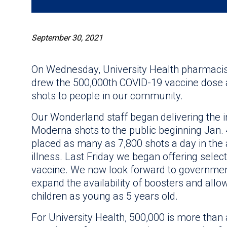
September 30, 2021
On Wednesday, University Health pharmacis
drew the 500,000th COVID-19 vaccine dose a
shots to people in our community.
Our Wonderland staff began delivering the in
Moderna shots to the public beginning Jan. 
placed as many as 7,800 shots a day in the 
illness. Last Friday we began offering selec
vaccine. We now look forward to government 
expand the availability of boosters and allo
children as young as 5 years old.
For University Health, 500,000 is more than a