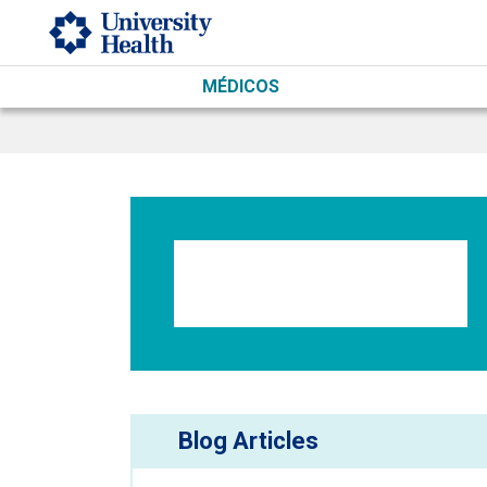
Skip to main content
MÉDICOS
Blog Articles