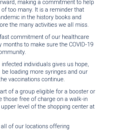
rward, making a commitment to help
of too many. It is a reminder that
 pandemic in the history books and
ore the many activities we all miss.
adfast commitment of our healthcare
ny months to make sure the COVID-19
 community.
 infected individuals gives us hope,
ill be loading more syringes and our
the vaccinations continue.
art of a group eligible for a booster or
e those free of charge on a walk-in
 upper level of the shopping center at
 all of our locations offering