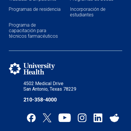
Programas de residencia
Incorporación de
estudiantes
Programa de
capacitación para
técnicos farmacéuticos
4502 Medical Drive
San Antonio, Texas 78229
210-358-4000