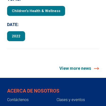
Children's Health & Wellness
DATE:
2022
View more news
ACERCA DE NOSOTROS
Contáctenos
Clases y eventos