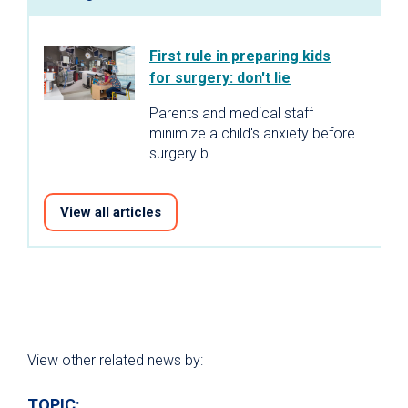
First rule in preparing kids
for surgery: don't lie
Parents and medical staff
minimize a child's anxiety before
surgery b…
View all articles
View other related news by:
TOPIC: