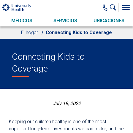
Skip to main content
MÉDICOS
SERVICIOS
UBICACIONES
El hogar
Connecting Kids to Coverage
Connecting Kids to
Coverage
July 19, 2022
Keeping our children healthy is one of the most
important long-term investments we can make, and the