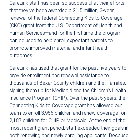
CareLink staff has been so successful at their efforts
that they've been awarded a $1.5 million, 3-year
renewal of the federal Connecting Kids to Coverage
(CKC) grant from the U.S. Department of Health and
Human Services—and for the first time the program
can be used to help enroll expectant parents to
promote improved maternal and infant health
outcomes.
CareLink has used that grant for the past five years to
provide enrollment and renewal assistance to
thousands of Bexar County children and their families,
signing them up for Medicaid and the Children's Health
Insurance Program (CHIP). Over the past 5 years, the
Connecting Kids to Coverage grant has allowed our
team to enroll 3,956 children and renew coverage for
2,187 children for CHIP or Medicaid. At the end of the
most recent grant period, staff exceeded their goals in
both renewing and newly enrolling applicants. Because