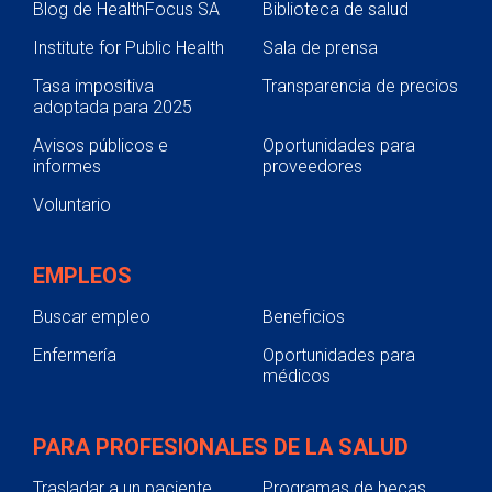
Blog de HealthFocus SA
Biblioteca de salud
Institute for Public Health
Sala de prensa
Tasa impositiva
Transparencia de precios
adoptada para 2025
Avisos públicos e
Oportunidades para
informes
proveedores
Voluntario
EMPLEOS
Buscar empleo
Beneficios
Enfermería
Oportunidades para
médicos
PARA PROFESIONALES DE LA SALUD
Trasladar a un paciente
Programas de becas