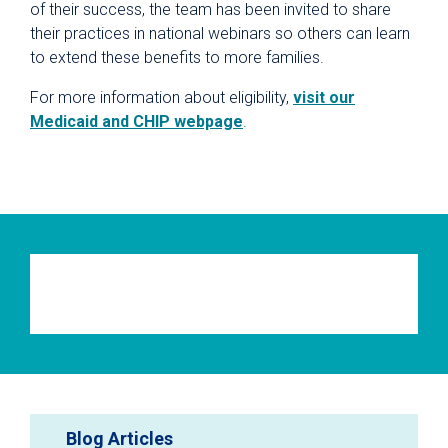
of their success, the team has been invited to share
their practices in national webinars so others can learn
to extend these benefits to more families.
For more information about eligibility,
visit our
Medicaid and CHIP webpage
.
Blog Articles