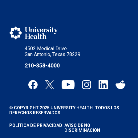
4502 Medical Drive
San Antonio, Texas 78229
210-358-4000
© COPYRIGHT 2025 UNIVERSITY HEALTH. TODOS LOS
DERECHOS RESERVADOS.
POLÍTICA DE PRIVACIDAD
AVISO DE NO
DISCRIMINACIÓN