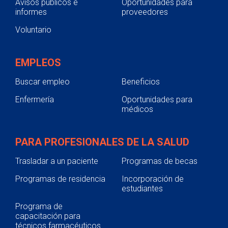
Avisos públicos e
Oportunidades para
informes
proveedores
Voluntario
EMPLEOS
Buscar empleo
Beneficios
Enfermería
Oportunidades para
médicos
PARA PROFESIONALES DE LA SALUD
Trasladar a un paciente
Programas de becas
Programas de residencia
Incorporación de
estudiantes
Programa de
capacitación para
técnicos farmacéuticos