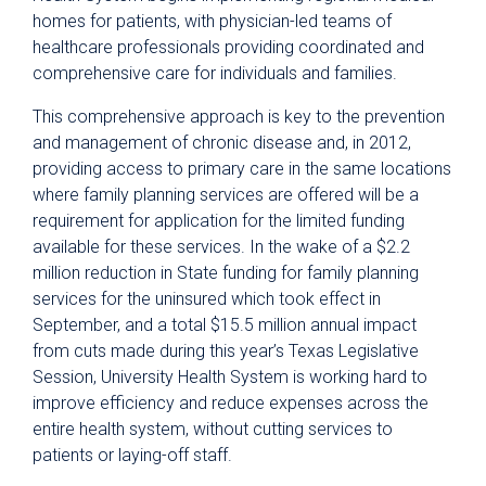
homes for patients, with physician-led teams of
healthcare professionals providing coordinated and
comprehensive care for individuals and families.
This comprehensive approach is key to the prevention
and management of chronic disease and, in 2012,
providing access to primary care in the same locations
where family planning services are offered will be a
requirement for application for the limited funding
available for these services. In the wake of a $2.2
million reduction in State funding for family planning
services for the uninsured which took effect in
September, and a total $15.5 million annual impact
from cuts made during this year’s Texas Legislative
Session, University Health System is working hard to
improve efficiency and reduce expenses across the
entire health system, without cutting services to
patients or laying-off staff.