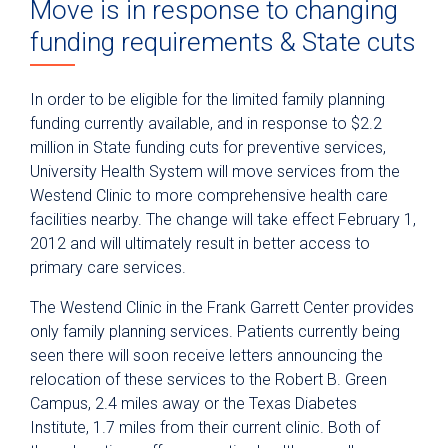
Move is in response to changing
funding requirements & State cuts
In order to be eligible for the limited family planning
funding currently available, and in response to $2.2
million in State funding cuts for preventive services,
University Health System will move services from the
Westend Clinic to more comprehensive health care
facilities nearby. The change will take effect February 1,
2012 and will ultimately result in better access to
primary care services.
The Westend Clinic in the Frank Garrett Center provides
only family planning services. Patients currently being
seen there will soon receive letters announcing the
relocation of these services to the Robert B. Green
Campus, 2.4 miles away or the Texas Diabetes
Institute, 1.7 miles from their current clinic. Both of