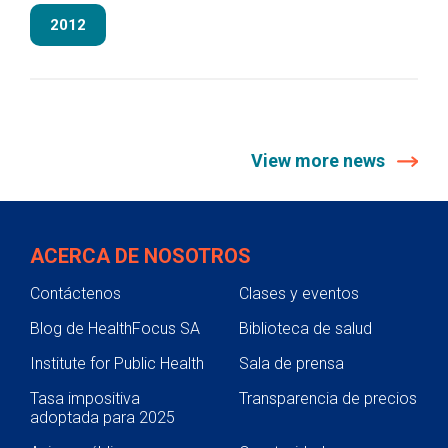
2012
View more news
ACERCA DE NOSOTROS
Contáctenos
Clases y eventos
Blog de HealthFocus SA
Biblioteca de salud
Institute for Public Health
Sala de prensa
Tasa impositiva
Transparencia de precios
adoptada para 2025