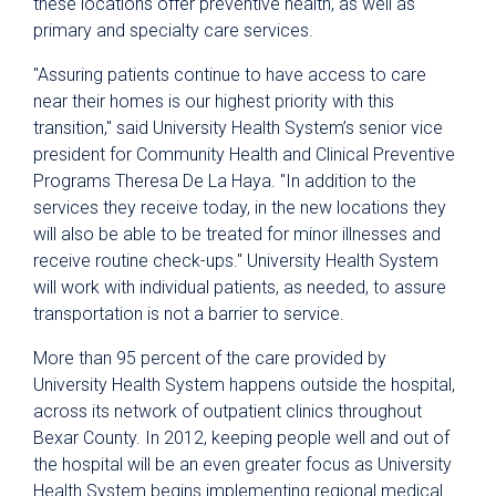
these locations offer preventive health, as well as
primary and specialty care services.
"Assuring patients continue to have access to care
near their homes is our highest priority with this
transition," said University Health System’s senior vice
president for Community Health and Clinical Preventive
Programs Theresa De La Haya. "In addition to the
services they receive today, in the new locations they
will also be able to be treated for minor illnesses and
receive routine check-ups." University Health System
will work with individual patients, as needed, to assure
transportation is not a barrier to service.
More than 95 percent of the care provided by
University Health System happens outside the hospital,
across its network of outpatient clinics throughout
Bexar County. In 2012, keeping people well and out of
the hospital will be an even greater focus as University
Health System begins implementing regional medical