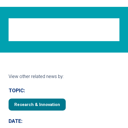
View other related news by:
TOPIC:
Research & Innovation
DATE: