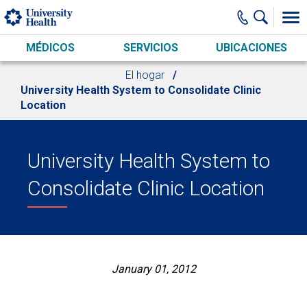
Skip to main content
MÉDICOS
SERVICIOS
UBICACIONES
El hogar
University Health System to Consolidate Clinic
Location
University Health System to
Consolidate Clinic Location
January 01, 2012