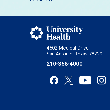
4502 Medical Drive
San Antonio, Texas 78229
210-358-4000