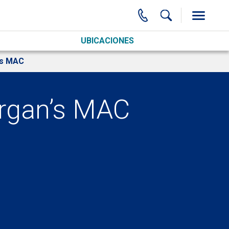
UBICACIONES
’s MAC
organ’s MAC