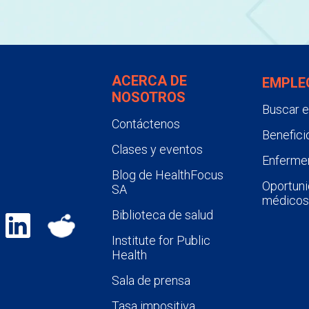
ACERCA DE
EMPLE
NOSOTROS
Buscar 
Contáctenos
Benefici
Clases y eventos
Enfermer
Blog de HealthFocus
Oportuni
SA
médicos
Biblioteca de salud
Institute for Public
Health
Sala de prensa
Tasa impositiva