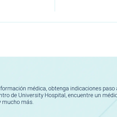
nformación médica, obtenga indicaciones paso 
tro de University Hospital, encuentre un médi
 y mucho más.