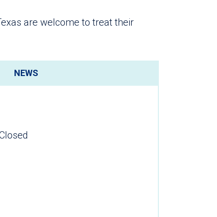
 Texas are welcome to treat their
NEWS
Closed