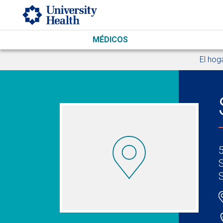
Skip to main content
MÉDICOS
El hog