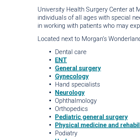
University Health Surgery Center at M
individuals of all ages with special n
in working with patients who may exper
Located next to Morgan’s Wonderland, 
Dental care
ENT
General surgery
Gynecology
Hand specialists
Neurology
Ophthalmology
Orthopedics
Pediatric general surgery
Physical medicine and rehabil
Podiatry