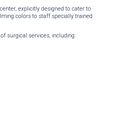
nter, explicitly designed to cater to
lming colors to staff specially trained
f surgical services, including: