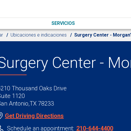
SERVICIOS
ar
Ubicaciones e indicaciones
Surgery Center - Morgan
Surgery Center - M
5210 Thousand Oaks Drive
Suite 1120
San Antonio,TX 78233
Get Driving Directions
Schedule an appointment:
210-644-4400