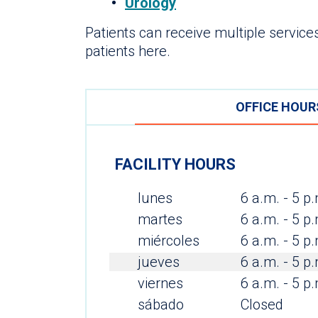
Urology
Patients can receive multiple services
patients here.
OFFICE HOUR
FACILITY HOURS
lunes
6 a.m. - 5 p
martes
6 a.m. - 5 p
miércoles
6 a.m. - 5 p
jueves
6 a.m. - 5 p
viernes
6 a.m. - 5 p
sábado
Closed