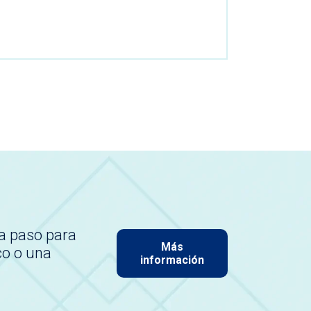
a paso para
Más
co o una
información