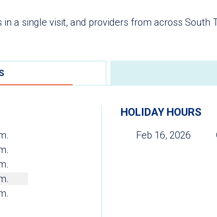
 in a single visit, and providers from across South
S
HOLIDAY HOURS
.m.
Feb 16, 2026
.m.
.m.
.m.
.m.