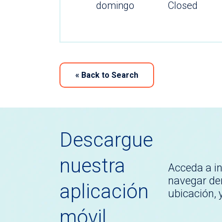
domingo
Closed
«
Back to Search
Descargue
nuestra
Acceda a i
navegar den
aplicación
ubicación,
móvil