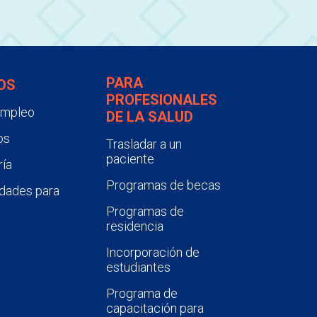
PARA
OS
PROFESIONALES
empleo
DE LA SALUD
os
Trasladar a un
paciente
ía
Programas de becas
dades para
Programas de
residencia
Incorporación de
estudiantes
Programa de
capacitación para