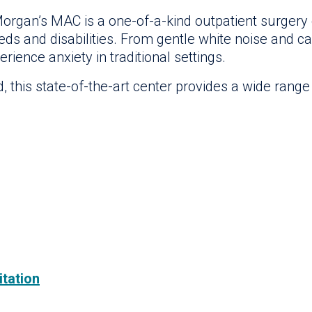
organ’s MAC is a one-of-a-kind outpatient surgery ce
eeds and disabilities. From gentle white noise and ca
ience anxiety in traditional settings.
this state-of-the-art center provides a wide range o
itation