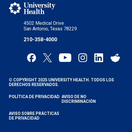
4502 Medical Drive
San Antonio, Texas 78229
210-358-4000
© COPYRIGHT 2025 UNIVERSITY HEALTH. TODOS LOS
DERECHOS RESERVADOS.
POLÍTICA DE PRIVACIDAD
AVISO DE NO
DISCRIMINACIÓN
AVISO SOBRE PRÁCTICAS
DE PRIVACIDAD