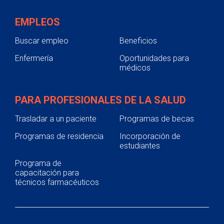
EMPLEOS
Buscar empleo
Beneficios
Enfermería
Oportunidades para
médicos
PARA PROFESIONALES DE LA SALUD
Trasladar a un paciente
Programas de becas
Programas de residencia
Incorporación de
estudiantes
Programa de
capacitación para
técnicos farmacéuticos