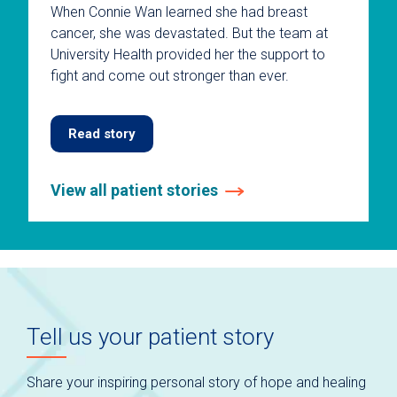
When Connie Wan learned she had breast
cancer, she was devastated. But the team at
University Health provided her the support to
fight and come out stronger than ever.
Read story
View all patient stories
This
is
a
carousel
without
auto-
Tell us your patient story
rotating
slides.
Use
Share your inspiring personal story of hope and healing
keyboard