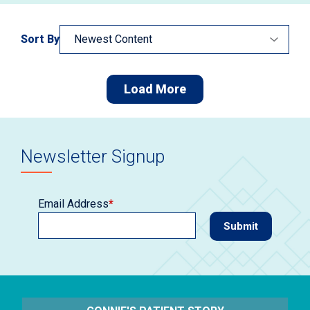
Sort By
Load More
Newsletter Signup
Email Address
*