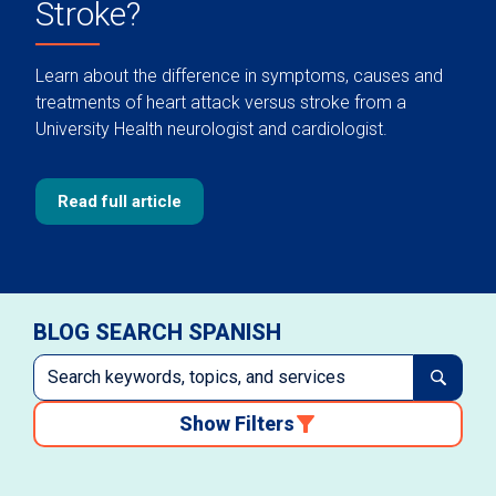
Stroke?
Learn about the difference in symptoms, causes and
treatments of heart attack versus stroke from a
University Health neurologist and cardiologist.
Read full article
BLOG SEARCH SPANISH
Show Filters