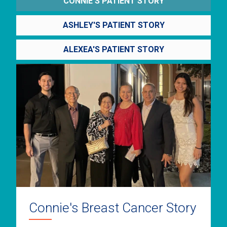
CONNIE'S PATIENT STORY
ASHLEY'S PATIENT STORY
ALEXEA'S PATIENT STORY
Connie's Breast Cancer Story