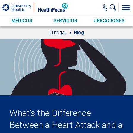
Skip to main content
MÉDICOS
SERVICIOS
UBICACIONES
El hogar
Blog
What’s the Difference
Between a Heart Attack and a