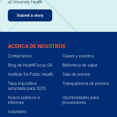
at University Health.
navigate.
Submit a story
ACERCA DE NOSOTROS
Contáctenos
Clases y eventos
Blog de HealthFocus SA
Biblioteca de salud
Institute for Public Health
Sala de prensa
Tasa impositiva
Transparencia de precios
adoptada para 2025
Avisos públicos e
Oportunidades para
informes
proveedores
Voluntario