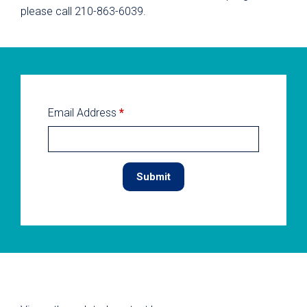
please call 210-863-6039.
Email Address
*