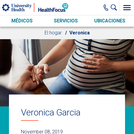
Skip to main content
MÉDICOS
SERVICIOS
UBICACIONES
El hogar
Veronica
Veronica Garcia
November 08, 2019