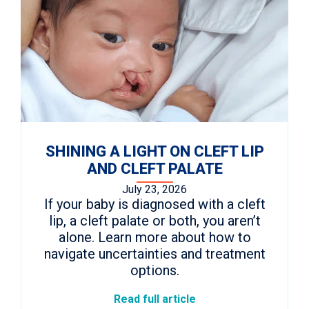
SHINING A LIGHT ON CLEFT LIP
AND CLEFT PALATE
July 23, 2026
If your baby is diagnosed with a cleft
lip, a cleft palate or both, you aren’t
alone. Learn more about how to
navigate uncertainties and treatment
options.
Read full article