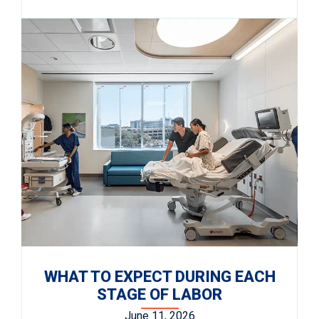
WHAT TO EXPECT DURING EACH
STAGE OF LABOR
June 11, 2026