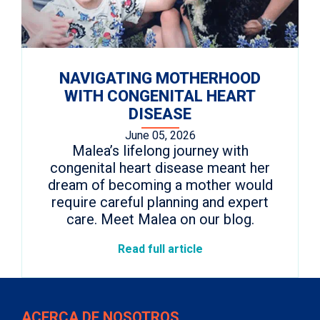
NAVIGATING MOTHERHOOD
WITH CONGENITAL HEART
DISEASE
June 05, 2026
Malea’s lifelong journey with
congenital heart disease meant her
dream of becoming a mother would
require careful planning and expert
care. Meet Malea on our blog.
Read full article
ACERCA DE NOSOTROS