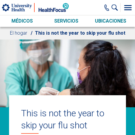
Skip to main content
MÉDICOS
SERVICIOS
UBICACIONES
El hogar
This is not the year to skip your flu shot
This is not the year to
skip your flu shot