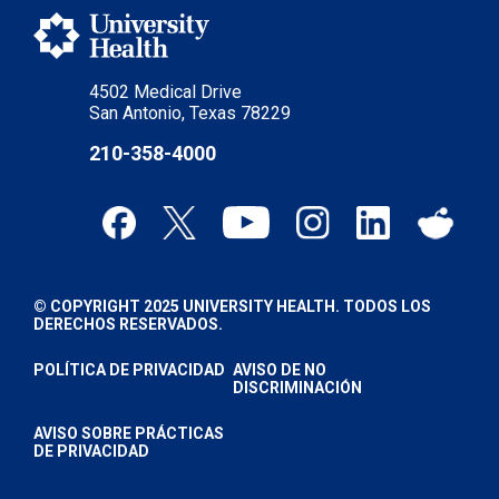
4502 Medical Drive
San Antonio, Texas 78229
210-358-4000
© COPYRIGHT 2025 UNIVERSITY HEALTH. TODOS LOS
DERECHOS RESERVADOS.
POLÍTICA DE PRIVACIDAD
AVISO DE NO
DISCRIMINACIÓN
AVISO SOBRE PRÁCTICAS
DE PRIVACIDAD