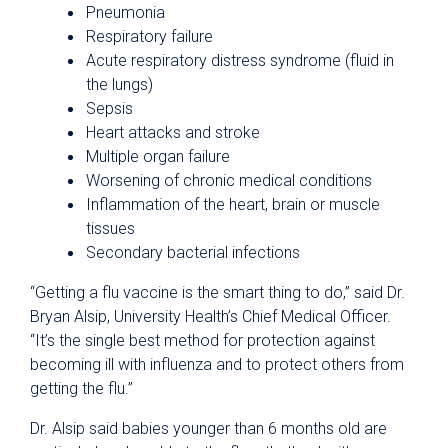
Pneumonia
Respiratory failure
Acute respiratory distress syndrome (fluid in
the lungs)
Sepsis
Heart attacks and stroke
Multiple organ failure
Worsening of chronic medical conditions
Inflammation of the heart, brain or muscle
tissues
Secondary bacterial infections
“Getting a flu vaccine is the smart thing to do,” said Dr.
Bryan Alsip, University Health’s Chief Medical Officer.
“It’s the single best method for protection against
becoming ill with influenza and to protect others from
getting the flu.”
Dr. Alsip said babies younger than 6 months old are