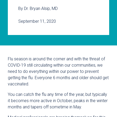
By Dr. Bryan Alsip, MD
September 11, 2020
Flu season is around the corner and with the threat of
COVID-19 still circulating within our communities, we
need to do everything within our power to prevent
getting the flu. Everyone 6 months and older should get
vaccinated.
You can catch the flu any time of the year, but typically
it becomes more active in October, peaks in the winter
months and tapers off sometime in May.