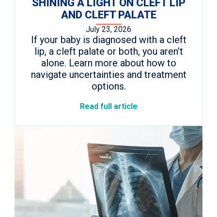
SHINING A LIGHT ON CLEFT LIP
AND CLEFT PALATE
July 23, 2026
If your baby is diagnosed with a cleft
lip, a cleft palate or both, you aren’t
alone. Learn more about how to
navigate uncertainties and treatment
options.
Read full article