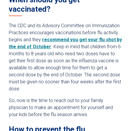
vaccinated?
The CDC and its Advisory Committee on Immunization
Practices encourages vaccinations before flu activity
begins and they
recommend you get your flu shot by
the end of October
. Keep in mind that children from 6
months to 8 years old who need two doses have to
get their first dose as soon as the influenza vaccine is
available to allow enough time for them to get a
second dose by the end of October. The second dose
must be given no sooner than four weeks after the first
dose.
So, now is the time to reach out to your family
physician to make an appointment for yourself and
your kids before the flu season arrives.
How to prevent the flu