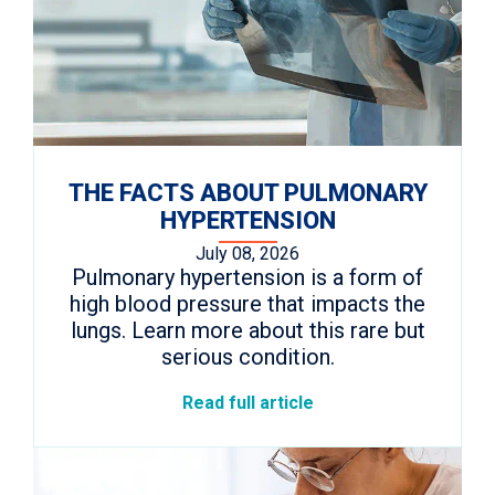
THE FACTS ABOUT PULMONARY
HYPERTENSION
July 08, 2026
Pulmonary hypertension is a form of
high blood pressure that impacts the
lungs. Learn more about this rare but
serious condition.
Read full article