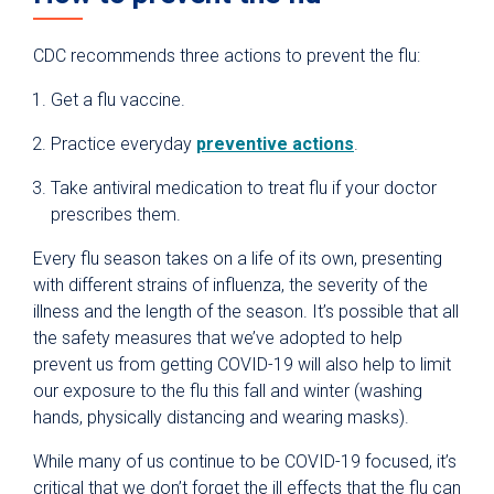
CDC recommends three actions to prevent the flu:
Get a flu vaccine.
Practice everyday
preventive actions
.
Take antiviral medication to treat flu if your doctor
prescribes them.
Every flu season takes on a life of its own, presenting
with different strains of influenza, the severity of the
illness and the length of the season. It’s possible that all
the safety measures that we’ve adopted to help
prevent us from getting COVID-19 will also help to limit
our exposure to the flu this fall and winter (washing
hands, physically distancing and wearing masks).
While many of us continue to be COVID-19 focused, it’s
critical that we don’t forget the ill effects that the flu can