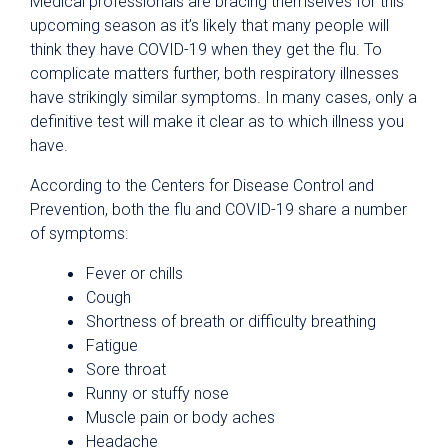
Medical professionals are bracing themselves for this
upcoming season as it’s likely that many people will
think they have COVID-19 when they get the flu. To
complicate matters further, both respiratory illnesses
have strikingly similar symptoms. In many cases, only a
definitive test will make it clear as to which illness you
have.
According to the Centers for Disease Control and
Prevention, both the flu and COVID-19 share a number
of symptoms:
Fever or chills
Cough
Shortness of breath or difficulty breathing
Fatigue
Sore throat
Runny or stuffy nose
Muscle pain or body aches
Headache