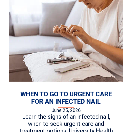
WHEN TO GO TO URGENT CARE
FOR AN INFECTED NAIL
June 25, 2026
Learn the signs of an infected nail,
when to seek urgent care and
treatment options. University Health