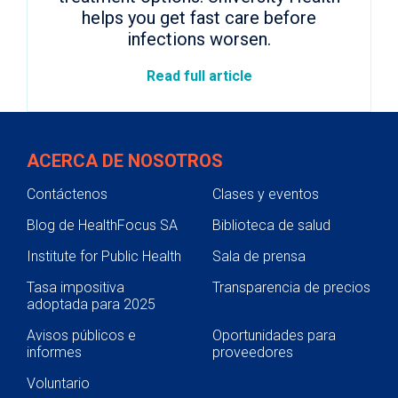
helps you get fast care before
infections worsen.
Read full article
ACERCA DE NOSOTROS
Contáctenos
Clases y eventos
Blog de HealthFocus SA
Biblioteca de salud
Institute for Public Health
Sala de prensa
Tasa impositiva
Transparencia de precios
adoptada para 2025
Avisos públicos e
Oportunidades para
informes
proveedores
Voluntario