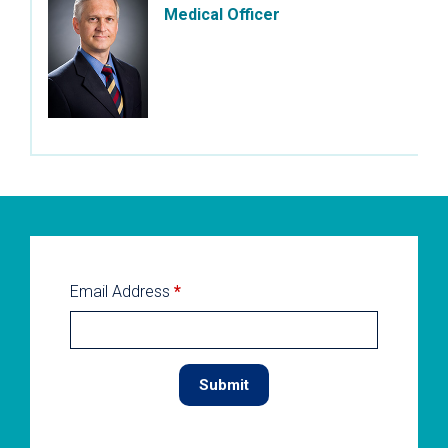
Medical Officer
Email Address
*