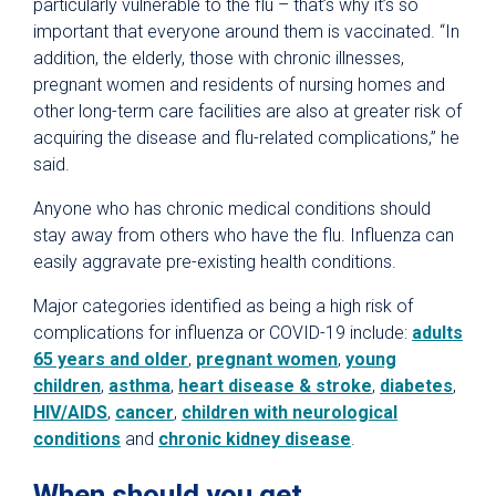
particularly vulnerable to the flu – that’s why it’s so
important that everyone around them is vaccinated. “In
addition, the elderly, those with chronic illnesses,
pregnant women and residents of nursing homes and
other long-term care facilities are also at greater risk of
acquiring the disease and flu-related complications,” he
said.
Anyone who has chronic medical conditions should
stay away from others who have the flu. Influenza can
easily aggravate pre-existing health conditions.
Major categories identified as being a high risk of
complications for influenza or COVID-19 include:
adults
65 years and older
,
pregnant women
,
young
children
,
asthma
,
heart disease & stroke
,
diabetes
,
HIV/AIDS
,
cancer
,
children with neurological
conditions
and
chronic kidney disease
.
When should you get