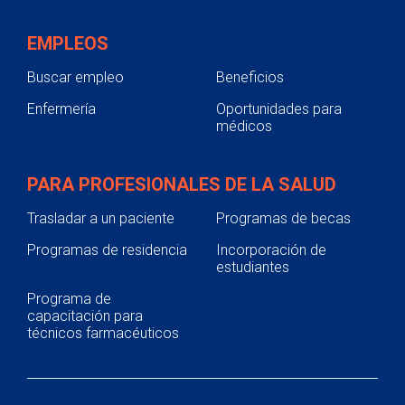
EMPLEOS
Buscar empleo
Beneficios
Enfermería
Oportunidades para
médicos
PARA PROFESIONALES DE LA SALUD
Trasladar a un paciente
Programas de becas
Programas de residencia
Incorporación de
estudiantes
Programa de
capacitación para
técnicos farmacéuticos