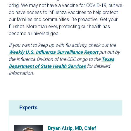
bring. We may not have a vaccine for COVID-19, but we
do have access to influenza vaccines to help protect
our families and communities. Be proactive. Get your
flu shot. More than ever, protecting our health has
become a universal goal.
If you want to keep up with flu activity, check out the
Weekly U.S. Influenza Surveillance Report
put out by
the Influenza Division of the CDC or go to the
Texas
Department of State Health Services
for detailed
information.
Experts
Bryan Alsip, MD, Chief