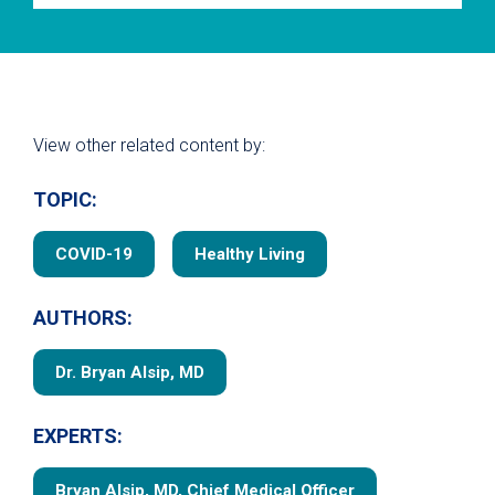
View other related content by:
TOPIC:
COVID-19
Healthy Living
AUTHORS:
Dr. Bryan Alsip, MD
EXPERTS:
Bryan Alsip, MD, Chief Medical Officer