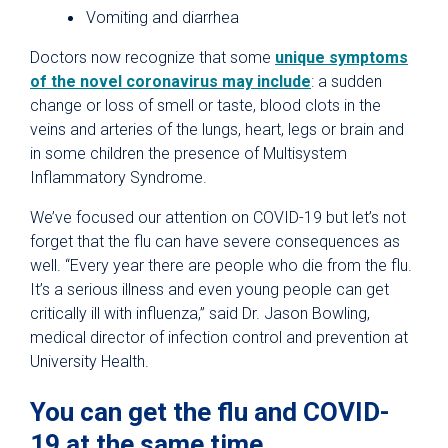
Vomiting and diarrhea
Doctors now recognize that some
unique symptoms
of the novel coronavirus may include
: a sudden
change or loss of smell or taste, blood clots in the
veins and arteries of the lungs, heart, legs or brain and
in some children the presence of Multisystem
Inflammatory Syndrome.
We’ve focused our attention on COVID-19 but let’s not
forget that the flu can have severe consequences as
well. “Every year there are people who die from the flu.
It’s a serious illness and even young people can get
critically ill with influenza,” said Dr. Jason Bowling,
medical director of infection control and prevention at
University Health.
You can get the flu and COVID-
19 at the same time