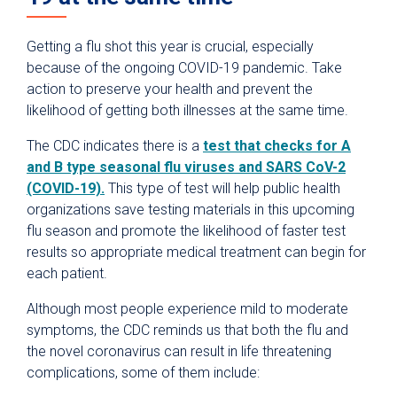
Getting a flu shot this year is crucial, especially
because of the ongoing COVID-19 pandemic. Take
action to preserve your health and prevent the
likelihood of getting both illnesses at the same time.
The CDC indicates there is a
test that checks for A
and B type seasonal flu viruses and SARS CoV-2
(COVID-19).
This type of test will help public health
organizations save testing materials in this upcoming
flu season and promote the likelihood of faster test
results so appropriate medical treatment can begin for
each patient.
Although most people experience mild to moderate
symptoms, the CDC reminds us that both the flu and
the novel coronavirus can result in life threatening
complications, some of them include: